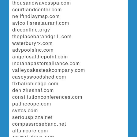
thousandwavesspa.com
courtlandcenter.com
neilfindlaymsp.com
avicollisrestaurant.com
drcconline.org
v
theplacebarandgrill.com
waterburyrx.com
advpoolsinc.com
angelosatthepoint.com
indianapastorsalliance.com
valleyoakssteakcompany.com
caseyswoodshed.com
fixhairchicago.com
denizliesnaf.com
constitutionconferences.com
patthecope.com
svitcs.com
seriouspizza.net
compassroseband.net
altumcore.com