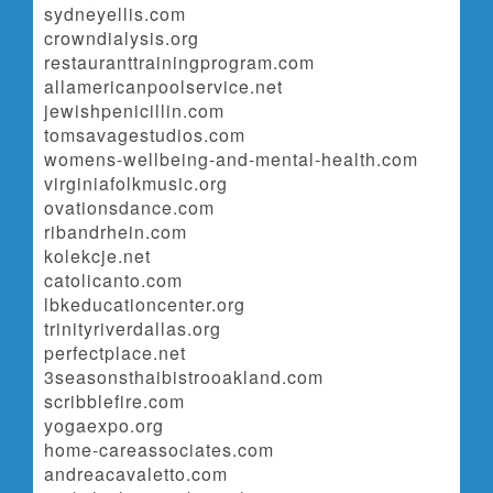
sydneyellis.com
crowndialysis.org
restauranttrainingprogram.com
allamericanpoolservice.net
jewishpenicillin.com
tomsavagestudios.com
womens-wellbeing-and-mental-health.com
virginiafolkmusic.org
ovationsdance.com
ribandrhein.com
kolekcje.net
catolicanto.com
lbkeducationcenter.org
trinityriverdallas.org
perfectplace.net
3seasonsthaibistrooakland.com
scribblefire.com
yogaexpo.org
home-careassociates.com
andreacavaletto.com