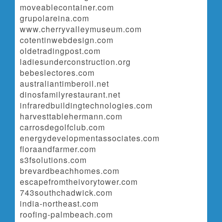
moveablecontainer.com
grupolareina.com
www.cherryvalleymuseum.com
cotentinwebdesign.com
oldetradingpost.com
ladiesunderconstruction.org
bebeslectores.com
australiantimberoil.net
dinosfamilyrestaurant.net
infraredbuildingtechnologies.com
harvesttablehermann.com
carrosdegolfclub.com
energydevelopmentassociates.com
floraandfarmer.com
s3fsolutions.com
brevardbeachhomes.com
escapefromtheivorytower.com
743southchadwick.com
india-northeast.com
roofing-palmbeach.com