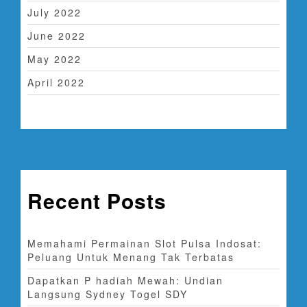
July 2022
June 2022
May 2022
April 2022
Recent Posts
Memahami Permainan Slot Pulsa Indosat:
Peluang Untuk Menang Tak Terbatas
Dapatkan P hadiah Mewah: Undian
Langsung Sydney Togel SDY