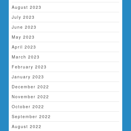
August 2023
July 2023
June 2023
May 2023
April 2023
March 2023
February 2023
January 2023
December 2022
November 2022
October 2022
September 2022
August 2022