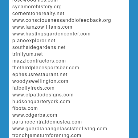
sycamorehistory.org
cornerstonerealty.net
www.consciousnessandbiofeedback.org
www.iamzowilliams.com
www.hastingsgardencenter.com
pianoexplorer.net
southsidegardens.net
trinityum.net
mazzicontractors.com
thethirdplacesportsbar.com
ephesusrestaurant.net
woodyswellington.com
fatbellyfreds.com
www.elpatiodesigns.com
hudsonquarteryork.com
fibota.com
www.cdgerba.com
parunocentraldemusica.com
www.guardianangelassistedliving.com
trondhjemsturnforening.com