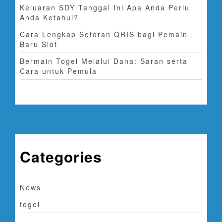
Keluaran SDY Tanggal Ini Apa Anda Perlu
Anda Ketahui?
Cara Lengkap Setoran QRIS bagi Pemain
Baru Slot
Bermain Togel Melalui Dana: Saran serta
Cara untuk Pemula
Categories
News
togel