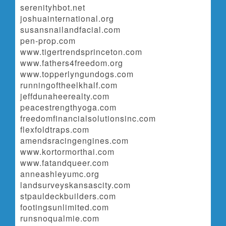
serenityhbot.net
joshuainternational.org
susansnailandfacial.com
pen-prop.com
www.tigertrendsprinceton.com
www.fathers4freedom.org
www.topperlyngundogs.com
runningoftheelkhalf.com
jeffdunaheerealty.com
peacestrengthyoga.com
freedomfinancialsolutionsinc.com
flexfoldtraps.com
amendsracingengines.com
www.kortormorthai.com
www.fatandqueer.com
anneashleyumc.org
landsurveyskansascity.com
stpauldeckbuilders.com
footingsunlimited.com
runsnoqualmie.com