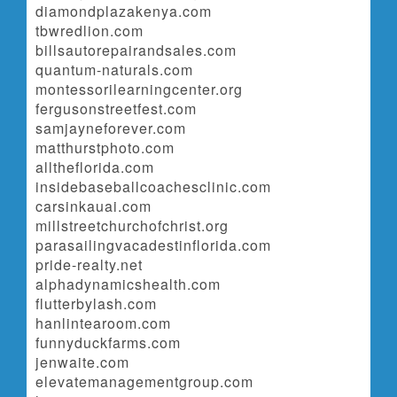
diamondplazakenya.com
tbwredlion.com
billsautorepairandsales.com
quantum-naturals.com
montessorilearningcenter.org
fergusonstreetfest.com
samjayneforever.com
matthurstphoto.com
alltheflorida.com
insidebaseballcoachesclinic.com
carsinkauai.com
millstreetchurchofchrist.org
parasailingvacadestinflorida.com
pride-realty.net
alphadynamicshealth.com
flutterbylash.com
hanlintearoom.com
funnyduckfarms.com
jenwaite.com
elevatemanagementgroup.com