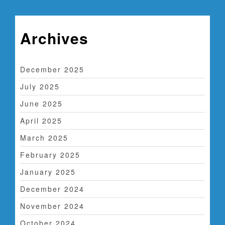
i
g
Archives
a
t
December 2025
i
July 2025
o
June 2025
n
April 2025
March 2025
February 2025
January 2025
December 2024
November 2024
October 2024