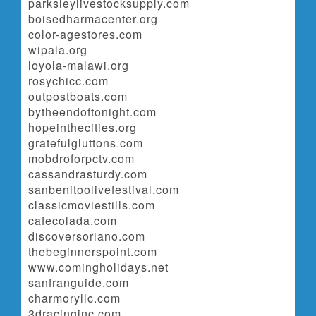
parksleylivestocksupply.com
boisedharmacenter.org
color-agestores.com
wipala.org
loyola-malawi.org
rosychicc.com
outpostboats.com
bytheendoftonight.com
hopeinthecities.org
gratefulgluttons.com
mobdroforpctv.com
cassandrasturdy.com
sanbenitoolivefestival.com
classicmoviestills.com
cafecolada.com
discoversoriano.com
thebeginnerspoint.com
www.comingholidays.net
sanfranguide.com
charmoryllc.com
3dracinginc.com