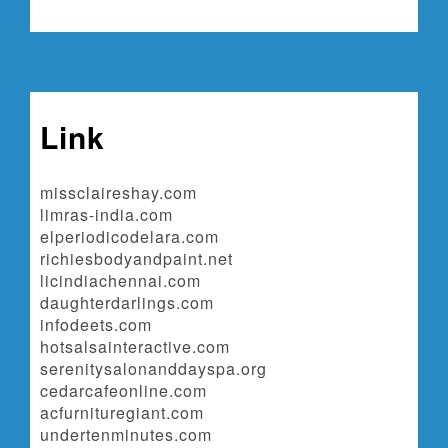
Link
missclaireshay.com
limras-india.com
elperiodicodelara.com
richiesbodyandpaint.net
licindiachennai.com
daughterdarlings.com
infodeets.com
hotsalsainteractive.com
serenitysalonanddayspa.org
cedarcafeonline.com
acfurnituregiant.com
undertenminutes.com