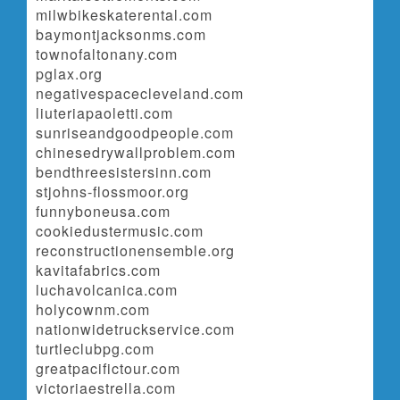
milwbikeskaterental.com
baymontjacksonms.com
townofaltonany.com
pglax.org
negativespacecleveland.com
liuteriapaoletti.com
sunriseandgoodpeople.com
chinesedrywallproblem.com
bendthreesistersinn.com
stjohns-flossmoor.org
funnyboneusa.com
cookiedustermusic.com
reconstructionensemble.org
kavitafabrics.com
luchavolcanica.com
holycownm.com
nationwidetruckservice.com
turtleclubpg.com
greatpacifictour.com
victoriaestrella.com