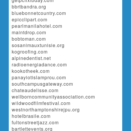
getpcfixtoday.com
bbrtbandra.org
bluebonnetcountry.com
epicclipart.com
pearlmanilahotel.com
maintdrop.com
bobtoman.com
sosanimauxtunisie.org
kogroofing.com
alpinedentist.net
radioenergiadance.com
kookotheek.com
panayiotislamprou.com
southcampusgateway.com
chateaudelisse.com
wellborncommunityassociation.com
wildwoodfilmfestival.com
westnorthamptonshirejpu.org
hotelbrasile.com
fultonstreetjazz.com
bartlettevents.org