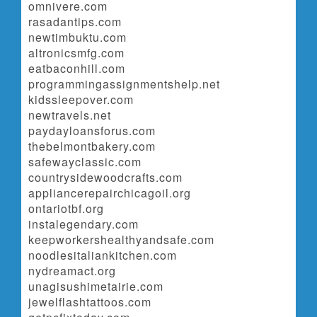
omnivere.com
rasadantips.com
newtimbuktu.com
altronicsmfg.com
eatbaconhill.com
programmingassignmentshelp.net
kidssleepover.com
newtravels.net
paydayloansforus.com
thebelmontbakery.com
safewayclassic.com
countrysidewoodcrafts.com
appliancerepairchicagoil.org
ontariotbf.org
instalegendary.com
keepworkershealthyandsafe.com
noodlesitaliankitchen.com
nydreamact.org
unagisushimetairie.com
jewelflashtattoos.com