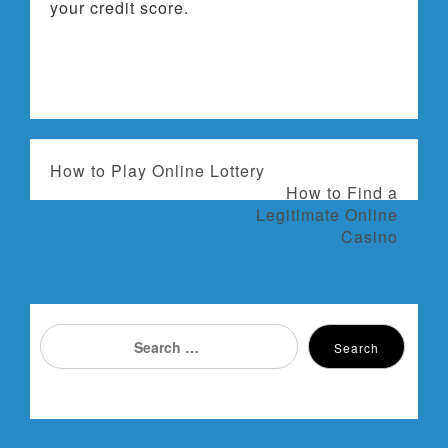
your credit score.
P
How to Play Online Lottery
How to Find a
o
Legitimate Online
Casino
s
t
n
Search
Search
for:
a
v