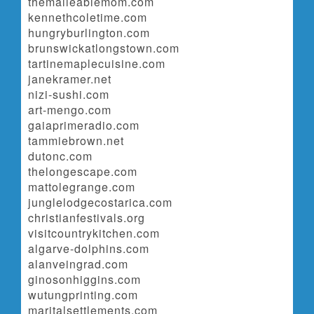
themalleablemom.com
kennethcoletime.com
hungryburlington.com
brunswickatlongstown.com
tartinemaplecuisine.com
janekramer.net
nizi-sushi.com
art-mengo.com
gaiaprimeradio.com
tammiebrown.net
dutonc.com
thelongescape.com
mattolegrange.com
junglelodgecostarica.com
christianfestivals.org
visitcountrykitchen.com
algarve-dolphins.com
alanveingrad.com
ginosonhiggins.com
wutungprinting.com
maritalsettlements.com