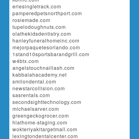
eriesingletrack.com
pamperedpetsnorthport.com
rosiemade.com
tupelodoughnuts.com
olathekidsdentistry.com
hanleyfuneralhomeinc.com
mejorpaquetesorlando.com
1stand10sportsbarandgrill.com
w4btx.com
angelstouchnaillash.com
kabbalahacademy.net
smilondental.com
newstarcollision.com
sasrentals.com
secondsighttechnology.com
michaelsarver.com
greengeckogrocer.com
hlathome-staging.com
wokteriyakitargetmall.com
lexingtondentalcenter.com