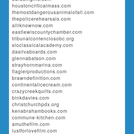
houstoncriticalmass.com
themostdangerousanimalofall.com
thepolicerehearsals.com
alliknownow.com
eastlewiscountychamber.com
tribunalcontenciosobc.org
sloclassicalacademy.com
dasilvaboards.com
glennabatson.com
strayhornmarina.com
flaglerproductions.com
brawndefinition.com
continentalicecream.com
crazycreekquilts.com
binkdavies.com
christchurchpdx.org
kenabrahambooks.com
commune-kitchen.com
amuthefilm.com
lustforlovefilm.com