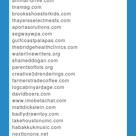
animal-drive.com
tnamag.com
brooksshoesforkids.com
thayersselectmeats.com
aporiasolutions.com
segwaywpa.com
gulfcoastpalapas.com
thebridgehealthclinics.com
waterlinewriters.org
shameddogan.com
parentsoftots.org
creative3drenderings.com
farmerstradecoffee.com
logcabinyardage.com
davidboers.com
www.imobetachat.com
mattdickstein.com
badlydrawntoy.com
lakehoustonumc.com
habakkukmusic.com
nexttonone.net