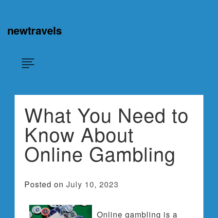
Skip
×
to
content
newtravels
What You Need to
Know About
Online Gambling
Posted on
July 10, 2023
Online gambling is a