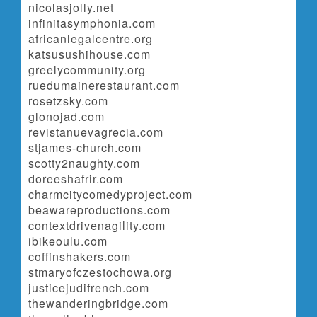
nicolasjolly.net
infinitasymphonia.com
africanlegalcentre.org
katsusushihouse.com
greelycommunity.org
ruedumainerestaurant.com
rosetzsky.com
glonojad.com
revistanuevagrecia.com
stjames-church.com
scotty2naughty.com
doreeshafrir.com
charmcitycomedyproject.com
beawareproductions.com
contextdrivenagility.com
ibikeoulu.com
coffinshakers.com
stmaryofczestochowa.org
justicejudifrench.com
thewanderingbridge.com