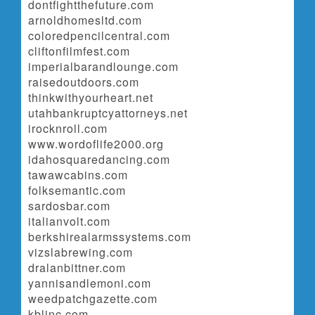
dontfightthefuture.com
arnoldhomesltd.com
coloredpencilcentral.com
cliftonfilmfest.com
imperialbarandlounge.com
raisedoutdoors.com
thinkwithyourheart.net
utahbankruptcyattorneys.net
irocknroll.com
www.wordoflife2000.org
idahosquaredancing.com
tawawcabins.com
folksemantic.com
sardosbar.com
italianvolt.com
berkshirealarmssystems.com
vizslabrewing.com
dralanbittner.com
yannisandlemoni.com
weedpatchgazette.com
kblinc.com