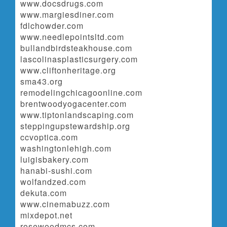
www.docsdrugs.com
www.margiesdiner.com
fdlchowder.com
www.needlepointsltd.com
bullandbirdsteakhouse.com
lascolinasplasticsurgery.com
www.cliftonheritage.org
sma43.org
remodelingchicagoonline.com
brentwoodyogacenter.com
www.tiptonlandscaping.com
steppingupstewardship.org
ccvoptica.com
washingtonlehigh.com
luigisbakery.com
hanabi-sushi.com
wolfandzed.com
dekuta.com
www.cinemabuzz.com
mixdepot.net
rosewoodmcs.com