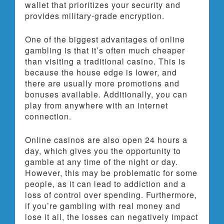
wallet that prioritizes your security and
provides military-grade encryption.
One of the biggest advantages of online
gambling is that it’s often much cheaper
than visiting a traditional casino. This is
because the house edge is lower, and
there are usually more promotions and
bonuses available. Additionally, you can
play from anywhere with an internet
connection.
Online casinos are also open 24 hours a
day, which gives you the opportunity to
gamble at any time of the night or day.
However, this may be problematic for some
people, as it can lead to addiction and a
loss of control over spending. Furthermore,
if you’re gambling with real money and
lose it all, the losses can negatively impact