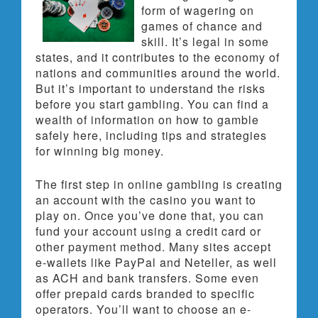
form of wagering on
games of chance and
skill. It’s legal in some
states, and it contributes to the economy of
nations and communities around the world.
But it’s important to understand the risks
before you start gambling. You can find a
wealth of information on how to gamble
safely here, including tips and strategies
for winning big money.
The first step in online gambling is creating
an account with the casino you want to
play on. Once you’ve done that, you can
fund your account using a credit card or
other payment method. Many sites accept
e-wallets like PayPal and Neteller, as well
as ACH and bank transfers. Some even
offer prepaid cards branded to specific
operators. You’ll want to choose an e-