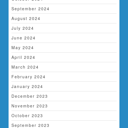
September 2024
August 2024
July 2024
June 2024
May 2024
April 2024
March 2024
February 2024
January 2024
December 2023
November 2023
October 2023
September 2023