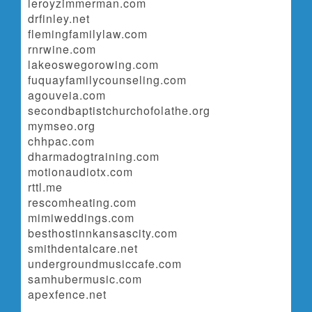
leroyzimmerman.com
drfinley.net
flemingfamilylaw.com
rnrwine.com
lakeoswegorowing.com
fuquayfamilycounseling.com
agouveia.com
secondbaptistchurchofolathe.org
mymseo.org
chhpac.com
dharmadogtraining.com
motionaudiotx.com
rttl.me
rescomheating.com
mimiweddings.com
besthostinnkansascity.com
smithdentalcare.net
undergroundmusiccafe.com
samhubermusic.com
apexfence.net