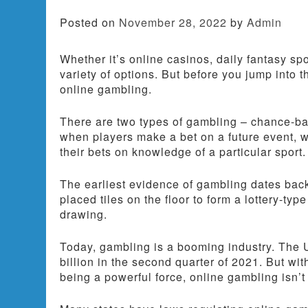
Posted on
November 28, 2022
by
Admin
Whether it’s online casinos, daily fantasy spo
variety of options. But before you jump into
online gambling.
There are two types of gambling – chance-b
when players make a bet on a future event, 
their bets on knowledge of a particular sport.
The earliest evidence of gambling dates back
placed tiles on the floor to form a lottery-
drawing.
Today, gambling is a booming industry. The 
billion in the second quarter of 2021. But w
being a powerful force, online gambling isn’t 