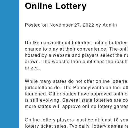
Online Lottery
Posted on
November 27, 2022
by
Admin
Unlike conventional lotteries, online lotteries
chance to play at their convenience. The onlin
hosted by a website and players select the n
drawn. The website then publishes the resul
prizes.
While many states do not offer online lotteri
jurisdictions do. The Pennsylvania online lott
launched. Other states have approved online 
is still evolving. Several state lotteries are
more states will approve online lottery games
Online lottery players must be at least 18 yea
lottery ticket sales. Typically, lottery games