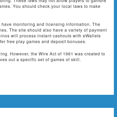
bling. These laws may not allow players to gamble
 games. You should check your local laws to make
 have monitoring and licensing information. The
mes. The site should also have a variety of payment
inos will process instant cashouts with eWallets
ffer free play games and deposit bonuses.
ling. However, the Wire Act of 1961 was created to
ves out a specific set of games of skill.