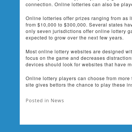
connection. Online lotteries can also be pla
Online lotteries offer prizes ranging from as 
from $10,000 to $300,000. Several states hav
only seven jurisdictions offer online lottery g
expected to grow over the next few years.
Most online lottery websites are designed wi
focus on the game and decreases distractions
devices should look for websites that have m
Online lottery players can choose from more
site gives bettors the chance to play these i
Posted in
News