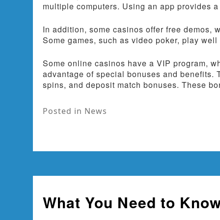
multiple computers. Using an app provides a 
In addition, some casinos offer free demos, 
Some games, such as video poker, play well 
Some online casinos have a VIP program, whi
advantage of special bonuses and benefits. T
spins, and deposit match bonuses. These bonu
Posted in
News
What You Need to Know