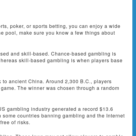
rts, poker, or sports betting, you can enjoy a wide
 the pool, make sure you know a few things about
ased and skill-based. Chance-based gambling is
whereas skill-based gambling is when players base
 to ancient China. Around 2,300 B.C., players
type game. The winner was chosen through a random
US gambling industry generated a record $13.6
ith some countries banning gambling and the Internet
free of risks.