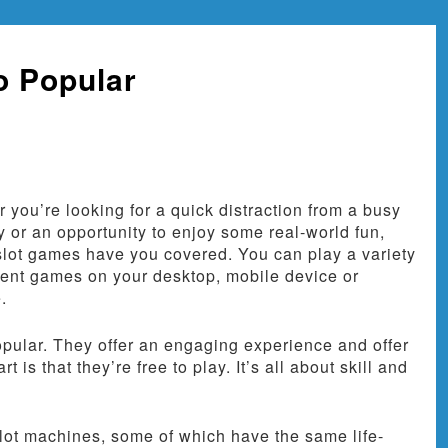
o Popular
 you’re looking for a quick distraction from a busy
 or an opportunity to enjoy some real-world fun,
slot games have you covered. You can play a variety
erent games on your desktop, mobile device or
.
popular. They offer an engaging experience and offer
 is that they’re free to play. It’s all about skill and
slot machines, some of which have the same life-