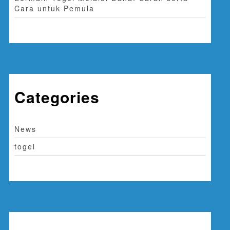
Cara untuk Pemula
Categories
News
togel