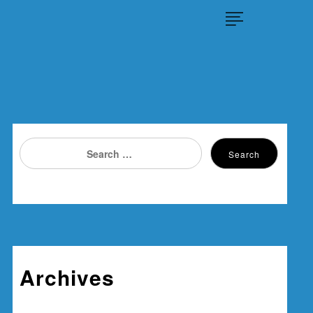
×
Search
Search
for:
Archives