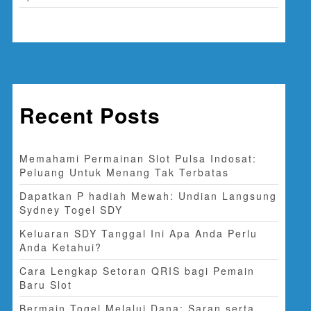
Recent Posts
Memahami Permainan Slot Pulsa Indosat:
Peluang Untuk Menang Tak Terbatas
Dapatkan P hadiah Mewah: Undian Langsung
Sydney Togel SDY
Keluaran SDY Tanggal Ini Apa Anda Perlu
Anda Ketahui?
Cara Lengkap Setoran QRIS bagi Pemain
Baru Slot
Bermain Togel Melalui Dana: Saran serta