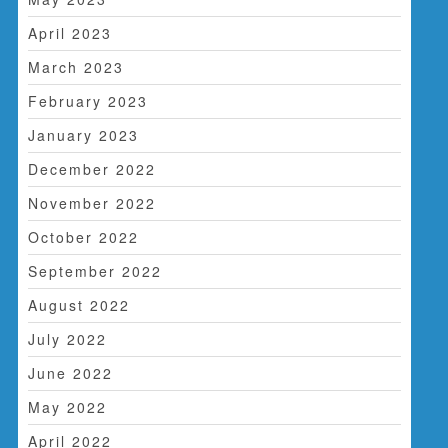
April 2023
March 2023
February 2023
January 2023
December 2022
November 2022
October 2022
September 2022
August 2022
July 2022
June 2022
May 2022
April 2022