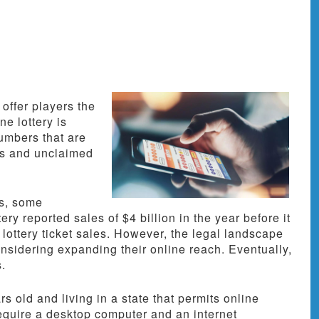
 offer players the
e lottery is
umbers that are
ts and unclaimed
es, some
ery reported sales of $4 billion in the year before it
lottery ticket sales. However, the legal landscape
 considering expanding their online reach. Eventually,
.
rs old and living in a state that permits online
 require a desktop computer and an internet