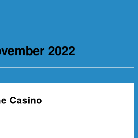
vember 2022
ne Casino