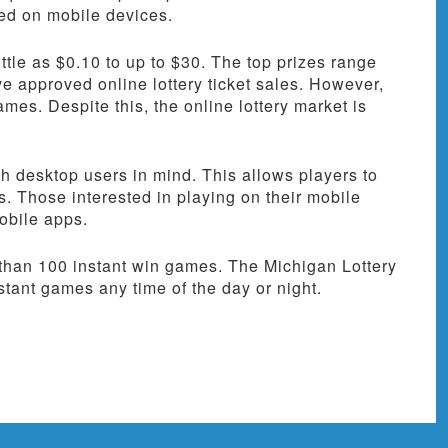
yed on mobile devices.
little as $0.10 to up to $30. The top prizes range
e approved online lottery ticket sales. However,
ames. Despite this, the online lottery market is
th desktop users in mind. This allows players to
. Those interested in playing on their mobile
obile apps.
 than 100 instant win games. The Michigan Lottery
nstant games any time of the day or night.