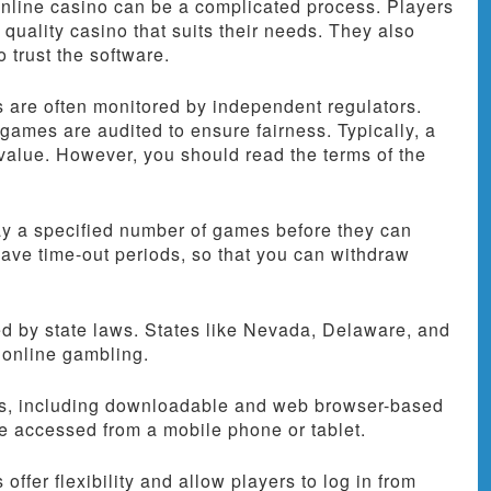
nline casino can be a complicated process. Players
quality casino that suits their needs. They also
o trust the software.
 are often monitored by independent regulators.
games are audited to ensure fairness. Typically, a
alue. However, you should read the terms of the
y a specified number of games before they can
ve time-out periods, so that you can withdraw
ed by state laws. States like Nevada, Delaware, and
 online gambling.
ons, including downloadable and web browser-based
 accessed from a mobile phone or tablet.
ffer flexibility and allow players to log in from