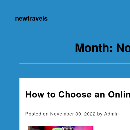
Skip
to
content
newtravels
Month:
No
How to Choose an Onli
Posted on
November 30, 2022
by
Admin