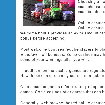
Choosing an o
must choose a 
must be able t
Online casinos
Online casino 
welcome bonus provides an extra amount of v
bonus before accepting.
Most welcome bonuses require players to pla
withdraw their bonuses. Some casinos may ha
some of your winnings after you win.
In addition, online casino games are regulat
New Jersey have recently started to regulate
Online casino games offer a variety of opti
games. Some casinos offer games that can be
Generally, web browser-based online casinos o