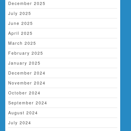
December 2025
July 2025
June 2025
April 2025
March 2025
February 2025
January 2025
December 2024
November 2024
October 2024
September 2024
August 2024
July 2024