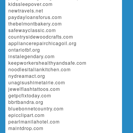
kidssleepover.com
newtravels.net
paydayloansforus.com
thebelmontbakery.com
safewayclassic.com
countrysidewoodcrafts.com
appliancerepairchicagoil.org
ontariotbf.org
instalegendary.com
keepworkershealthyandsafe.com
noodlesitaliankitchen.com
nydreamact.org
unagisushimetairie.com
jewelflashtattoos.com
getpcfixtoday.com
bbrtbandra.org
bluebonnetcountry.com
epicclipart.com
pearlmanilahotel.com
maintdrop.com