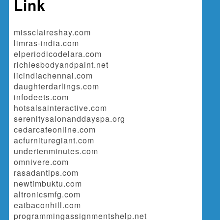
Link
missclaireshay.com
limras-india.com
elperiodicodelara.com
richiesbodyandpaint.net
licindiachennai.com
daughterdarlings.com
infodeets.com
hotsalsainteractive.com
serenitysalonanddayspa.org
cedarcafeonline.com
acfurnituregiant.com
undertenminutes.com
omnivere.com
rasadantips.com
newtimbuktu.com
altronicsmfg.com
eatbaconhill.com
programmingassignmentshelp.net