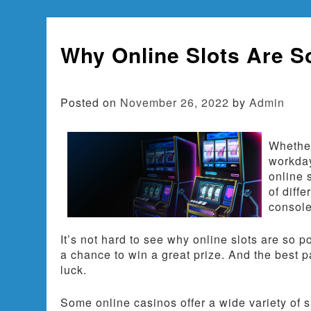
Why Online Slots Are S
Posted on
November 26, 2022
by
Admin
Whether
workday
online 
of diff
console
It’s not hard to see why online slots are so 
a chance to win a great prize. And the best part
luck.
Some online casinos offer a wide variety of 