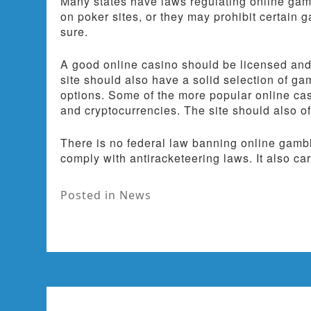
Many states have laws regulating online gam
on poker sites, or they may prohibit certain
sure.
A good online casino should be licensed and
site should also have a solid selection of ga
options. Some of the more popular online cas
and cryptocurrencies. The site should also o
There is no federal law banning online gamb
comply with antiracketeering laws. It also car
Posted in
News