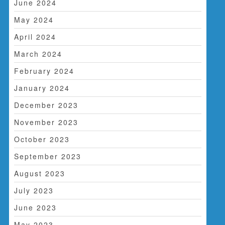
June 2024
May 2024
April 2024
March 2024
February 2024
January 2024
December 2023
November 2023
October 2023
September 2023
August 2023
July 2023
June 2023
May 2023