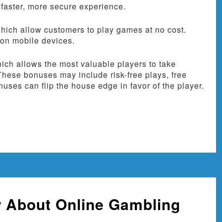
faster, more secure experience.
which allow customers to play games at no cost.
on mobile devices.
ch allows the most valuable players to take
hese bonuses may include risk-free plays, free
ses can flip the house edge in favor of the player.
 About Online Gambling