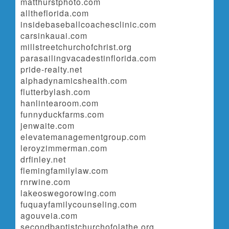
matthurstphoto.com
alltheflorida.com
insidebaseballcoachesclinic.com
carsinkauai.com
millstreetchurchofchrist.org
parasailingvacadestinflorida.com
pride-realty.net
alphadynamicshealth.com
flutterbylash.com
hanlintearoom.com
funnyduckfarms.com
jenwaite.com
elevatemanagementgroup.com
leroyzimmerman.com
drfinley.net
flemingfamilylaw.com
rnrwine.com
lakeoswegorowing.com
fuquayfamilycounseling.com
agouveia.com
secondbaptistchurchofolathe.org