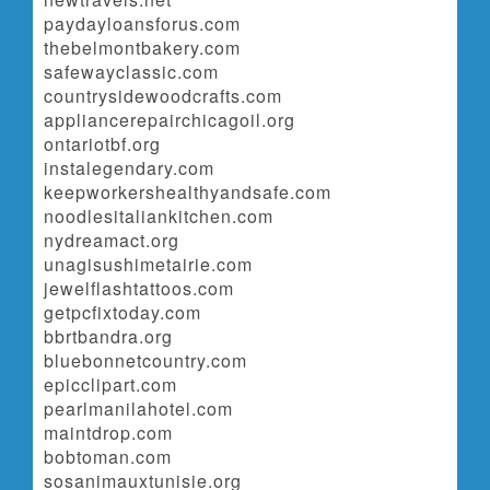
paydayloansforus.com
thebelmontbakery.com
safewayclassic.com
countrysidewoodcrafts.com
appliancerepairchicagoil.org
ontariotbf.org
instalegendary.com
keepworkershealthyandsafe.com
noodlesitaliankitchen.com
nydreamact.org
unagisushimetairie.com
jewelflashtattoos.com
getpcfixtoday.com
bbrtbandra.org
bluebonnetcountry.com
epicclipart.com
pearlmanilahotel.com
maintdrop.com
bobtoman.com
sosanimauxtunisie.org