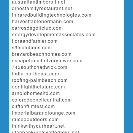
australiantimberoil.net
dinosfamilyrestaurant.net
infraredbuildingtechnologies.com
harvesttablehermann.com
carrosdegolfclub.com
energydevelopmentassociates.com
floraandfarmer.com
s3fsolutions.com
brevardbeachhomes.com
escapefromtheivorytower.com
743southchadwick.com
india-northeast.com
roofing-palmbeach.com
dontfightthefuture.com
arnoldhomesltd.com
coloredpencilcentral.com
cliftonfilmfest.com
imperialbarandlounge.com
raisedoutdoors.com
thinkwithyourheart.net
utahbankruptcyattorneys.net