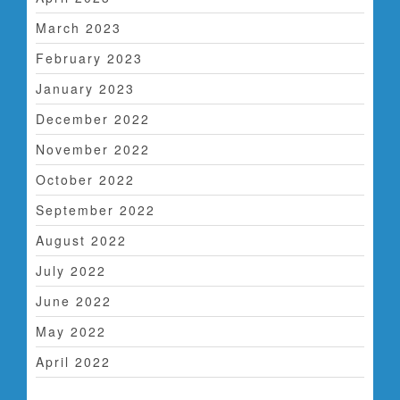
March 2023
February 2023
January 2023
December 2022
November 2022
October 2022
September 2022
August 2022
July 2022
June 2022
May 2022
April 2022