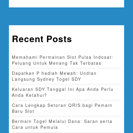
Recent Posts
Memahami Permainan Slot Pulsa Indosat:
Peluang Untuk Menang Tak Terbatas
Dapatkan P hadiah Mewah: Undian
Langsung Sydney Togel SDY
Keluaran SDY Tanggal Ini Apa Anda Perlu
Anda Ketahui?
Cara Lengkap Setoran QRIS bagi Pemain
Baru Slot
Bermain Togel Melalui Dana: Saran serta
Cara untuk Pemula