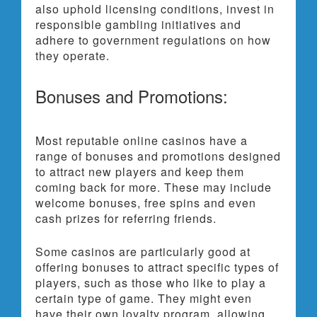
also uphold licensing conditions, invest in
responsible gambling initiatives and
adhere to government regulations on how
they operate.
Bonuses and Promotions:
Most reputable online casinos have a
range of bonuses and promotions designed
to attract new players and keep them
coming back for more. These may include
welcome bonuses, free spins and even
cash prizes for referring friends.
Some casinos are particularly good at
offering bonuses to attract specific types of
players, such as those who like to play a
certain type of game. They might even
have their own loyalty program, allowing