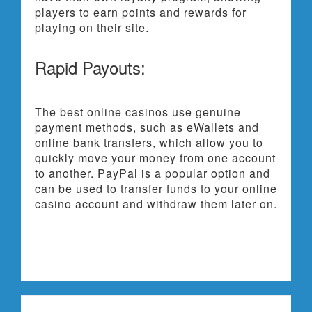
players to earn points and rewards for
playing on their site.
Rapid Payouts:
The best online casinos use genuine
payment methods, such as eWallets and
online bank transfers, which allow you to
quickly move your money from one account
to another. PayPal is a popular option and
can be used to transfer funds to your online
casino account and withdraw them later on.