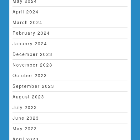
May 2024
April 2024
March 2024
February 2024
January 2024
December 2023
November 2023
October 2023
September 2023
August 2023
July 2023
June 2023
May 2023
April 2023