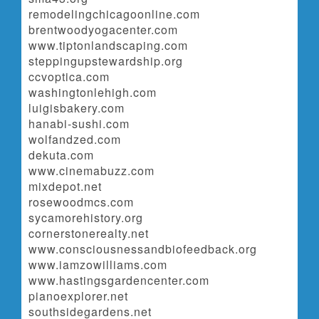
remodelingchicagoonline.com
brentwoodyogacenter.com
www.tiptonlandscaping.com
steppingupstewardship.org
ccvoptica.com
washingtonlehigh.com
luigisbakery.com
hanabi-sushi.com
wolfandzed.com
dekuta.com
www.cinemabuzz.com
mixdepot.net
rosewoodmcs.com
sycamorehistory.org
cornerstonerealty.net
www.consciousnessandbiofeedback.org
www.iamzowilliams.com
www.hastingsgardencenter.com
pianoexplorer.net
southsidegardens.net