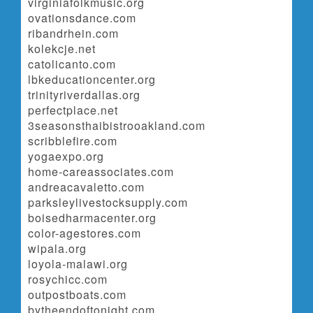
virginiafolkmusic.org
ovationsdance.com
ribandrhein.com
kolekcje.net
catolicanto.com
lbkeducationcenter.org
trinityriverdallas.org
perfectplace.net
3seasonsthaibistrooakland.com
scribblefire.com
yogaexpo.org
home-careassociates.com
andreacavaletto.com
parksleylivestocksupply.com
boisedharmacenter.org
color-agestores.com
wipala.org
loyola-malawi.org
rosychicc.com
outpostboats.com
bytheendoftonight.com