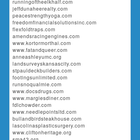
runningoftheelkhalf.com
jeffdunaheerealty.com
peacestrengthyoga.com
freedomfinancialsolutionsinc.com
flexfoldtraps.com
amendsracingengines.com
www.kortormorthai.com
www.fatandqueer.com
anneashleyumc.org
landsurveyskansascity.com
stpauldeckbuilders.com
footingsunlimited.com
runsnoqualmie.com
www.docsdrugs.com
www.margiesdiner.com
fdlchowder.com
www.needlepointsltd.com
bullandbirdsteakhouse.com
lascolinasplasticsurgery.com
www.cliftonheritage.org
sma43.org