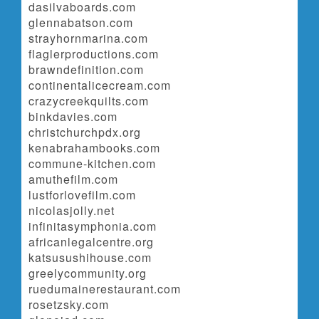
dasilvaboards.com
glennabatson.com
strayhornmarina.com
flaglerproductions.com
brawndefinition.com
continentalicecream.com
crazycreekquilts.com
binkdavies.com
christchurchpdx.org
kenabrahambooks.com
commune-kitchen.com
amuthefilm.com
lustforlovefilm.com
nicolasjolly.net
infinitasymphonia.com
africanlegalcentre.org
katsusushihouse.com
greelycommunity.org
ruedumainerestaurant.com
rosetzsky.com