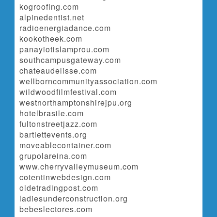
kogroofing.com
alpinedentist.net
radioenergiadance.com
kookotheek.com
panayiotislamprou.com
southcampusgateway.com
chateaudelisse.com
wellborncommunityassociation.com
wildwoodfilmfestival.com
westnorthamptonshirejpu.org
hotelbrasile.com
fultonstreetjazz.com
bartlettevents.org
moveablecontainer.com
grupolareina.com
www.cherryvalleymuseum.com
cotentinwebdesign.com
oldetradingpost.com
ladiesunderconstruction.org
bebeslectores.com