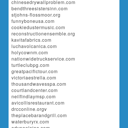
chinesedrywallproblem.com
bendthreesistersinn.com
stjohns-flossmoor.org
funnyboneusa.com
cookiedustermusic.com
reconstructionensemble.org
kavitafabrics.com
luchavolcanica.com
holycownm.com
nationwidetruckservice.com
turtleclubpg.com
greatpacifictour.com
victoriaestrella.com
thousandwavesspa.com
courtlandcenter.com
neilfindlaymsp.com
avicollisrestaurant.com
drcconline.org
v
theplacebarandgrill.com
waterburyrx.com
advpoolsinc.com