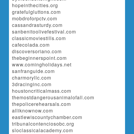
hopeinthecities.org
gratefulgluttons.com
mobdroforpctv.com
cassandrasturdy.com
sanbenitoolivefestival.com
classicmoviestills.com
cafecolada.com
discoversoriano.com
thebeginnerspoint.com
www.comingholidays.net
sanfranguide.com
charmoryllc.com
3dracinginc.com
houstoncriticalmass.com
themostdangerousanimalofall.com
thepolicerehearsals.com
alliknownow.com
eastlewiscountychamber.com
tribunalcontenciosobc.org
sloclassicalacademy.com