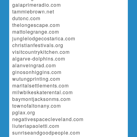
gaiaprimeradio.com
tammiebrown.net
dutonc.com
thelongescape.com
mattolegrange.com
junglelodgecostarica.com
christianfestivals.org
visitcountrykitchen.com
algarve-dolphins.com
alanveingrad.com
ginosonhiggins.com
wutungprinting.com
maritalsettlements.com
milwbikeskaterental.com
baymontjacksonms.com
townofaltonany.com
pglax.org
negativespacecleveland.com
liuteriapaoletti.com
sunriseandgoodpeople.com