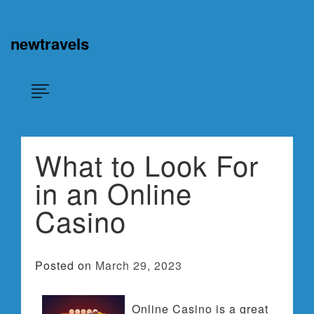
Skip
×
to
content
newtravels
What to Look For
in an Online
Casino
Posted on
March 29, 2023
Online Casino is a great