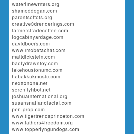
waterlinewriters.org
shameddogan.com
parentsoftots.org
creative3drenderings.com
farmerstradecoffee.com
logcabinyardage.com
davidboers.com
www.imobetachat.com
mattdickstein.com
badlydrawntoy.com
lakehoustonumc.com
habakkukmusic.com
nexttonone.net
serenityhbot.net
joshuainternational.org
susansnailandfacial.com
pen-prop.com
www.tigertrendsprinceton.com
www.fathers4freedom.org
www.topperlyngundogs.com