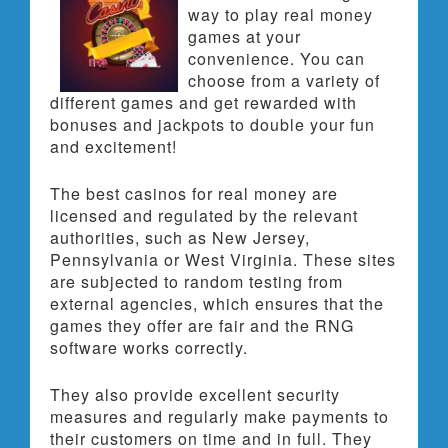
way to play real money
games at your
convenience. You can
choose from a variety of
different games and get rewarded with
bonuses and jackpots to double your fun
and excitement!
The best casinos for real money are
licensed and regulated by the relevant
authorities, such as New Jersey,
Pennsylvania or West Virginia. These sites
are subjected to random testing from
external agencies, which ensures that the
games they offer are fair and the RNG
software works correctly.
They also provide excellent security
measures and regularly make payments to
their customers on time and in full. They