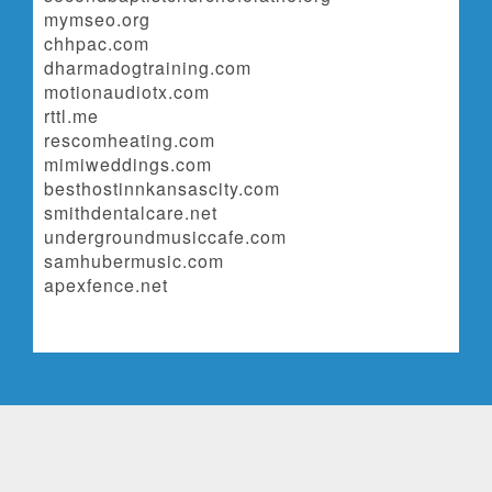
mymseo.org
chhpac.com
dharmadogtraining.com
motionaudiotx.com
rttl.me
rescomheating.com
mimiweddings.com
besthostinnkansascity.com
smithdentalcare.net
undergroundmusiccafe.com
samhubermusic.com
apexfence.net