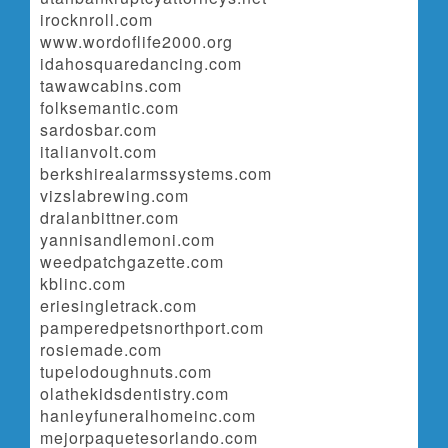
irocknroll.com
www.wordoflife2000.org
idahosquaredancing.com
tawawcabins.com
folksemantic.com
sardosbar.com
italianvolt.com
berkshirealarmssystems.com
vizslabrewing.com
dralanbittner.com
yannisandlemoni.com
weedpatchgazette.com
kblinc.com
eriesingletrack.com
pamperedpetsnorthport.com
rosiemade.com
tupelodoughnuts.com
olathekidsdentistry.com
hanleyfuneralhomeinc.com
mejorpaquetesorlando.com