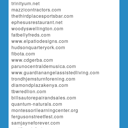
trinityum.net
mazzicontractors.com
thethirdplacesportsbar.com
ephesusrestaurant.net
woodyswellington.com
fatbellyfreds.com
www.elpatiodesigns.com
hudsonquarteryork.com
fibota.com
www.cdgerba.com
parunocentraldemusica.com
www.guardianangelassistedliving.com
trondhjemsturnforening.com
diamondplazakenya.com
tbwredlion.com
billsautorepairandsales.com
quantum-naturals.com
montessorilearningcenter.org
fergusonstreetfest.com
samjayneforever.com