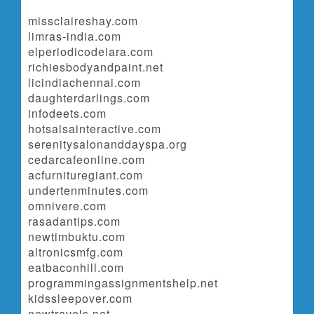
missclaireshay.com
limras-india.com
elperiodicodelara.com
richiesbodyandpaint.net
licindiachennai.com
daughterdarlings.com
infodeets.com
hotsalsainteractive.com
serenitysalonanddayspa.org
cedarcafeonline.com
acfurnituregiant.com
undertenminutes.com
omnivere.com
rasadantips.com
newtimbuktu.com
altronicsmfg.com
eatbaconhill.com
programmingassignmentshelp.net
kidssleepover.com
newtravels.net