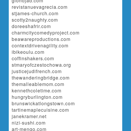
glonojad.com
revistanuevagrecia.com
stjames-church.com
scotty2naughty.com
doreeshafrir.com
charmcitycomedyproject.com
beawareproductions.com
contextdrivenagility.com
ibikeoulu.com
coffinshakers.com
stmaryofczestochowa.org
justicejudifrench.com
thewanderingbridge.com
themalleablemom.com
kennethcoletime.com
hungryburlington.com
brunswickatlongstown.com
tartinemaplecuisine.com
janekramer.net
nizi-sushi.com
art-mengo.com