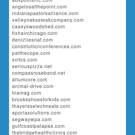
angelosatthepoint.com
indianapastorsalliance.com
valleyoakssteakcompany.com
caseyswoodshed.com
fixhairchicago.com
denizliesnaf.com
constitutionconferences.com
patthecope.com
svitcs.com
seriouspizza.net
compassroseband.net
altumcore.com
animal-drive.com
tnamag.com
brooksshoesforkids.com
thayersselectmeats.com
aporiasolutions.com
segwaywpa.com
gulfcoastpalapas.com
thebridgehealthclinics.com