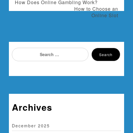
P
How Does Online Gambling Work?
How to Choose an
o
Online Slot
s
t
n
Search
Search
for:
a
v
i
g
Archives
a
t
December 2025