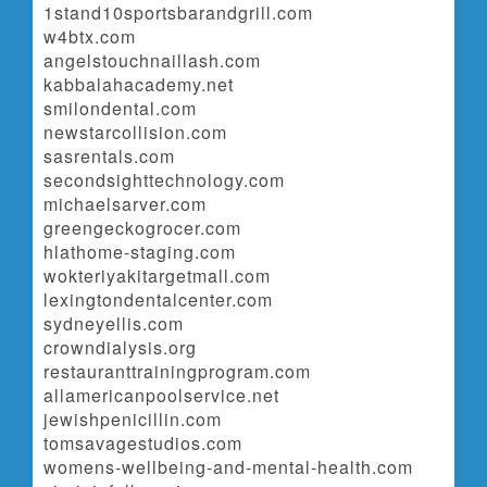
1stand10sportsbarandgrill.com
w4btx.com
angelstouchnaillash.com
kabbalahacademy.net
smilondental.com
newstarcollision.com
sasrentals.com
secondsighttechnology.com
michaelsarver.com
greengeckogrocer.com
hlathome-staging.com
wokteriyakitargetmall.com
lexingtondentalcenter.com
sydneyellis.com
crowndialysis.org
restauranttrainingprogram.com
allamericanpoolservice.net
jewishpenicillin.com
tomsavagestudios.com
womens-wellbeing-and-mental-health.com