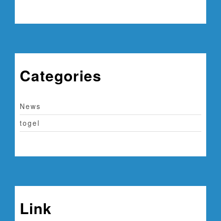
Categories
News
togel
Link