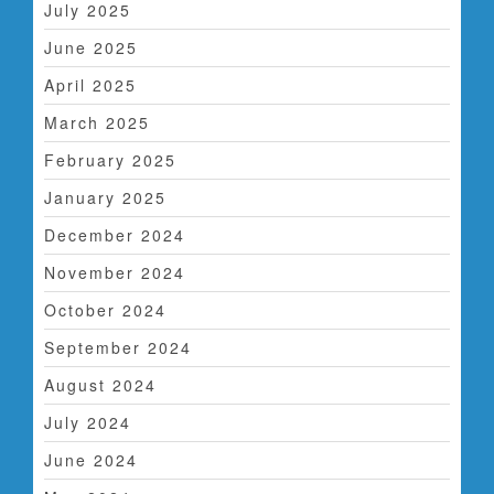
i
July 2025
o
June 2025
n
April 2025
March 2025
February 2025
January 2025
December 2024
November 2024
October 2024
September 2024
August 2024
July 2024
June 2024