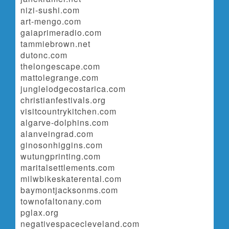
nizi-sushi.com
art-mengo.com
gaiaprimeradio.com
tammiebrown.net
dutonc.com
thelongescape.com
mattolegrange.com
junglelodgecostarica.com
christianfestivals.org
visitcountrykitchen.com
algarve-dolphins.com
alanveingrad.com
ginosonhiggins.com
wutungprinting.com
maritalsettlements.com
milwbikeskaterental.com
baymontjacksonms.com
townofaltonany.com
pglax.org
negativespacecleveland.com