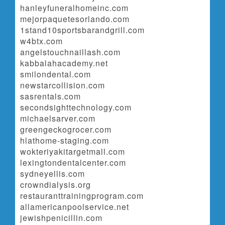
hanleyfuneralhomeinc.com
mejorpaquetesorlando.com
1stand10sportsbarandgrill.com
w4btx.com
angelstouchnaillash.com
kabbalahacademy.net
smilondental.com
newstarcollision.com
sasrentals.com
secondsighttechnology.com
michaelsarver.com
greengeckogrocer.com
hlathome-staging.com
wokteriyakitargetmall.com
lexingtondentalcenter.com
sydneyellis.com
crowndialysis.org
restauranttrainingprogram.com
allamericanpoolservice.net
jewishpenicillin.com