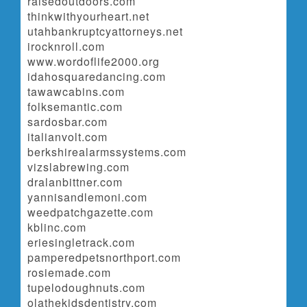
raisedoutdoors.com
thinkwithyourheart.net
utahbankruptcyattorneys.net
irocknroll.com
www.wordoflife2000.org
idahosquaredancing.com
tawawcabins.com
folksemantic.com
sardosbar.com
italianvolt.com
berkshirealarmssystems.com
vizslabrewing.com
dralanbittner.com
yannisandlemoni.com
weedpatchgazette.com
kblinc.com
eriesingletrack.com
pamperedpetsnorthport.com
rosiemade.com
tupelodoughnuts.com
olathekidsdentistry.com