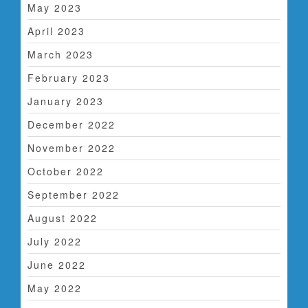
May 2023
April 2023
March 2023
February 2023
January 2023
December 2022
November 2022
October 2022
September 2022
August 2022
July 2022
June 2022
May 2022