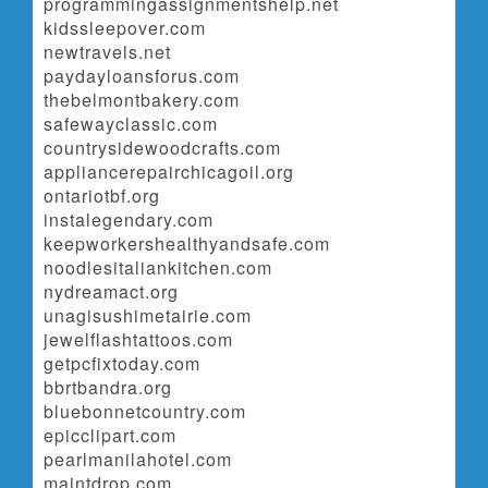
programmingassignmentshelp.net
kidssleepover.com
newtravels.net
paydayloansforus.com
thebelmontbakery.com
safewayclassic.com
countrysidewoodcrafts.com
appliancerepairchicagoil.org
ontariotbf.org
instalegendary.com
keepworkershealthyandsafe.com
noodlesitaliankitchen.com
nydreamact.org
unagisushimetairie.com
jewelflashtattoos.com
getpcfixtoday.com
bbrtbandra.org
bluebonnetcountry.com
epicclipart.com
pearlmanilahotel.com
maintdrop.com