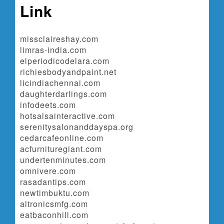
Link
missclaireshay.com
limras-india.com
elperiodicodelara.com
richiesbodyandpaint.net
licindiachennai.com
daughterdarlings.com
infodeets.com
hotsalsainteractive.com
serenitysalonanddayspa.org
cedarcafeonline.com
acfurnituregiant.com
undertenminutes.com
omnivere.com
rasadantips.com
newtimbuktu.com
altronicsmfg.com
eatbaconhill.com