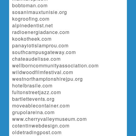
bobtoman.com
sosanimauxtunisie.org
kogroofing.com
alpinedentist.net
radioenergiadance.com
kookotheek.com
panayiotislamprou.com
southcampusgateway.com
chateaudelisse.com
wellborncommunityassociation.com
wildwoodfilmfestival.com
westnorthamptonshirejpu.org
hotelbrasile.com
fultonstreetjazz.com
bartlettevents.org
moveablecontainer.com
grupolareina.com
www.cherryvalleymuseum.com
cotentinwebdesign.com
oldetradingpost.com