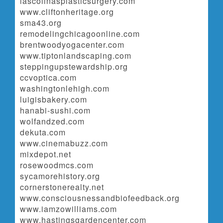
lascolinasplasticsurgery.com
www.cliftonheritage.org
sma43.org
remodelingchicagoonline.com
brentwoodyogacenter.com
www.tiptonlandscaping.com
steppingupstewardship.org
ccvoptica.com
washingtonlehigh.com
luigisbakery.com
hanabi-sushi.com
wolfandzed.com
dekuta.com
www.cinemabuzz.com
mixdepot.net
rosewoodmcs.com
sycamorehistory.org
cornerstonerealty.net
www.consciousnessandbiofeedback.org
www.iamzowilliams.com
www.hastingsgardencenter.com