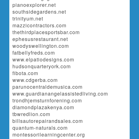
pianoexplorer.net
southsidegardens.net
trinityum.net
mazzicontractors.com
thethirdplacesportsbar.com
ephesusrestaurant.net
woodyswellington.com
fatbellyfreds.com
www.elpatiodesigns.com
hudsonquarteryork.com
fibota.com
www.cdgerba.com
parunocentraldemusica.com
www.guardianangelassistedliving.com
trondhjemsturnforening.com
diamondplazakenya.com
tbwredlion.com
billsautorepairandsales.com
quantum-naturals.com
montessorilearningcenter.org