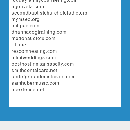
agouveia.com
secondbaptistchurchofolathe.org
mymseo.org
chhpac.com
dharmadogtraining.com
motionaudiotx.com
rttl.me
rescomheating.com
mimiweddings.com
besthostinnkansascity.com
smithdentalcare.net
undergroundmusiccafe.com
samhubermusic.com
apexfence.net