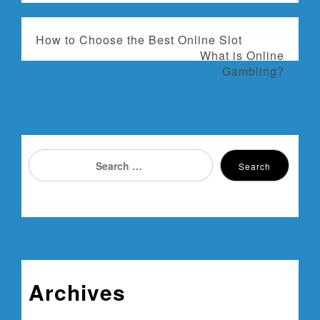
P
How to Choose the Best Online Slot
What is Online
o
Gambling?
s
t
n
Search
Search
for:
a
v
i
g
Archives
a