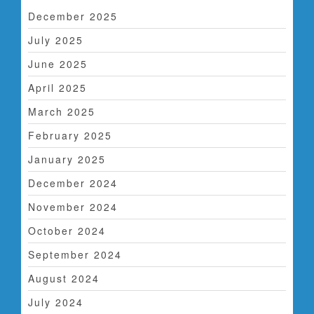
t
December 2025
i
July 2025
o
June 2025
n
April 2025
March 2025
February 2025
January 2025
December 2024
November 2024
October 2024
September 2024
August 2024
July 2024