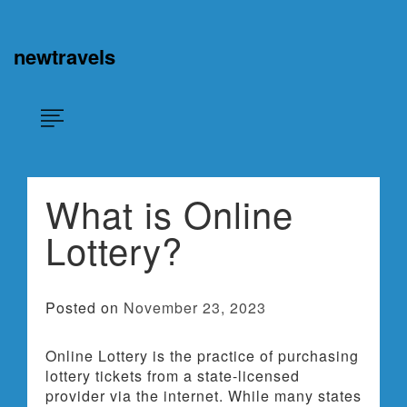
Skip
×
to
content
newtravels
What is Online
Lottery?
Posted on
November 23, 2023
Online Lottery is the practice of purchasing
lottery tickets from a state-licensed
provider via the internet. While many states