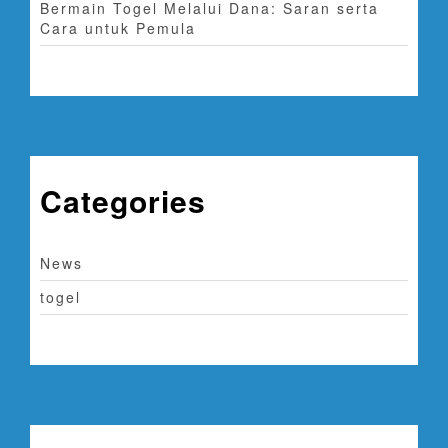
Bermain Togel Melalui Dana: Saran serta
Cara untuk Pemula
Categories
News
togel