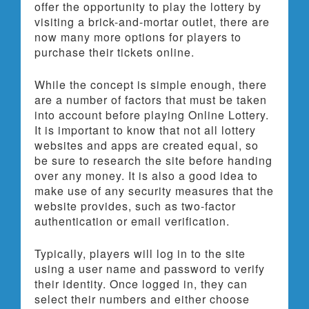
offer the opportunity to play the lottery by
visiting a brick-and-mortar outlet, there are
now many more options for players to
purchase their tickets online.
While the concept is simple enough, there
are a number of factors that must be taken
into account before playing Online Lottery.
It is important to know that not all lottery
websites and apps are created equal, so
be sure to research the site before handing
over any money. It is also a good idea to
make use of any security measures that the
website provides, such as two-factor
authentication or email verification.
Typically, players will log in to the site
using a user name and password to verify
their identity. Once logged in, they can
select their numbers and either choose