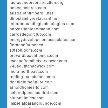
ladiesunderconstruction.org
bebeslectores.com
australiantimberoil.net
dinosfamilyrestaurant.net
infraredbuildingtechnologies.com
harvesttablehermann.com
carrosdegolfclub.com
energydevelopmentassociates.com
floraandfarmer.com
s3fsolutions.com
brevardbeachhomes.com
escapefromtheivorytower.com
743southchadwick.com
india-northeast.com
roofing-palmbeach.com
dontfightthefuture.com
arnoldhomesltd.com
coloredpencilcentral.com
cliftonfilmfest.com
imperialbarandlounge.com