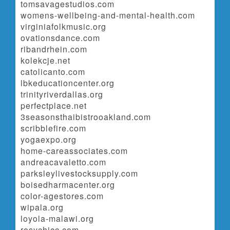
tomsavagestudios.com
womens-wellbeing-and-mental-health.com
virginiafolkmusic.org
ovationsdance.com
ribandrhein.com
kolekcje.net
catolicanto.com
lbkeducationcenter.org
trinityriverdallas.org
perfectplace.net
3seasonsthaibistrooakland.com
scribblefire.com
yogaexpo.org
home-careassociates.com
andreacavaletto.com
parksleylivestocksupply.com
boisedharmacenter.org
color-agestores.com
wipala.org
loyola-malawi.org
rosychicc.com