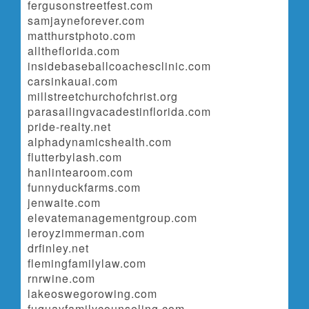
fergusonstreetfest.com
samjayneforever.com
matthurstphoto.com
alltheflorida.com
insidebaseballcoachesclinic.com
carsinkauai.com
millstreetchurchofchrist.org
parasailingvacadestinflorida.com
pride-realty.net
alphadynamicshealth.com
flutterbylash.com
hanlintearoom.com
funnyduckfarms.com
jenwaite.com
elevatemanagementgroup.com
leroyzimmerman.com
drfinley.net
flemingfamilylaw.com
rnrwine.com
lakeoswegorowing.com
fuquayfamilycounseling.com