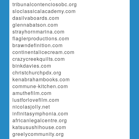
tribunalcontenciosobc.org
sloclassicalacademy.com
dasilvaboards.com
glennabatson.com
strayhornmarina.com
flaglerproductions.com
brawndefinition.com
continentalicecream.com
crazycreekquilts.com
binkdavies.com
christchurchpdx.org
kenabrahambooks.com
commune-kitchen.com
amuthefilm.com
lustforlovefilm.com
nicolasjolly.net
infinitasymphonia.com
africanlegalcentre.org
katsusushihouse.com
greelycommunity.org