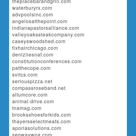
theplacebarandgrill.com
waterburyrx.com
advpoolsinc.com
angelosatthepoint.com
indianapastorsalliance.com
valleyoakssteakcompany.com
caseyswoodshed.com
fixhairchicago.com
denizliesnaf.com
constitutionconferences.com
patthecope.com
svitcs.com
seriouspizza.net
compassroseband.net
altumcore.com
animal-drive.com
tnamag.com
brooksshoesforkids.com
thayersselectmeats.com
aporiasolutions.com
segwaywpa.com