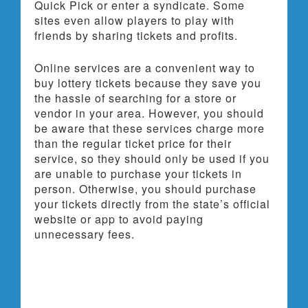
Quick Pick or enter a syndicate. Some
sites even allow players to play with
friends by sharing tickets and profits.
Online services are a convenient way to
buy lottery tickets because they save you
the hassle of searching for a store or
vendor in your area. However, you should
be aware that these services charge more
than the regular ticket price for their
service, so they should only be used if you
are unable to purchase your tickets in
person. Otherwise, you should purchase
your tickets directly from the state’s official
website or app to avoid paying
unnecessary fees.