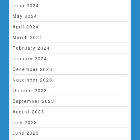
June 2024
May 2024
April 2024
March 2024
February 2024
January 2024
December 2023
November 2023
October 2023
September 2023
August 2023
July 2023
June 2023