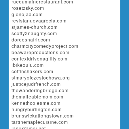
ruedumainerestaurant.com
rosetzsky.com
glonojad.com
revistanuevagrecia.com
stjames-church.com
scotty2naughty.com
doreeshafrir.com
charmcitycomedyproject.com
beawareproductions.com
contextdrivenagility.com
ibikeoulu.com
coffinshakers.com
stmaryofczestochowa.org
justicejudifrench.com
thewanderingbridge.com
themalleablemom.com
kennethcoletime.com
hungryburlington.com
brunswickatlongstown.com
tartinemaplecuisine.com
janekramer.net