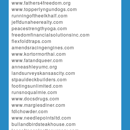
www.fathers4freedom.org
www.topperlyngundogs.com
runningoftheelkhalf.com
jeffdunaheerealty.com
peacestrengthyoga.com
freedomfinancialsolutionsinc.com
flexfoldtraps.com
amendsracingengines.com
www.kortormorthai.com
www.fatandqueer.com
anneashleyumc.org
landsurveyskansascity.com
stpauldeckbuilders.com
footingsunlimited.com
runsnoqualmie.com
www.docsdrugs.com
www.margiesdiner.com
fdlchowder.com
www.needlepointsltd.com
bullandbirdsteakhouse.com