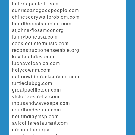
liuteriapaoletti.com
sunriseandgoodpeople.com
chinesedrywallproblem.com
bendthreesistersinn.com
stjohns-flossmoor.org
funnyboneusa.com
cookiedustermusic.com
reconstructionensemble.org
kavitafabrics.com
luchavolcanica.com
holycownm.com
nationwidetruckservice.com
turtleclubpg.com
greatpacifictour.com
victoriaestrella.com
thousandwavesspa.com
courtlandcenter.com
neilfindlaymsp.com
avicollisrestaurant.com
drcconline.org
v