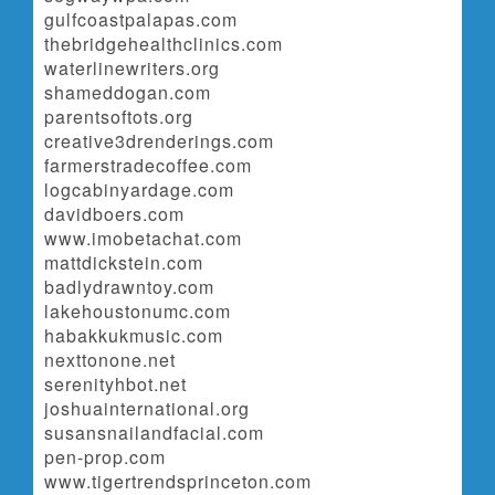
gulfcoastpalapas.com
thebridgehealthclinics.com
waterlinewriters.org
shameddogan.com
parentsoftots.org
creative3drenderings.com
farmerstradecoffee.com
logcabinyardage.com
davidboers.com
www.imobetachat.com
mattdickstein.com
badlydrawntoy.com
lakehoustonumc.com
habakkukmusic.com
nexttonone.net
serenityhbot.net
joshuainternational.org
susansnailandfacial.com
pen-prop.com
www.tigertrendsprinceton.com