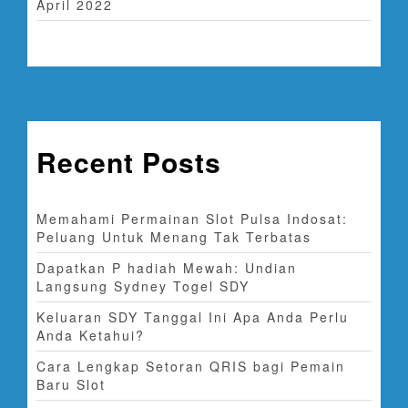
April 2022
Recent Posts
Memahami Permainan Slot Pulsa Indosat:
Peluang Untuk Menang Tak Terbatas
Dapatkan P hadiah Mewah: Undian
Langsung Sydney Togel SDY
Keluaran SDY Tanggal Ini Apa Anda Perlu
Anda Ketahui?
Cara Lengkap Setoran QRIS bagi Pemain
Baru Slot