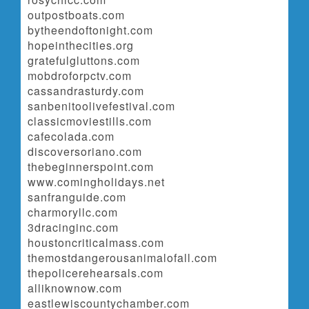
outpostboats.com
bytheendoftonight.com
hopeinthecities.org
gratefulgluttons.com
mobdroforpctv.com
cassandrasturdy.com
sanbenitoolivefestival.com
classicmoviestills.com
cafecolada.com
discoversoriano.com
thebeginnerspoint.com
www.comingholidays.net
sanfranguide.com
charmoryllc.com
3dracinginc.com
houstoncriticalmass.com
themostdangerousanimalofall.com
thepolicerehearsals.com
alliknownow.com
eastlewiscountychamber.com