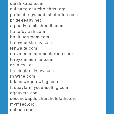
carsinkauai.com
millstreetchurchofchrist.org
parasailingvacadestinflorida.com
pride-realty.net
alphadynamicshealth.com
flutterbylash.com
hanlintearoom.com
funnyduckfarms.com
jenwaite.com
elevatemanagementgroup.com
leroyzimmerman.com
drfinley.net
flemingfamilylaw.com
rnrwine.com
lakeoswegorowing.com
fuquayfamilycounseling.com
agouveia.com
secondbaptistchurchofolathe.org
mymseo.org
chhpac.com