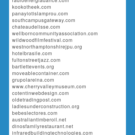
radioenergiadance.com
kookotheek.com
panayiotislamprou.com
southcampusgateway.com
chateaudelisse.com
wellborncommunityassociation.com
wildwoodfilmfestival.com
westnorthamptonshirejpu.org
hotelbrasile.com
fultonstreetjazz.com
bartlettevents.org
moveablecontainer.com
grupolareina.com
www.cherryvalleymuseum.com
cotentinwebdesign.com
oldetradingpost.com
ladiesunderconstruction.org
bebeslectores.com
australiantimberoil.net
dinosfamilyrestaurant.net
infraredbuildingtechnologies.com