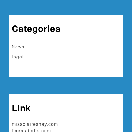
Categories
News
togel
Link
missclaireshay.com
limras-india.com