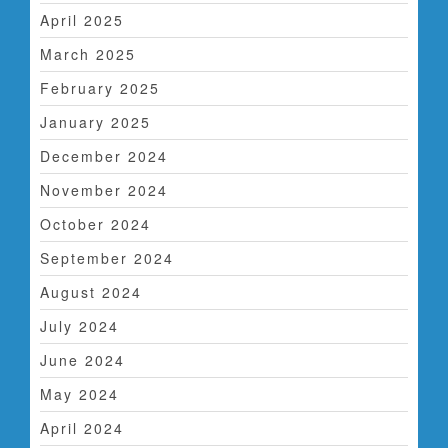
n
April 2025
March 2025
February 2025
January 2025
December 2024
November 2024
October 2024
September 2024
August 2024
July 2024
June 2024
May 2024
April 2024