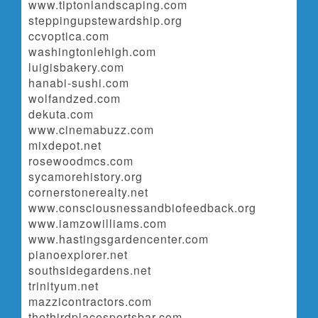
www.tiptonlandscaping.com
steppingupstewardship.org
ccvoptica.com
washingtonlehigh.com
luigisbakery.com
hanabi-sushi.com
wolfandzed.com
dekuta.com
www.cinemabuzz.com
mixdepot.net
rosewoodmcs.com
sycamorehistory.org
cornerstonerealty.net
www.consciousnessandbiofeedback.org
www.iamzowilliams.com
www.hastingsgardencenter.com
pianoexplorer.net
southsidegardens.net
trinityum.net
mazzicontractors.com
thethirdplacesportsbar.com