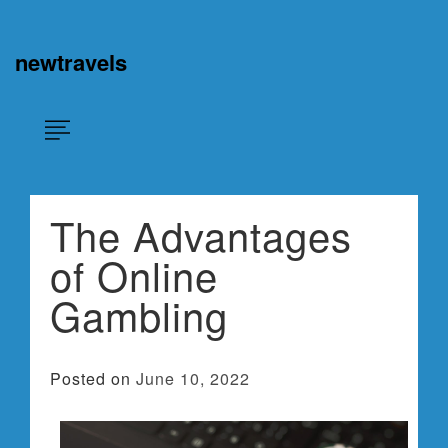
Skip
×
to
content
newtravels
The Advantages
of Online
Gambling
Posted on
June 10, 2022