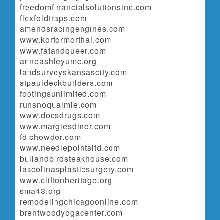
freedomfinancialsolutionsinc.com
flexfoldtraps.com
amendsracingengines.com
www.kortormorthai.com
www.fatandqueer.com
anneashleyumc.org
landsurveyskansascity.com
stpauldeckbuilders.com
footingsunlimited.com
runsnoqualmie.com
www.docsdrugs.com
www.margiesdiner.com
fdlchowder.com
www.needlepointsltd.com
bullandbirdsteakhouse.com
lascolinasplasticsurgery.com
www.cliftonheritage.org
sma43.org
remodelingchicagoonline.com
brentwoodyogacenter.com