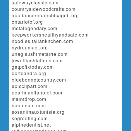
safewayclassic.com
countrysidewoodcrafts.com
appliancerepairchicagoil.org
ontariotbf.org
instalegendary.com
keepworkershealthyandsafe.com
noodlesitaliankitchen.com
nydreamact.org
unagisushimetairie.com
jewelflashtattoos.com
getpcfixtoday.com
bbrtbandra.org
bluebonnetcountry.com
epicclipart.com
pearlmanilahotel.com
maintdrop.com
bobtoman.com
sosanimauxtunisie.org
kogroofing.com
alpinedentist.net