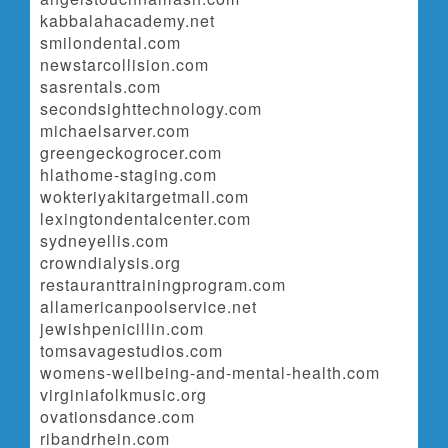
kabbalahacademy.net
smilondental.com
newstarcollision.com
sasrentals.com
secondsighttechnology.com
michaelsarver.com
greengeckogrocer.com
hlathome-staging.com
wokteriyakitargetmall.com
lexingtondentalcenter.com
sydneyellis.com
crowndialysis.org
restauranttrainingprogram.com
allamericanpoolservice.net
jewishpenicillin.com
tomsavagestudios.com
womens-wellbeing-and-mental-health.com
virginiafolkmusic.org
ovationsdance.com
ribandrhein.com