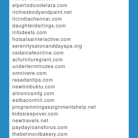
elperiodicodelara.com
richiesbodyandpaint.net
licindiachennai.com
daughterdarlings.com
infodeets.com
hotsalsainteractive.com
serenitysalonanddayspa.org
cedarcafeonline.com
acfurnituregiant.com
undertenminutes.com
omnivere.com
rasadantips.com
newtimbuktu.com
altronicsmfg.com
eatbaconhill.com
programmingassignmentshelp.net
kidssleepover.com
newtravels.net
paydayloansforus.com
thebelmontbakery.com