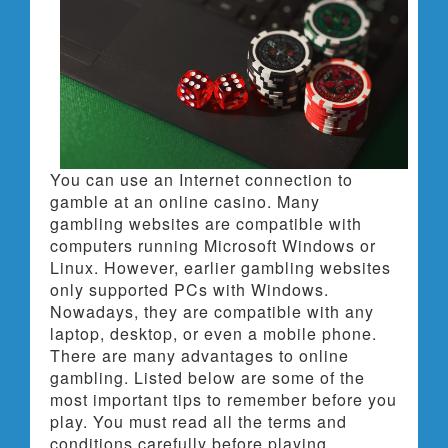
You can use an Internet connection to
gamble at an online casino. Many
gambling websites are compatible with
computers running Microsoft Windows or
Linux. However, earlier gambling websites
only supported PCs with Windows.
Nowadays, they are compatible with any
laptop, desktop, or even a mobile phone.
There are many advantages to online
gambling. Listed below are some of the
most important tips to remember before you
play. You must read all the terms and
conditions carefully before playing.