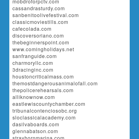
mobdroforpctv.com
cassandrasturdy.com
sanbenitoolivefestival.com
classicmoviestills.com
cafecolada.com
discoversoriano.com
thebeginnerspoint.com
www.comingholidays.net
sanfranguide.com
charmoryllc.com
3dracinginc.com
houstoncriticalmass.com
themostdangerousanimalofall.com
thepolicerehearsals.com
alliknownow.com
eastlewiscountychamber.com
tribunalcontenciosobc.org
sloclassicalacademy.com
dasilvaboards.com
glennabatson.com
strayhornmarina.com