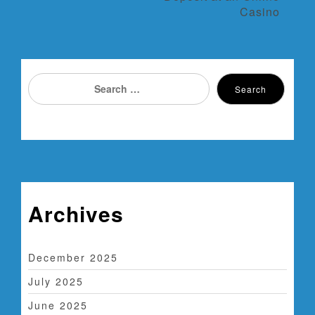
Casino
s
t
n
Search
Search
for:
a
v
i
g
Archives
a
t
December 2025
i
July 2025
o
June 2025