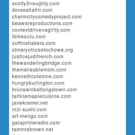
scotty2naughty.com
doreeshafrir.com
charmcitycomedyproject.com
beawareproductions.com
contextdrivenagility.com
ibikeoulu.com
coffinshakers.com
stmaryofczestochowa.org
justicejudifrench.com
thewanderingbridge.com
themalleablemom.com
kennethcoletime.com
hungryburlington.com
brunswickatlongstown.com
tartinemaplecuisine.com
janekramer.net
nizi-sushi.com
art-mengo.com
gaiaprimeradio.com
tammiebrown.net