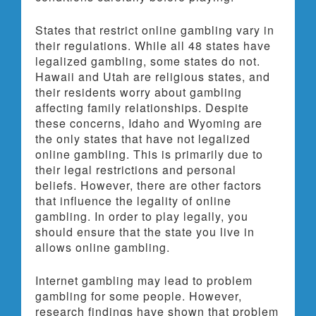
States that restrict online gambling vary in
their regulations. While all 48 states have
legalized gambling, some states do not.
Hawaii and Utah are religious states, and
their residents worry about gambling
affecting family relationships. Despite
these concerns, Idaho and Wyoming are
the only states that have not legalized
online gambling. This is primarily due to
their legal restrictions and personal
beliefs. However, there are other factors
that influence the legality of online
gambling. In order to play legally, you
should ensure that the state you live in
allows online gambling.
Internet gambling may lead to problem
gambling for some people. However,
research findings have shown that problem