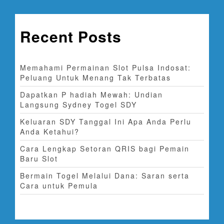
Recent Posts
Memahami Permainan Slot Pulsa Indosat:
Peluang Untuk Menang Tak Terbatas
Dapatkan P hadiah Mewah: Undian
Langsung Sydney Togel SDY
Keluaran SDY Tanggal Ini Apa Anda Perlu
Anda Ketahui?
Cara Lengkap Setoran QRIS bagi Pemain
Baru Slot
Bermain Togel Melalui Dana: Saran serta
Cara untuk Pemula