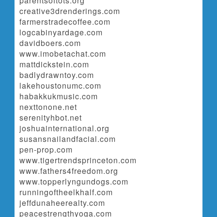
parentsoftots.org
creative3drenderings.com
farmerstradecoffee.com
logcabinyardage.com
davidboers.com
www.imobetachat.com
mattdickstein.com
badlydrawntoy.com
lakehoustonumc.com
habakkukmusic.com
nexttonone.net
serenityhbot.net
joshuainternational.org
susansnailandfacial.com
pen-prop.com
www.tigertrendsprinceton.com
www.fathers4freedom.org
www.topperlyngundogs.com
runningoftheelkhalf.com
jeffdunaheerealty.com
peacestrengthyoga.com