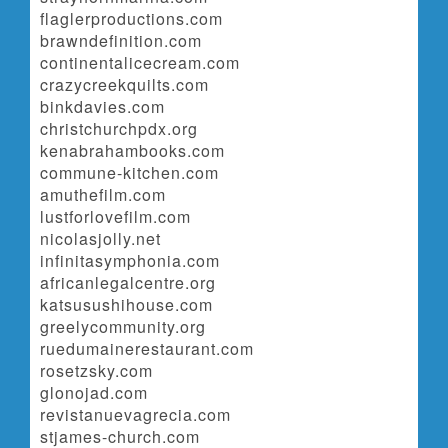
flaglerproductions.com
brawndefinition.com
continentalicecream.com
crazycreekquilts.com
binkdavies.com
christchurchpdx.org
kenabrahambooks.com
commune-kitchen.com
amuthefilm.com
lustforlovefilm.com
nicolasjolly.net
infinitasymphonia.com
africanlegalcentre.org
katsusushihouse.com
greelycommunity.org
ruedumainerestaurant.com
rosetzsky.com
glonojad.com
revistanuevagrecia.com
stjames-church.com