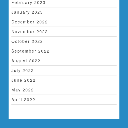
February 2023
January 2023
December 2022
November 2022
October 2022
September 2022
August 2022
July 2022
June 2022
May 2022
April 2022