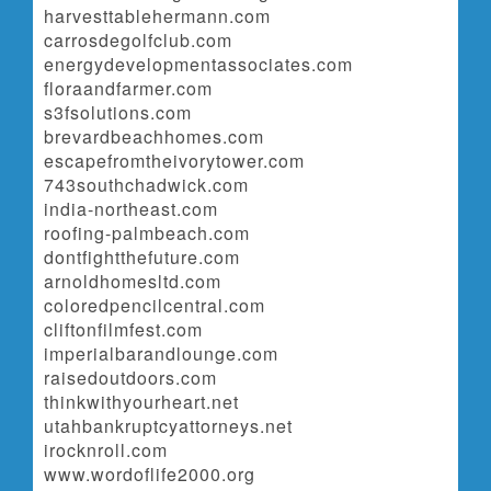
harvesttablehermann.com
carrosdegolfclub.com
energydevelopmentassociates.com
floraandfarmer.com
s3fsolutions.com
brevardbeachhomes.com
escapefromtheivorytower.com
743southchadwick.com
india-northeast.com
roofing-palmbeach.com
dontfightthefuture.com
arnoldhomesltd.com
coloredpencilcentral.com
cliftonfilmfest.com
imperialbarandlounge.com
raisedoutdoors.com
thinkwithyourheart.net
utahbankruptcyattorneys.net
irocknroll.com
www.wordoflife2000.org