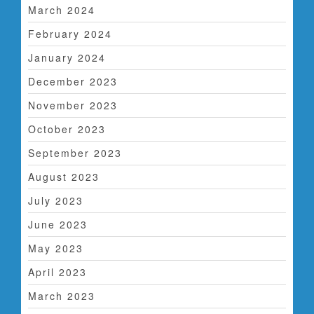
March 2024
February 2024
January 2024
December 2023
November 2023
October 2023
September 2023
August 2023
July 2023
June 2023
May 2023
April 2023
March 2023