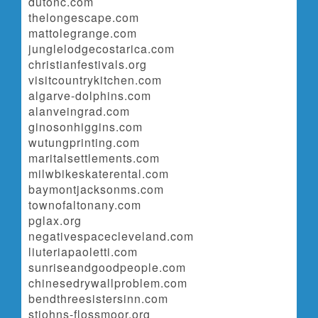
dutonc.com
thelongescape.com
mattolegrange.com
junglelodgecostarica.com
christianfestivals.org
visitcountrykitchen.com
algarve-dolphins.com
alanveingrad.com
ginosonhiggins.com
wutungprinting.com
maritalsettlements.com
milwbikeskaterental.com
baymontjacksonms.com
townofaltonany.com
pglax.org
negativespacecleveland.com
liuteriapaoletti.com
sunriseandgoodpeople.com
chinesedrywallproblem.com
bendthreesistersinn.com
stjohns-flossmoor.org