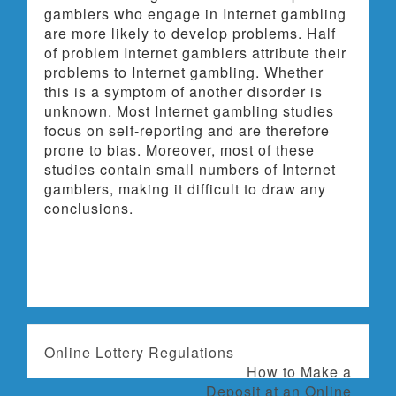
gamblers who engage in Internet gambling
are more likely to develop problems. Half
of problem Internet gamblers attribute their
problems to Internet gambling. Whether
this is a symptom of another disorder is
unknown. Most Internet gambling studies
focus on self-reporting and are therefore
prone to bias. Moreover, most of these
studies contain small numbers of Internet
gamblers, making it difficult to draw any
conclusions.
P
Online Lottery Regulations
How to Make a
o
Deposit at an Online