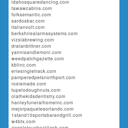
idahosquaredancing.com
tawawcabins.com
folksemantic.com
sardosbar.com
italianvolt.com
berkshirealarmssystems.com
vizslabrewing.com
dralanbittner.com
yannisandlemoni.com
weedpatchgazette.com
kblinc.com
eriesingletrack.com
pamperedpetsnorthport.com
rosiemade.com
tupelodoughnuts.com
olathekidsdentistry.com
hanleyfuneralhomeinc.com
mejorpaquetesorlando.com
1stand10sportsbarandgrill.com
w4btx.com
angelstouchnaillash.com