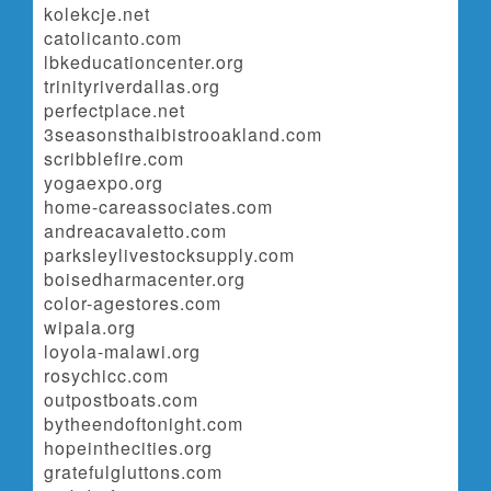
kolekcje.net
catolicanto.com
lbkeducationcenter.org
trinityriverdallas.org
perfectplace.net
3seasonsthaibistrooakland.com
scribblefire.com
yogaexpo.org
home-careassociates.com
andreacavaletto.com
parksleylivestocksupply.com
boisedharmacenter.org
color-agestores.com
wipala.org
loyola-malawi.org
rosychicc.com
outpostboats.com
bytheendoftonight.com
hopeinthecities.org
gratefulgluttons.com