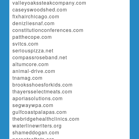
valleyoakssteakcompany.com
caseyswoodshed.com
fixhairchicago.com
denizliesnaf.com
constitutionconferences.com
patthecope.com
svitcs.com
seriouspizza.net
compassroseband.net
altumcore.com
animal-drive.com
tnamag.com
brooksshoesforkids.com
thayersselectmeats.com
aporiasolutions.com
segwaywpa.com
gulfcoastpalapas.com
thebridgehealthclinics.com
waterlinewriters.org
shameddogan.com