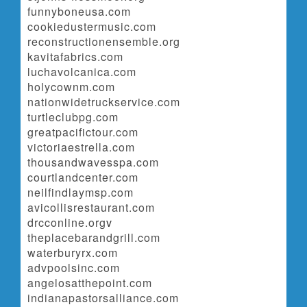
funnyboneusa.com
cookiedustermusic.com
reconstructionensemble.org
kavitafabrics.com
luchavolcanica.com
holycownm.com
nationwidetruckservice.com
turtleclubpg.com
greatpacifictour.com
victoriaestrella.com
thousandwavesspa.com
courtlandcenter.com
neilfindlaymsp.com
avicollisrestaurant.com
drcconline.org
v
theplacebarandgrill.com
waterburyrx.com
advpoolsinc.com
angelosatthepoint.com
indianapastorsalliance.com