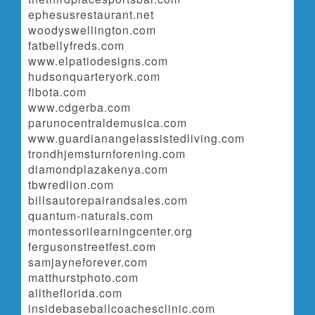
ephesusrestaurant.net
woodyswellington.com
fatbellyfreds.com
www.elpatiodesigns.com
hudsonquarteryork.com
fibota.com
www.cdgerba.com
parunocentraldemusica.com
www.guardianangelassistedliving.com
trondhjemsturnforening.com
diamondplazakenya.com
tbwredlion.com
billsautorepairandsales.com
quantum-naturals.com
montessorilearningcenter.org
fergusonstreetfest.com
samjayneforever.com
matthurstphoto.com
alltheflorida.com
insidebaseballcoachesclinic.com