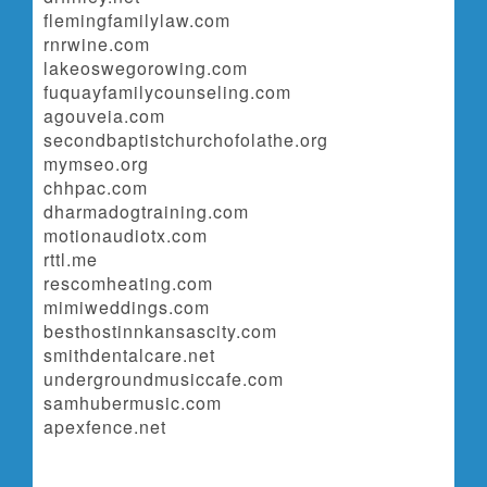
flemingfamilylaw.com
rnrwine.com
lakeoswegorowing.com
fuquayfamilycounseling.com
agouveia.com
secondbaptistchurchofolathe.org
mymseo.org
chhpac.com
dharmadogtraining.com
motionaudiotx.com
rttl.me
rescomheating.com
mimiweddings.com
besthostinnkansascity.com
smithdentalcare.net
undergroundmusiccafe.com
samhubermusic.com
apexfence.net