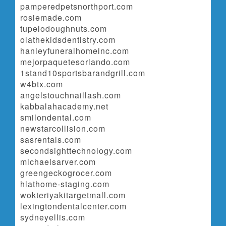
pamperedpetsnorthport.com
rosiemade.com
tupelodoughnuts.com
olathekidsdentistry.com
hanleyfuneralhomeinc.com
mejorpaquetesorlando.com
1stand10sportsbarandgrill.com
w4btx.com
angelstouchnaillash.com
kabbalahacademy.net
smilondental.com
newstarcollision.com
sasrentals.com
secondsighttechnology.com
michaelsarver.com
greengeckogrocer.com
hlathome-staging.com
wokteriyakitargetmall.com
lexingtondentalcenter.com
sydneyellis.com