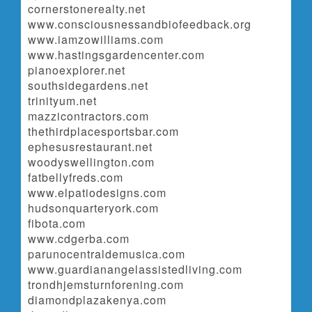
cornerstonerealty.net
www.consciousnessandbiofeedback.org
www.iamzowilliams.com
www.hastingsgardencenter.com
pianoexplorer.net
southsidegardens.net
trinityum.net
mazzicontractors.com
thethirdplacesportsbar.com
ephesusrestaurant.net
woodyswellington.com
fatbellyfreds.com
www.elpatiodesigns.com
hudsonquarteryork.com
fibota.com
www.cdgerba.com
parunocentraldemusica.com
www.guardianangelassistedliving.com
trondhjemsturnforening.com
diamondplazakenya.com