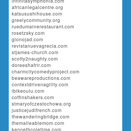
infinitasymphonia.com
africanlegalcentre.org
katsusushihouse.com
greelycommunity.org
ruedumainerestaurant.com
rosetzsky.com
glonojad.com
revistanuevagrecia.com
stjames-church.com
scotty2naughty.com
doreeshafrir.com
charmcitycomedyproject.com
beawareproductions.com
contextdrivenagility.com
ibikeoulu.com
coffinshakers.com
stmaryofczestochowa.org
justicejudifrench.com
thewanderingbridge.com
themalleablemom.com
kennethcoletime.com