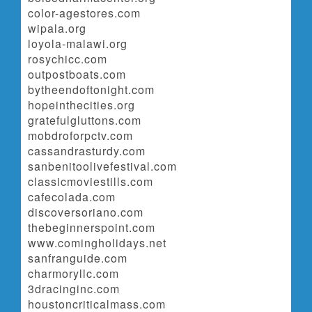
color-agestores.com
wipala.org
loyola-malawi.org
rosychicc.com
outpostboats.com
bytheendoftonight.com
hopeinthecities.org
gratefulgluttons.com
mobdroforpctv.com
cassandrasturdy.com
sanbenitoolivefestival.com
classicmoviestills.com
cafecolada.com
discoversoriano.com
thebeginnerspoint.com
www.comingholidays.net
sanfranguide.com
charmoryllc.com
3dracinginc.com
houstoncriticalmass.com