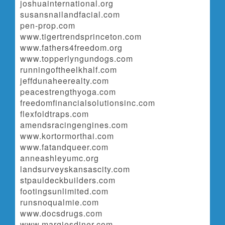
joshuainternational.org
susansnailandfacial.com
pen-prop.com
www.tigertrendsprinceton.com
www.fathers4freedom.org
www.topperlyngundogs.com
runningoftheelkhalf.com
jeffdunaheerealty.com
peacestrengthyoga.com
freedomfinancialsolutionsinc.com
flexfoldtraps.com
amendsracingengines.com
www.kortormorthai.com
www.fatandqueer.com
anneashleyumc.org
landsurveyskansascity.com
stpauldeckbuilders.com
footingsunlimited.com
runsnoqualmie.com
www.docsdrugs.com
www.margiesdiner.com