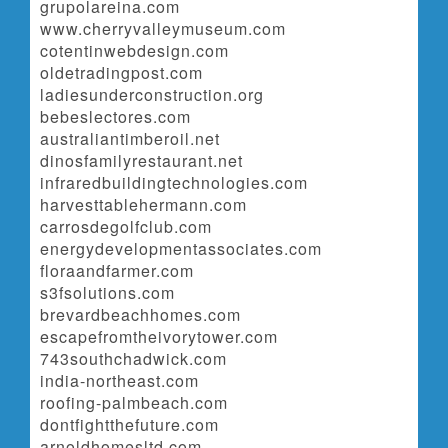
grupolareina.com
www.cherryvalleymuseum.com
cotentinwebdesign.com
oldetradingpost.com
ladiesunderconstruction.org
bebeslectores.com
australiantimberoil.net
dinosfamilyrestaurant.net
infraredbuildingtechnologies.com
harvesttablehermann.com
carrosdegolfclub.com
energydevelopmentassociates.com
floraandfarmer.com
s3fsolutions.com
brevardbeachhomes.com
escapefromtheivorytower.com
743southchadwick.com
india-northeast.com
roofing-palmbeach.com
dontfightthefuture.com
arnoldhomesltd.com