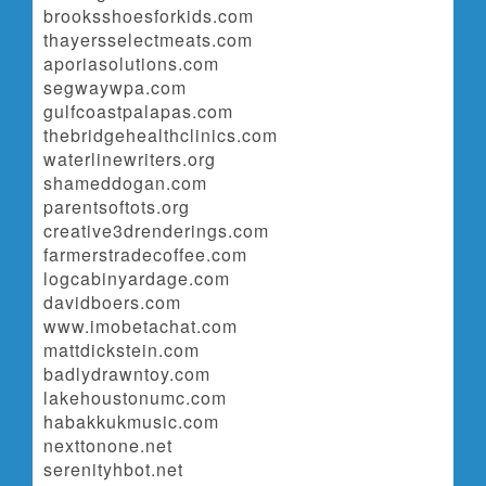
brooksshoesforkids.com
thayersselectmeats.com
aporiasolutions.com
segwaywpa.com
gulfcoastpalapas.com
thebridgehealthclinics.com
waterlinewriters.org
shameddogan.com
parentsoftots.org
creative3drenderings.com
farmerstradecoffee.com
logcabinyardage.com
davidboers.com
www.imobetachat.com
mattdickstein.com
badlydrawntoy.com
lakehoustonumc.com
habakkukmusic.com
nexttonone.net
serenityhbot.net