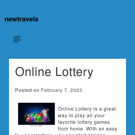
Skip
×
to
content
newtravels
Online Lottery
Posted on
February 7, 2023
Online Lottery is a great
way to play all your
favorite lottery games
from home. With an easy