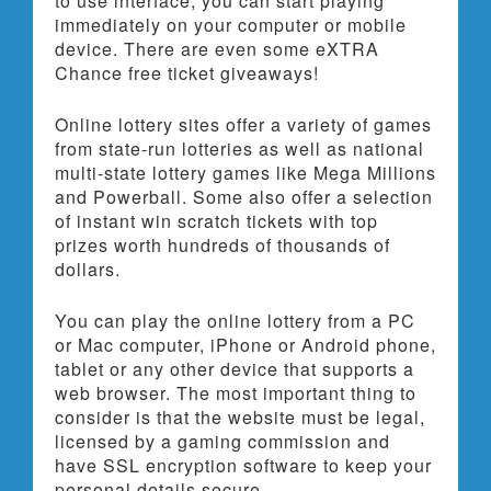
to use interface, you can start playing
immediately on your computer or mobile
device. There are even some eXTRA
Chance free ticket giveaways!
Online lottery sites offer a variety of games
from state-run lotteries as well as national
multi-state lottery games like Mega Millions
and Powerball. Some also offer a selection
of instant win scratch tickets with top
prizes worth hundreds of thousands of
dollars.
You can play the online lottery from a PC
or Mac computer, iPhone or Android phone,
tablet or any other device that supports a
web browser. The most important thing to
consider is that the website must be legal,
licensed by a gaming commission and
have SSL encryption software to keep your
personal details secure.