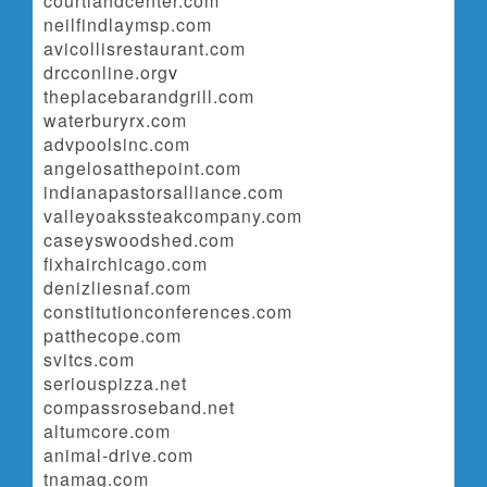
courtlandcenter.com
neilfindlaymsp.com
avicollisrestaurant.com
drcconline.org
v
theplacebarandgrill.com
waterburyrx.com
advpoolsinc.com
angelosatthepoint.com
indianapastorsalliance.com
valleyoakssteakcompany.com
caseyswoodshed.com
fixhairchicago.com
denizliesnaf.com
constitutionconferences.com
patthecope.com
svitcs.com
seriouspizza.net
compassroseband.net
altumcore.com
animal-drive.com
tnamag.com