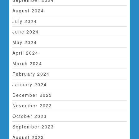
September 2024
August 2024
July 2024
June 2024
May 2024
April 2024
March 2024
February 2024
January 2024
December 2023
November 2023
October 2023
September 2023
August 2023