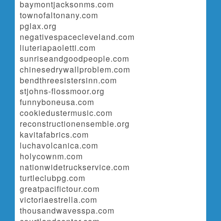
baymontjacksonms.com
townofaltonany.com
pglax.org
negativespacecleveland.com
liuteriapaoletti.com
sunriseandgoodpeople.com
chinesedrywallproblem.com
bendthreesistersinn.com
stjohns-flossmoor.org
funnyboneusa.com
cookiedustermusic.com
reconstructionensemble.org
kavitafabrics.com
luchavolcanica.com
holycownm.com
nationwidetruckservice.com
turtleclubpg.com
greatpacifictour.com
victoriaestrella.com
thousandwavesspa.com