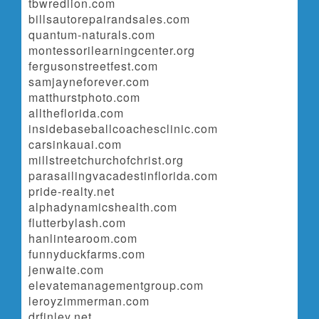
tbwredlion.com
billsautorepairandsales.com
quantum-naturals.com
montessorilearningcenter.org
fergusonstreetfest.com
samjayneforever.com
matthurstphoto.com
alltheflorida.com
insidebaseballcoachesclinic.com
carsinkauai.com
millstreetchurchofchrist.org
parasailingvacadestinflorida.com
pride-realty.net
alphadynamicshealth.com
flutterbylash.com
hanlintearoom.com
funnyduckfarms.com
jenwaite.com
elevatemanagementgroup.com
leroyzimmerman.com
drfinley.net