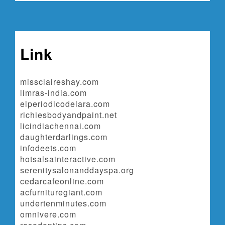
Link
missclaireshay.com
limras-india.com
elperiodicodelara.com
richiesbodyandpaint.net
licindiachennai.com
daughterdarlings.com
infodeets.com
hotsalsainteractive.com
serenitysalonanddayspa.org
cedarcafeonline.com
acfurnituregiant.com
undertenminutes.com
omnivere.com