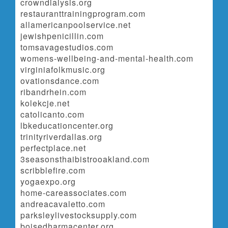
crowndialysis.org
restauranttrainingprogram.com
allamericanpoolservice.net
jewishpenicillin.com
tomsavagestudios.com
womens-wellbeing-and-mental-health.com
virginiafolkmusic.org
ovationsdance.com
ribandrhein.com
kolekcje.net
catolicanto.com
lbkeducationcenter.org
trinityriverdallas.org
perfectplace.net
3seasonsthaibistrooakland.com
scribblefire.com
yogaexpo.org
home-careassociates.com
andreacavaletto.com
parksleylivestocksupply.com
boisedharmacenter.org