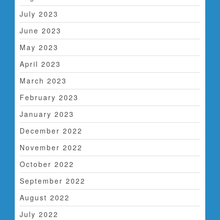
July 2023
June 2023
May 2023
April 2023
March 2023
February 2023
January 2023
December 2022
November 2022
October 2022
September 2022
August 2022
July 2022