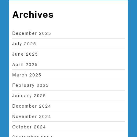
g
Archives
a
t
December 2025
i
July 2025
o
June 2025
n
April 2025
March 2025
February 2025
January 2025
December 2024
November 2024
October 2024