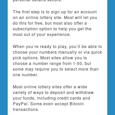
The first step is to sign up for an account
on an online lottery site. Most will let you
do this for free, but most also offer a
subscription option to help you get the
most out of your experience.
When you’re ready to play, you’ll be able to
choose your numbers manually or via quick
pick options. Most sites allow you to
choose a number range from 1-50, but
some may require you to select more than
one number.
Most online lottery sites offer a wide
variety of ways to deposit and withdraw
your funds, including credit cards and
PayPal. Some even accept Bitcoin
transactions.