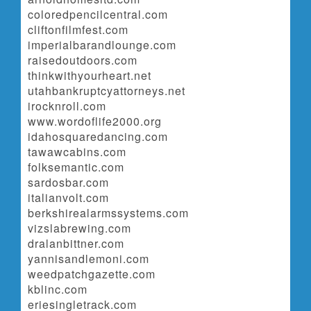
coloredpencilcentral.com
cliftonfilmfest.com
imperialbarandlounge.com
raisedoutdoors.com
thinkwithyourheart.net
utahbankruptcyattorneys.net
irocknroll.com
www.wordoflife2000.org
idahosquaredancing.com
tawawcabins.com
folksemantic.com
sardosbar.com
italianvolt.com
berkshirealarmssystems.com
vizslabrewing.com
dralanbittner.com
yannisandlemoni.com
weedpatchgazette.com
kblinc.com
eriesingletrack.com