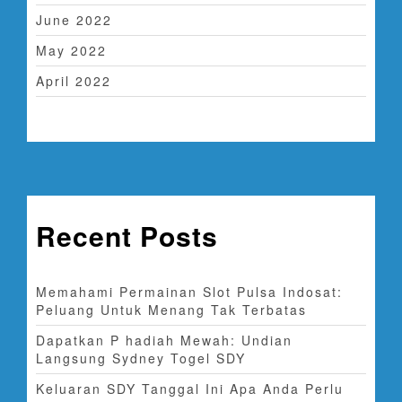
June 2022
May 2022
April 2022
Recent Posts
Memahami Permainan Slot Pulsa Indosat:
Peluang Untuk Menang Tak Terbatas
Dapatkan P hadiah Mewah: Undian
Langsung Sydney Togel SDY
Keluaran SDY Tanggal Ini Apa Anda Perlu