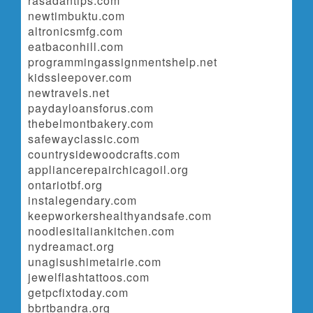
rasadantips.com
newtimbuktu.com
altronicsmfg.com
eatbaconhill.com
programmingassignmentshelp.net
kidssleepover.com
newtravels.net
paydayloansforus.com
thebelmontbakery.com
safewayclassic.com
countrysidewoodcrafts.com
appliancerepairchicagoil.org
ontariotbf.org
instalegendary.com
keepworkershealthyandsafe.com
noodlesitaliankitchen.com
nydreamact.org
unagisushimetairie.com
jewelflashtattoos.com
getpcfixtoday.com
bbrtbandra.org