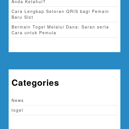
Anda Ketahui?
Cara Lengkap Setoran QRIS bagi Pemain
Baru Slot
Bermain Togel Melalui Dana: Saran serta
Cara untuk Pemula
Categories
News
togel