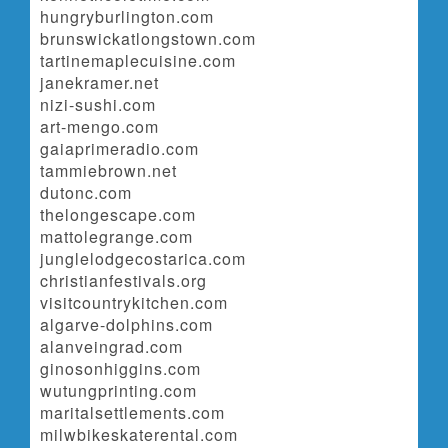
hungryburlington.com
brunswickatlongstown.com
tartinemaplecuisine.com
janekramer.net
nizi-sushi.com
art-mengo.com
gaiaprimeradio.com
tammiebrown.net
dutonc.com
thelongescape.com
mattolegrange.com
junglelodgecostarica.com
christianfestivals.org
visitcountrykitchen.com
algarve-dolphins.com
alanveingrad.com
ginosonhiggins.com
wutungprinting.com
maritalsettlements.com
milwbikeskaterental.com