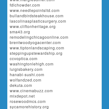
fdlchowder.com
www.needlepointsltd.com
bullandbirdsteakhouse.com
lascolinasplasticsurgery.com
www.cliftonheritage.org
sma43.org
remodelingchicagoonline.com
brentwoodyogacenter.com
www.tiptonlandscaping.com
steppingupstewardship.org
ccvoptica.com
washingtonlehigh.com
luigisbakery.com
hanabi-sushi.com
wolfandzed.com
dekuta.com
www.cinemabuzz.com
mixdepot.net
rosewoodmcs.com
sycamorehistory.org