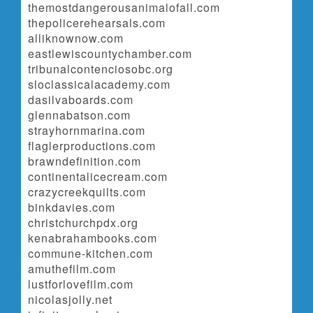
themostdangerousanimalofall.com
thepolicerehearsals.com
alliknownow.com
eastlewiscountychamber.com
tribunalcontenciosobc.org
sloclassicalacademy.com
dasilvaboards.com
glennabatson.com
strayhornmarina.com
flaglerproductions.com
brawndefinition.com
continentalicecream.com
crazycreekquilts.com
binkdavies.com
christchurchpdx.org
kenabrahambooks.com
commune-kitchen.com
amuthefilm.com
lustforlovefilm.com
nicolasjolly.net