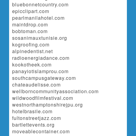
bluebonnetcountry.com
epicclipart.com
pearlmanilahotel.com
maintdrop.com
bobtoman.com
sosanimauxtunisie.org
kogroofing.com
alpinedentist.net
radioenergiadance.com
kookotheek.com
panayiotislamprou.com
southcampusgateway.com
chateaudelisse.com
wellborncommunityassociation.com
wildwoodfilmfestival.com
westnorthamptonshirejpu.org
hotelbrasile.com
fultonstreetjazz.com
bartlettevents.org
moveablecontainer.com