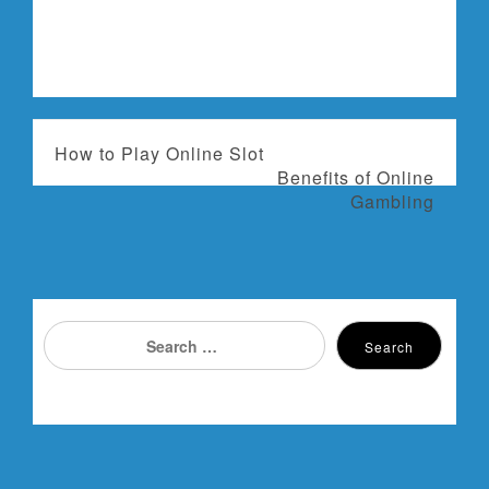
P
How to Play Online Slot
Benefits of Online
o
Gambling
s
t
n
Search
Search
for:
a
v
i