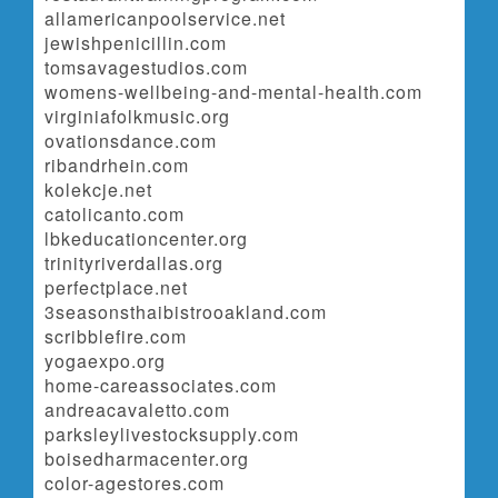
allamericanpoolservice.net
jewishpenicillin.com
tomsavagestudios.com
womens-wellbeing-and-mental-health.com
virginiafolkmusic.org
ovationsdance.com
ribandrhein.com
kolekcje.net
catolicanto.com
lbkeducationcenter.org
trinityriverdallas.org
perfectplace.net
3seasonsthaibistrooakland.com
scribblefire.com
yogaexpo.org
home-careassociates.com
andreacavaletto.com
parksleylivestocksupply.com
boisedharmacenter.org
color-agestores.com