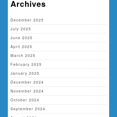
Archives
a
t
December 2025
i
July 2025
o
June 2025
n
April 2025
March 2025
February 2025
January 2025
December 2024
November 2024
October 2024
September 2024