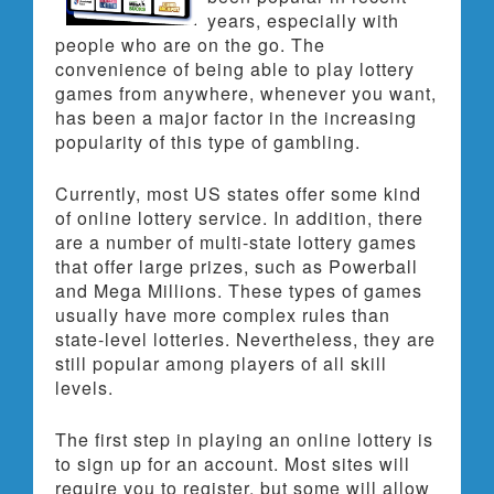
years, especially with
people who are on the go. The
convenience of being able to play lottery
games from anywhere, whenever you want,
has been a major factor in the increasing
popularity of this type of gambling.
Currently, most US states offer some kind
of online lottery service. In addition, there
are a number of multi-state lottery games
that offer large prizes, such as Powerball
and Mega Millions. These types of games
usually have more complex rules than
state-level lotteries. Nevertheless, they are
still popular among players of all skill
levels.
The first step in playing an online lottery is
to sign up for an account. Most sites will
require you to register, but some will allow