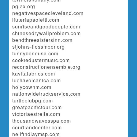
pglax.org
negativespacecleveland.com
liuteriapaoletti.com
sunriseandgoodpeople.com
chinesedrywallproblem.com
bendthreesistersinn.com
stjohns-flossmoor.org
funnyboneusa.com
cookiedustermusic.com
reconstructionensemble.org
kavitafabrics.com
luchavolcanica.com
holycownm.com
nationwidetruckservice.com
turtleclubpg.com
greatpacifictour.com
victoriaestrella.com
thousandwavesspa.com
courtlandcenter.com
neilfindlaymsp.com