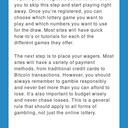
you to skip this step and start playing right
away. Once you’re registered, you can
choose which lottery game you want to
play and which numbers you want to use
for the draw. Most sites will have quick
how-to’s or tutorials for each of the
different games they offer.
The next step is to place your wagers. Most
sites will have a variety of payment
methods, from traditional credit cards to
Bitcoin transactions. However, you should
always remember to gamble responsibly
and never bet more than you can afford to
lose. It’s also important to budget wisely
and never chase losses. This is a general
rule that should apply to all forms of
gambling, not just the online lottery.