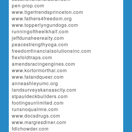
pen-prop.com
www.tigertrendsprinceton.com
www.fathers4freedom.org
www.topperlyngundogs.com
runningoftheelkhalf.com
jeffdunaheerealty.com
peacestrengthyoga.com
freedomfinancialsolutionsinc.com
flexfoldtraps.com
amendsracingengines.com
www.kortormorthai.com
www.fatandqueer.com
anneashleyumc.org
landsurveyskansascity.com
stpauldeckbuilders.com
footingsunlimited.com
runsnoqualmie.com
www.docsdrugs.com
www.margiesdiner.com
fdlchowder.com