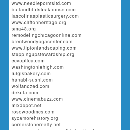
www.needlepointsltd.com
bullandbirdsteakhouse.com
lascolinasplasticsurgery.com
www.cliftonheritage.org
sma43.org
remodelingchicagoonline.com
brentwoodyogacenter.com
www.tiptonlandscaping.com
steppingupstewardship.org
ccvoptica.com
washingtonlehigh.com
luigisbakery.com
hanabi-sushi.com
wolfandzed.com
dekuta.com
www.cinemabuzz.com
mixdepot.net
rosewoodmcs.com
sycamorehistory.org
cornerstonerealty.net