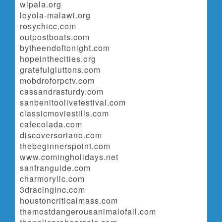
wipala.org
loyola-malawi.org
rosychicc.com
outpostboats.com
bytheendoftonight.com
hopeinthecities.org
gratefulgluttons.com
mobdroforpctv.com
cassandrasturdy.com
sanbenitoolivefestival.com
classicmoviestills.com
cafecolada.com
discoversoriano.com
thebeginnerspoint.com
www.comingholidays.net
sanfranguide.com
charmoryllc.com
3dracinginc.com
houstoncriticalmass.com
themostdangerousanimalofall.com