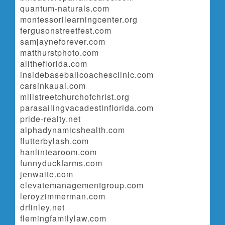
quantum-naturals.com
montessorilearningcenter.org
fergusonstreetfest.com
samjayneforever.com
matthurstphoto.com
alltheflorida.com
insidebaseballcoachesclinic.com
carsinkauai.com
millstreetchurchofchrist.org
parasailingvacadestinflorida.com
pride-realty.net
alphadynamicshealth.com
flutterbylash.com
hanlintearoom.com
funnyduckfarms.com
jenwaite.com
elevatemanagementgroup.com
leroyzimmerman.com
drfinley.net
flemingfamilylaw.com