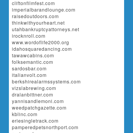
cliftonfilmfest.com
imperialbarandlounge.com
raisedoutdoors.com
thinkwithyourheart.net
utahbankruptcyattorneys.net
irocknroll.com
www.wordoflife2000.org
idahosquaredancing.com
tawawcabins.com
folksemantic.com
sardosbar.com
italianvolt.com
berkshirealarmssystems.com
vizslabrewing.com
dralanbittner.com
yannisandlemoni.com
weedpatchgazette.com
kblinc.com
eriesingletrack.com
pamperedpetsnorthport.com