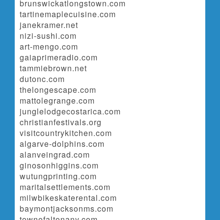
brunswickatlongstown.com
tartinemaplecuisine.com
janekramer.net
nizi-sushi.com
art-mengo.com
gaiaprimeradio.com
tammiebrown.net
dutonc.com
thelongescape.com
mattolegrange.com
junglelodgecostarica.com
christianfestivals.org
visitcountrykitchen.com
algarve-dolphins.com
alanveingrad.com
ginosonhiggins.com
wutungprinting.com
maritalsettlements.com
milwbikeskaterental.com
baymontjacksonms.com
townofaltonany.com