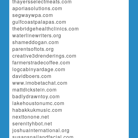
thayersselectmeats.com
aporiasolutions.com
segwaywpa.com
gulfcoastpalapas.com
thebridgehealthclinics.com
waterlinewriters.org
shameddogan.com
parentsoftots.org
creative3drenderings.com
farmerstradecoffee.com
logcabinyardage.com
davidboers.com
www.imobetachat.com
mattdickstein.com
badlydrawntoy.com
lakehoustonumc.com
habakkukmusic.com
nexttonone.net
serenityhbot.net
joshuainternational.org
susansnailandfacial.com