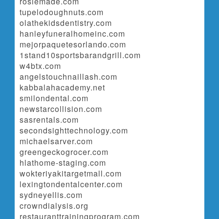
rosiemade.com
tupelodoughnuts.com
olathekidsdentistry.com
hanleyfuneralhomeinc.com
mejorpaquetesorlando.com
1stand10sportsbarandgrill.com
w4btx.com
angelstouchnaillash.com
kabbalahacademy.net
smilondental.com
newstarcollision.com
sasrentals.com
secondsighttechnology.com
michaelsarver.com
greengeckogrocer.com
hlathome-staging.com
wokteriyakitargetmall.com
lexingtondentalcenter.com
sydneyellis.com
crowndialysis.org
restauranttrainingprogram.com