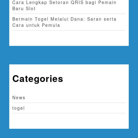
Cara Lengkap Setoran QRIS bagi Pemain
Baru Slot
Bermain Togel Melalui Dana: Saran serta
Cara untuk Pemula
Categories
News
togel