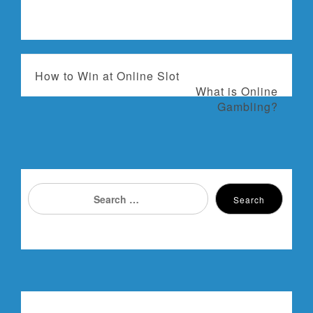
P
How to Win at Online Slot
What is Online
o
Gambling?
s
t
n
Search
Search
for:
a
v
i
g