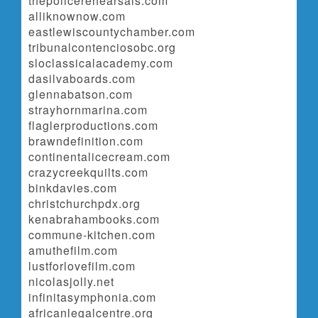
thepolicerehearsals.com
alliknownow.com
eastlewiscountychamber.com
tribunalcontenciosobc.org
sloclassicalacademy.com
dasilvaboards.com
glennabatson.com
strayhornmarina.com
flaglerproductions.com
brawndefinition.com
continentalicecream.com
crazycreekquilts.com
binkdavies.com
christchurchpdx.org
kenabrahambooks.com
commune-kitchen.com
amuthefilm.com
lustforlovefilm.com
nicolasjolly.net
infinitasymphonia.com
africanlegalcentre.org