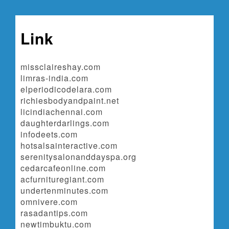
Link
missclaireshay.com
limras-india.com
elperiodicodelara.com
richiesbodyandpaint.net
licindiachennai.com
daughterdarlings.com
infodeets.com
hotsalsainteractive.com
serenitysalonanddayspa.org
cedarcafeonline.com
acfurnituregiant.com
undertenminutes.com
omnivere.com
rasadantips.com
newtimbuktu.com