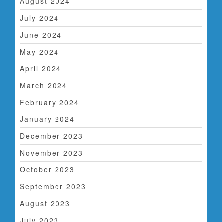
August 2024
July 2024
June 2024
May 2024
April 2024
March 2024
February 2024
January 2024
December 2023
November 2023
October 2023
September 2023
August 2023
July 2023