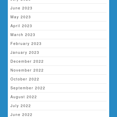
June 2023
May 2023
April 2023
March 2023
February 2023
January 2023
December 2022
November 2022
October 2022
September 2022
August 2022
July 2022
June 2022