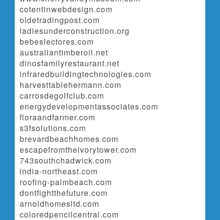
cotentinwebdesign.com
oldetradingpost.com
ladiesunderconstruction.org
bebeslectores.com
australiantimberoil.net
dinosfamilyrestaurant.net
infraredbuildingtechnologies.com
harvesttablehermann.com
carrosdegolfclub.com
energydevelopmentassociates.com
floraandfarmer.com
s3fsolutions.com
brevardbeachhomes.com
escapefromtheivorytower.com
743southchadwick.com
india-northeast.com
roofing-palmbeach.com
dontfightthefuture.com
arnoldhomesltd.com
coloredpencilcentral.com