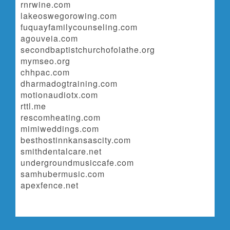
rnrwine.com
lakeoswegorowing.com
fuquayfamilycounseling.com
agouveia.com
secondbaptistchurchofolathe.org
mymseo.org
chhpac.com
dharmadogtraining.com
motionaudiotx.com
rttl.me
rescomheating.com
mimiweddings.com
besthostinnkansascity.com
smithdentalcare.net
undergroundmusiccafe.com
samhubermusic.com
apexfence.net