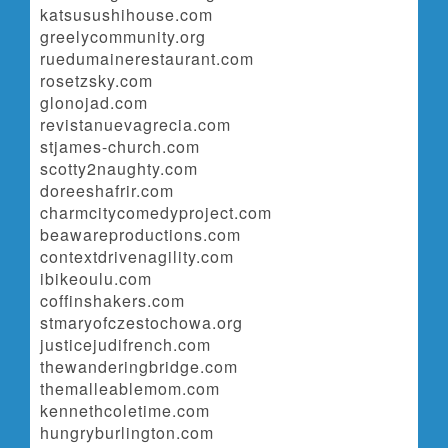
katsusushihouse.com
greelycommunity.org
ruedumainerestaurant.com
rosetzsky.com
glonojad.com
revistanuevagrecia.com
stjames-church.com
scotty2naughty.com
doreeshafrir.com
charmcitycomedyproject.com
beawareproductions.com
contextdrivenagility.com
ibikeoulu.com
coffinshakers.com
stmaryofczestochowa.org
justicejudifrench.com
thewanderingbridge.com
themalleablemom.com
kennethcoletime.com
hungryburlington.com