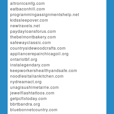
altronicsmfg.com
eatbaconhill.com
programmingassignmentshelp.net
kidssleepover.com
newtravels.net
paydayloansforus.com
thebelmontbakery.com
safewayclassic.com
countrysidewoodcrafts.com
appliancerepairchicagoil.org
ontariotbf.org
instalegendary.com
keepworkershealthyandsafe.com
noodlesitaliankitchen.com
nydreamact.org
unagisushimetairie.com
jewelflashtattoos.com
getpcfixtoday.com
bbrtbandra.org
bluebonnetcountry.com