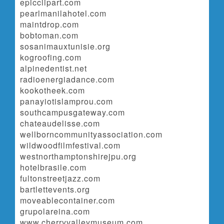
epicclipart.com
pearlmanilahotel.com
maintdrop.com
bobtoman.com
sosanimauxtunisie.org
kogroofing.com
alpinedentist.net
radioenergiadance.com
kookotheek.com
panayiotislamprou.com
southcampusgateway.com
chateaudelisse.com
wellborncommunityassociation.com
wildwoodfilmfestival.com
westnorthamptonshirejpu.org
hotelbrasile.com
fultonstreetjazz.com
bartlettevents.org
moveablecontainer.com
grupolareina.com
www.cherryvalleymuseum.com