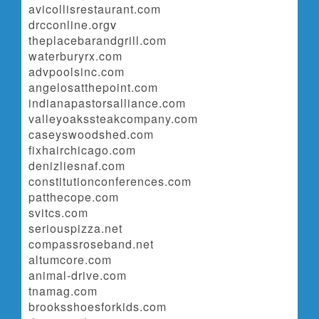
avicollisrestaurant.com
drcconline.org
v
theplacebarandgrill.com
waterburyrx.com
advpoolsinc.com
angelosatthepoint.com
indianapastorsalliance.com
valleyoakssteakcompany.com
caseyswoodshed.com
fixhairchicago.com
denizliesnaf.com
constitutionconferences.com
patthecope.com
svitcs.com
seriouspizza.net
compassroseband.net
altumcore.com
animal-drive.com
tnamag.com
brooksshoesforkids.com