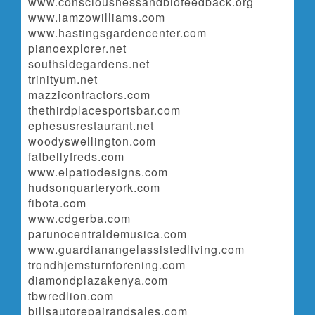
www.consciousnessandbiofeedback.org
www.iamzowilliams.com
www.hastingsgardencenter.com
pianoexplorer.net
southsidegardens.net
trinityum.net
mazzicontractors.com
thethirdplacesportsbar.com
ephesusrestaurant.net
woodyswellington.com
fatbellyfreds.com
www.elpatiodesigns.com
hudsonquarteryork.com
fibota.com
www.cdgerba.com
parunocentraldemusica.com
www.guardianangelassistedliving.com
trondhjemsturnforening.com
diamondplazakenya.com
tbwredlion.com
billsautorepairandsales.com