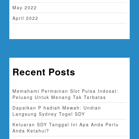
May 2022
April 2022
Recent Posts
Memahami Permainan Slot Pulsa Indosat:
Peluang Untuk Menang Tak Terbatas
Dapatkan P hadiah Mewah: Undian
Langsung Sydney Togel SDY
Keluaran SDY Tanggal Ini Apa Anda Perlu
Anda Ketahui?