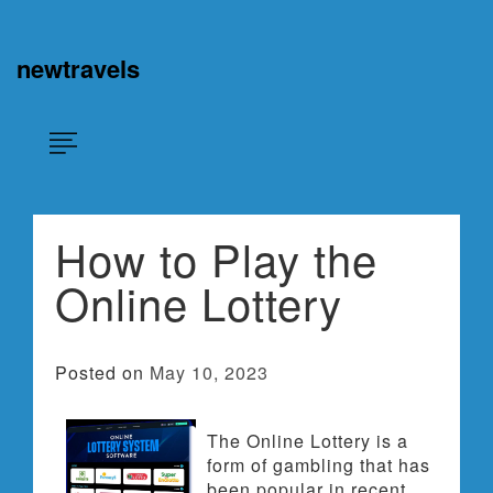
Skip
×
to
content
newtravels
How to Play the
Online Lottery
Posted on
May 10, 2023
The Online Lottery is a
form of gambling that has
been popular in recent