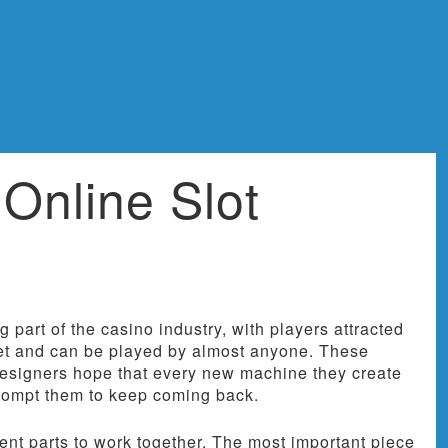
Online Slot
part of the casino industry, with players attracted
l set and can be played by almost anyone. These
esigners hope that every new machine they create
prompt them to keep coming back.
erent parts to work together. The most important piece