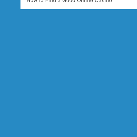
P
How to Find a Good Online Casino
o
s
t
n
a
v
i
g