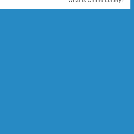
What is Online Lottery?