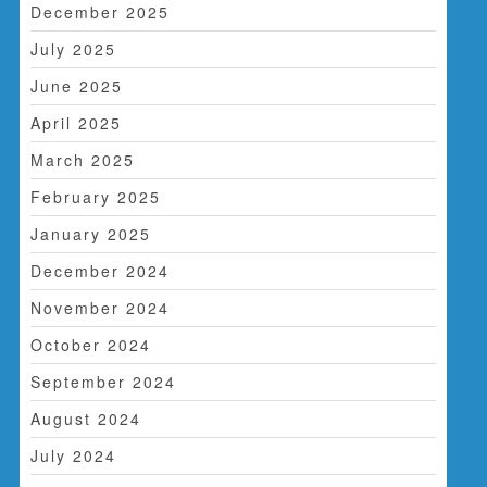
December 2025
July 2025
June 2025
April 2025
March 2025
February 2025
January 2025
December 2024
November 2024
October 2024
September 2024
August 2024
July 2024