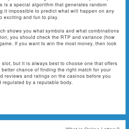
 is a special algorithm that generates random
 it impossible to predict what will happen on any
 exciting and fun to play.
which shows you what symbols and what combinations
dition, you should check the RTP and variance (how
game. If you want to win the most money, then look
slot, but it is always best to choose one that offers
a better chance of finding the right match for your
ead reviews and ratings on the casinos before you
 regulated by a reputable body.