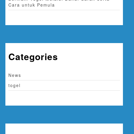
Cara untuk Pemula
Categories
News
togel