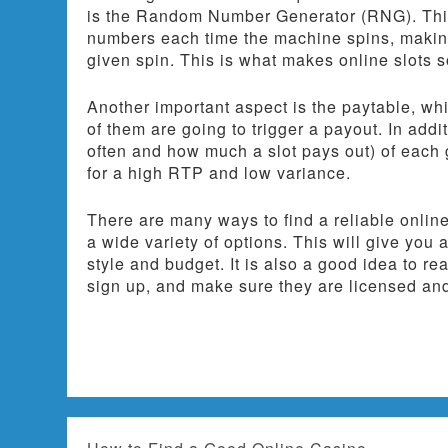
is the Random Number Generator (RNG). This
numbers each time the machine spins, making
given spin. This is what makes online slots so
Another important aspect is the paytable, 
of them are going to trigger a payout. In ad
often and how much a slot pays out) of each 
for a high RTP and low variance.
There are many ways to find a reliable online 
a wide variety of options. This will give you 
style and budget. It is also a good idea to r
sign up, and make sure they are licensed and