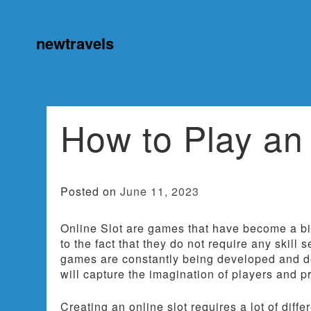
Skip
to
content
newtravels
How to Play an 
Posted on
June 11, 2023
Online Slot are games that have become a big 
to the fact that they do not require any skil
games are constantly being developed and d
will capture the imagination of players and 
Creating an online slot requires a lot of diff