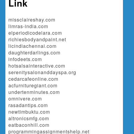
Link
missclaireshay.com
limras-india.com
elperiodicodelara.com
richiesbodyandpaint.net
licindiachennai.com
daughterdarlings.com
infodeets.com
hotsalsainteractive.com
serenitysalonanddayspa.org
cedarcafeonline.com
acfurnituregiant.com
undertenminutes.com
omnivere.com
rasadantips.com
newtimbuktu.com
altronicsmfg.com
eatbaconhill.com
programmingassignmentshelp.net