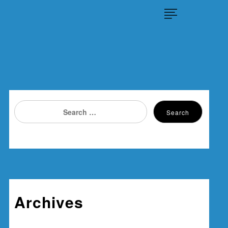
×
Search
Search
for:
Archives