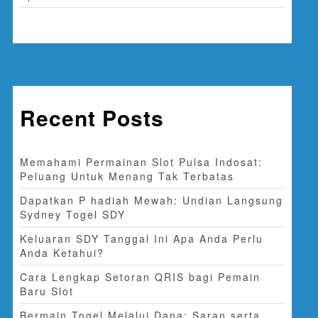
Recent Posts
Memahami Permainan Slot Pulsa Indosat:
Peluang Untuk Menang Tak Terbatas
Dapatkan P hadiah Mewah: Undian Langsung
Sydney Togel SDY
Keluaran SDY Tanggal Ini Apa Anda Perlu
Anda Ketahui?
Cara Lengkap Setoran QRIS bagi Pemain
Baru Slot
Bermain Togel Melalui Dana: Saran serta