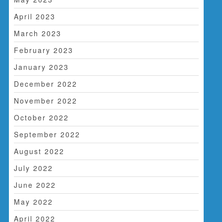
April 2023
March 2023
February 2023
January 2023
December 2022
November 2022
October 2022
September 2022
August 2022
July 2022
June 2022
May 2022
April 2022