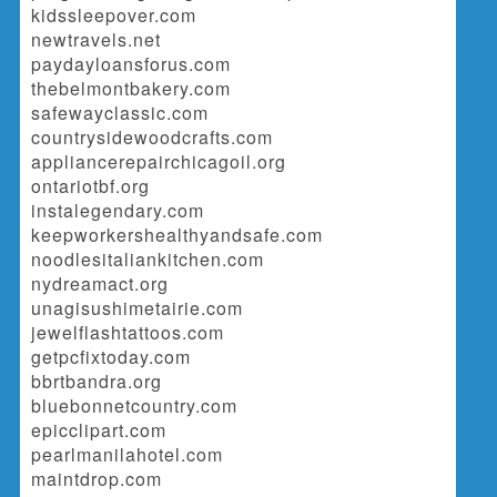
kidssleepover.com
newtravels.net
paydayloansforus.com
thebelmontbakery.com
safewayclassic.com
countrysidewoodcrafts.com
appliancerepairchicagoil.org
ontariotbf.org
instalegendary.com
keepworkershealthyandsafe.com
noodlesitaliankitchen.com
nydreamact.org
unagisushimetairie.com
jewelflashtattoos.com
getpcfixtoday.com
bbrtbandra.org
bluebonnetcountry.com
epicclipart.com
pearlmanilahotel.com
maintdrop.com