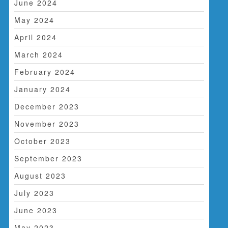
June 2024
May 2024
April 2024
March 2024
February 2024
January 2024
December 2023
November 2023
October 2023
September 2023
August 2023
July 2023
June 2023
May 2023