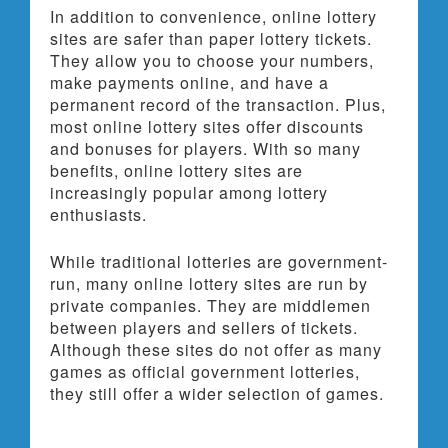
In addition to convenience, online lottery
sites are safer than paper lottery tickets.
They allow you to choose your numbers,
make payments online, and have a
permanent record of the transaction. Plus,
most online lottery sites offer discounts
and bonuses for players. With so many
benefits, online lottery sites are
increasingly popular among lottery
enthusiasts.
While traditional lotteries are government-
run, many online lottery sites are run by
private companies. They are middlemen
between players and sellers of tickets.
Although these sites do not offer as many
games as official government lotteries,
they still offer a wider selection of games.