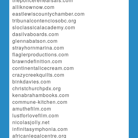
thepolicerehearsals.com
alliknownow.com
eastlewiscountychamber.com
tribunalcontenciosobc.org
sloclassicalacademy.com
dasilvaboards.com
glennabatson.com
strayhornmarina.com
flaglerproductions.com
brawndefinition.com
continentalicecream.com
crazycreekquilts.com
binkdavies.com
christchurchpdx.org
kenabrahambooks.com
commune-kitchen.com
amuthefilm.com
lustforlovefilm.com
nicolasjolly.net
infinitasymphonia.com
africanlegalcentre.org