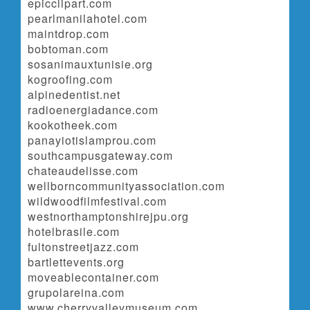
epicclipart.com
pearlmanilahotel.com
maintdrop.com
bobtoman.com
sosanimauxtunisie.org
kogroofing.com
alpinedentist.net
radioenergiadance.com
kookotheek.com
panayiotislamprou.com
southcampusgateway.com
chateaudelisse.com
wellborncommunityassociation.com
wildwoodfilmfestival.com
westnorthamptonshirejpu.org
hotelbrasile.com
fultonstreetjazz.com
bartlettevents.org
moveablecontainer.com
grupolareina.com
www.cherryvalleymuseum.com