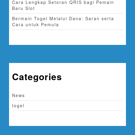
Cara Lengkap Setoran QRIS bagi Pemain
Baru Slot
Bermain Togel Melalui Dana: Saran serta
Cara untuk Pemula
Categories
News
togel