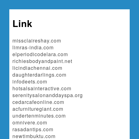
Link
missclaireshay.com
limras-india.com
elperiodicodelara.com
richiesbodyandpaint.net
licindiachennai.com
daughterdarlings.com
infodeets.com
hotsalsainteractive.com
serenitysalonanddayspa.org
cedarcafeonline.com
acfurnituregiant.com
undertenminutes.com
omnivere.com
rasadantips.com
newtimbuktu.com