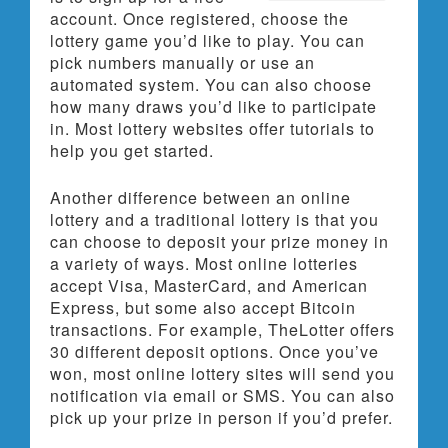
account. Once registered, choose the
lottery game you’d like to play. You can
pick numbers manually or use an
automated system. You can also choose
how many draws you’d like to participate
in. Most lottery websites offer tutorials to
help you get started.
Another difference between an online
lottery and a traditional lottery is that you
can choose to deposit your prize money in
a variety of ways. Most online lotteries
accept Visa, MasterCard, and American
Express, but some also accept Bitcoin
transactions. For example, TheLotter offers
30 different deposit options. Once you’ve
won, most online lottery sites will send you
notification via email or SMS. You can also
pick up your prize in person if you’d prefer.