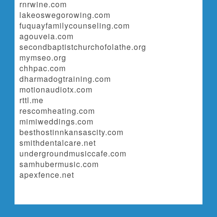
rnrwine.com
lakeoswegorowing.com
fuquayfamilycounseling.com
agouveia.com
secondbaptistchurchofolathe.org
mymseo.org
chhpac.com
dharmadogtraining.com
motionaudiotx.com
rttl.me
rescomheating.com
mimiweddings.com
besthostinnkansascity.com
smithdentalcare.net
undergroundmusiccafe.com
samhubermusic.com
apexfence.net