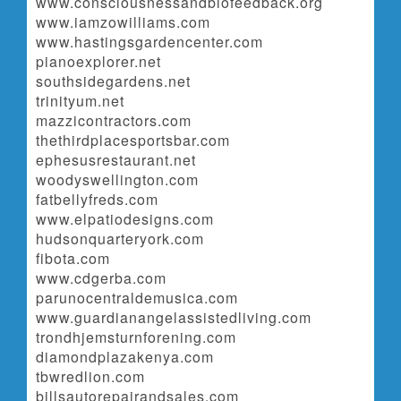
www.consciousnessandbiofeedback.org
www.iamzowilliams.com
www.hastingsgardencenter.com
pianoexplorer.net
southsidegardens.net
trinityum.net
mazzicontractors.com
thethirdplacesportsbar.com
ephesusrestaurant.net
woodyswellington.com
fatbellyfreds.com
www.elpatiodesigns.com
hudsonquarteryork.com
fibota.com
www.cdgerba.com
parunocentraldemusica.com
www.guardianangelassistedliving.com
trondhjemsturnforening.com
diamondplazakenya.com
tbwredlion.com
billsautorepairandsales.com