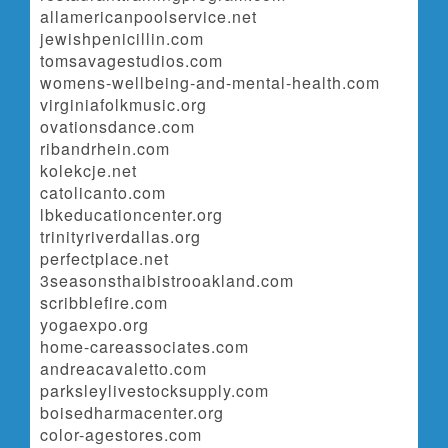
allamericanpoolservice.net
jewishpenicillin.com
tomsavagestudios.com
womens-wellbeing-and-mental-health.com
virginiafolkmusic.org
ovationsdance.com
ribandrhein.com
kolekcje.net
catolicanto.com
lbkeducationcenter.org
trinityriverdallas.org
perfectplace.net
3seasonsthaibistrooakland.com
scribblefire.com
yogaexpo.org
home-careassociates.com
andreacavaletto.com
parksleylivestocksupply.com
boisedharmacenter.org
color-agestores.com