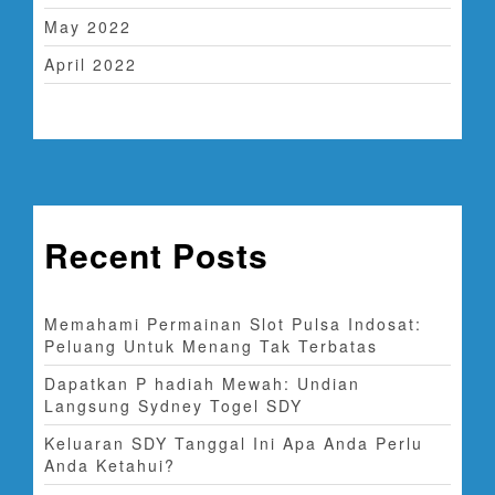
May 2022
April 2022
Recent Posts
Memahami Permainan Slot Pulsa Indosat:
Peluang Untuk Menang Tak Terbatas
Dapatkan P hadiah Mewah: Undian
Langsung Sydney Togel SDY
Keluaran SDY Tanggal Ini Apa Anda Perlu
Anda Ketahui?