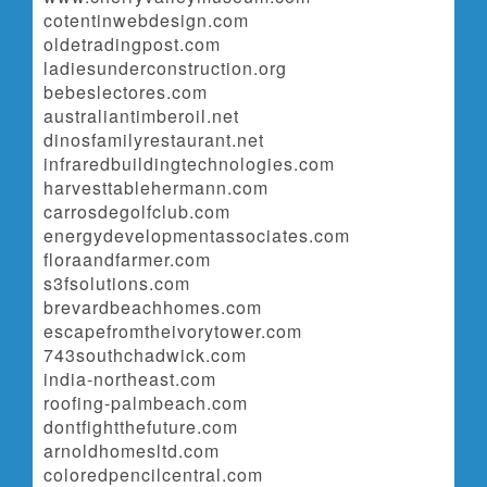
cotentinwebdesign.com
oldetradingpost.com
ladiesunderconstruction.org
bebeslectores.com
australiantimberoil.net
dinosfamilyrestaurant.net
infraredbuildingtechnologies.com
harvesttablehermann.com
carrosdegolfclub.com
energydevelopmentassociates.com
floraandfarmer.com
s3fsolutions.com
brevardbeachhomes.com
escapefromtheivorytower.com
743southchadwick.com
india-northeast.com
roofing-palmbeach.com
dontfightthefuture.com
arnoldhomesltd.com
coloredpencilcentral.com