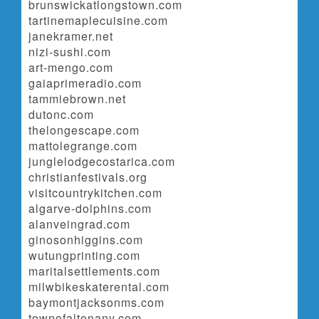
brunswickatlongstown.com
tartinemaplecuisine.com
janekramer.net
nizi-sushi.com
art-mengo.com
gaiaprimeradio.com
tammiebrown.net
dutonc.com
thelongescape.com
mattolegrange.com
junglelodgecostarica.com
christianfestivals.org
visitcountrykitchen.com
algarve-dolphins.com
alanveingrad.com
ginosonhiggins.com
wutungprinting.com
maritalsettlements.com
milwbikeskaterental.com
baymontjacksonms.com
townofaltonany.com