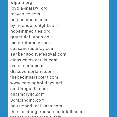
wipala.org
loyola-malawi.org
rosychicc.com
outpostboats.com
bytheendoftonight.com
hopeinthecities.org
gratefulgluttons.com
mobdroforpctv.com
cassandrasturdy.com
sanbenitoolivefestival.com
classicmoviestills.com
cafecolada.com
discoversoriano.com
thebeginnerspoint.com
www.comingholidays.net
sanfranguide.com
charmoryllc.com
3dracinginc.com
houstoncriticalmass.com
themostdangerousanimalofall.com