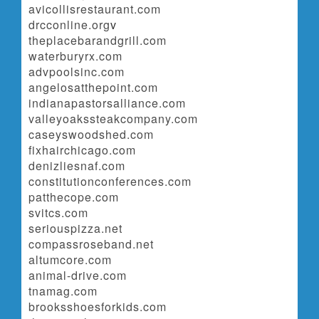
avicollisrestaurant.com
drcconline.org
v
theplacebarandgrill.com
waterburyrx.com
advpoolsinc.com
angelosatthepoint.com
indianapastorsalliance.com
valleyoakssteakcompany.com
caseyswoodshed.com
fixhairchicago.com
denizliesnaf.com
constitutionconferences.com
patthecope.com
svitcs.com
seriouspizza.net
compassroseband.net
altumcore.com
animal-drive.com
tnamag.com
brooksshoesforkids.com