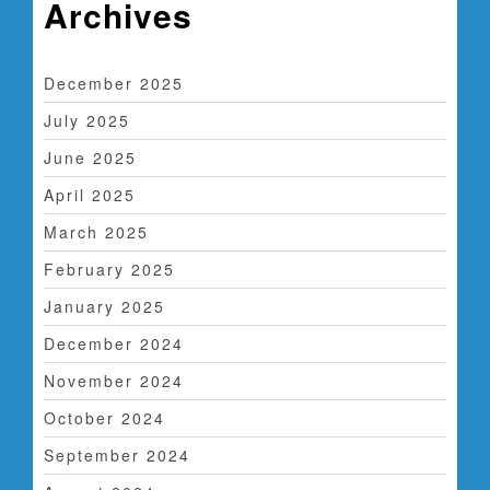
Archives
a
t
December 2025
i
July 2025
o
June 2025
n
April 2025
March 2025
February 2025
January 2025
December 2024
November 2024
October 2024
September 2024