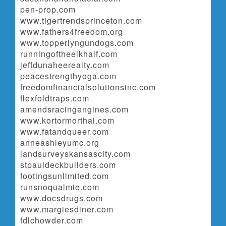
pen-prop.com
www.tigertrendsprinceton.com
www.fathers4freedom.org
www.topperlyngundogs.com
runningoftheelkhalf.com
jeffdunaheerealty.com
peacestrengthyoga.com
freedomfinancialsolutionsinc.com
flexfoldtraps.com
amendsracingengines.com
www.kortormorthai.com
www.fatandqueer.com
anneashleyumc.org
landsurveyskansascity.com
stpauldeckbuilders.com
footingsunlimited.com
runsnoqualmie.com
www.docsdrugs.com
www.margiesdiner.com
fdlchowder.com