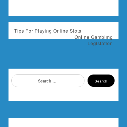
P
Tips For Playing Online Slots
Online Gambling
o
Legislation
s
t
n
Search
Search
for:
a
v
i
g