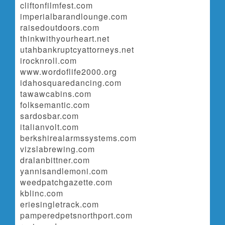
cliftonfilmfest.com
imperialbarandlounge.com
raisedoutdoors.com
thinkwithyourheart.net
utahbankruptcyattorneys.net
irocknroll.com
www.wordoflife2000.org
idahosquaredancing.com
tawawcabins.com
folksemantic.com
sardosbar.com
italianvolt.com
berkshirealarmssystems.com
vizslabrewing.com
dralanbittner.com
yannisandlemoni.com
weedpatchgazette.com
kblinc.com
eriesingletrack.com
pamperedpetsnorthport.com