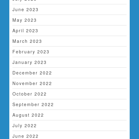
June 2023
May 2023
April 2023
March 2023
February 2023
January 2023
December 2022
November 2022
October 2022
September 2022
August 2022
July 2022
June 2022