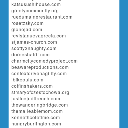
katsusushihouse.com
greelycommunity.org
ruedumainerestaurant.com
rosetzsky.com
glonojad.com
revistanuevagrecia.com
stjames-church.com
scotty2naughty.com
doreeshafrir.com
charmcitycomedyproject.com
beawareproductions.com
contextdrivenagility.com
ibikeoulu.com
coffinshakers.com
stmaryofczestochowa.org
justicejudifrench.com
thewanderingbridge.com
themalleablemom.com
kennethcoletime.com
hungryburlington.com