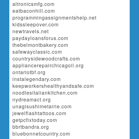
altronicsmfg.com
eatbaconhill.com
programmingassignmentshelp.net
kidssleepover.com
newtravels.net
paydayloansforus.com
thebelmontbakery.com
safewayclassic.com
countrysidewoodcrafts.com
appliancerepairchicagoil.org
ontariotbf.org
instalegendary.com
keepworkershealthyandsafe.com
noodlesitaliankitchen.com
nydreamact.org
unagisushimetairie.com
jewelflashtattoos.com
getpcfixtoday.com
bbrtbandra.org
bluebonnetcountry.com