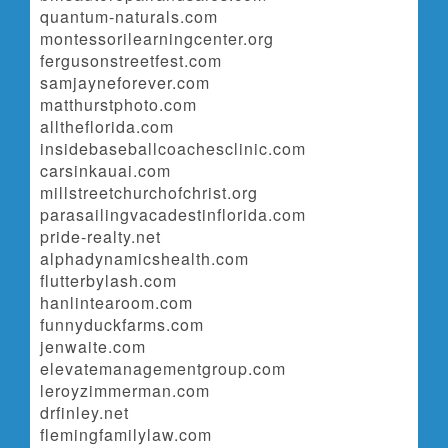
quantum-naturals.com
montessorilearningcenter.org
fergusonstreetfest.com
samjayneforever.com
matthurstphoto.com
alltheflorida.com
insidebaseballcoachesclinic.com
carsinkauai.com
millstreetchurchofchrist.org
parasailingvacadestinflorida.com
pride-realty.net
alphadynamicshealth.com
flutterbylash.com
hanlintearoom.com
funnyduckfarms.com
jenwaite.com
elevatemanagementgroup.com
leroyzimmerman.com
drfinley.net
flemingfamilylaw.com