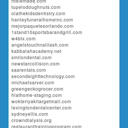
rosiemade.com
tupelodoughnuts.com
olathekidsdentistry.com
hanleyfuneralhomeinc.com
mejorpaquetesorlando.com
1stand10sportsbarandgrill.com
w4btx.com
angelstouchnaillash.com
kabbalahacademy.net
smilondental.com
newstarcollision.com
sasrentals.com
secondsighttechnology.com
michaelsarver.com
greengeckogrocer.com
hlathome-staging.com
wokteriyakitargetmall.com
lexingtondentalcenter.com
sydneyellis.com
crowndialysis.org
restauranttrainingprogram.com