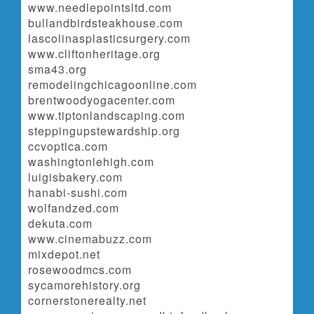
www.needlepointsltd.com
bullandbirdsteakhouse.com
lascolinasplasticsurgery.com
www.cliftonheritage.org
sma43.org
remodelingchicagoonline.com
brentwoodyogacenter.com
www.tiptonlandscaping.com
steppingupstewardship.org
ccvoptica.com
washingtonlehigh.com
luigisbakery.com
hanabi-sushi.com
wolfandzed.com
dekuta.com
www.cinemabuzz.com
mixdepot.net
rosewoodmcs.com
sycamorehistory.org
cornerstonerealty.net