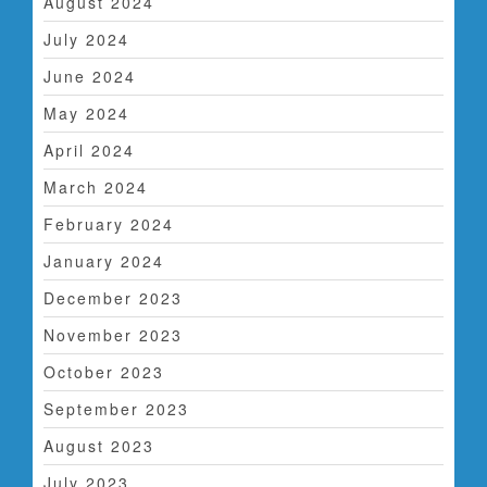
August 2024
July 2024
June 2024
May 2024
April 2024
March 2024
February 2024
January 2024
December 2023
November 2023
October 2023
September 2023
August 2023
July 2023