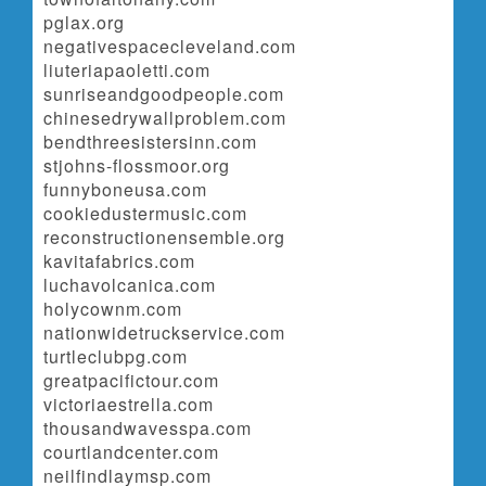
pglax.org
negativespacecleveland.com
liuteriapaoletti.com
sunriseandgoodpeople.com
chinesedrywallproblem.com
bendthreesistersinn.com
stjohns-flossmoor.org
funnyboneusa.com
cookiedustermusic.com
reconstructionensemble.org
kavitafabrics.com
luchavolcanica.com
holycownm.com
nationwidetruckservice.com
turtleclubpg.com
greatpacifictour.com
victoriaestrella.com
thousandwavesspa.com
courtlandcenter.com
neilfindlaymsp.com