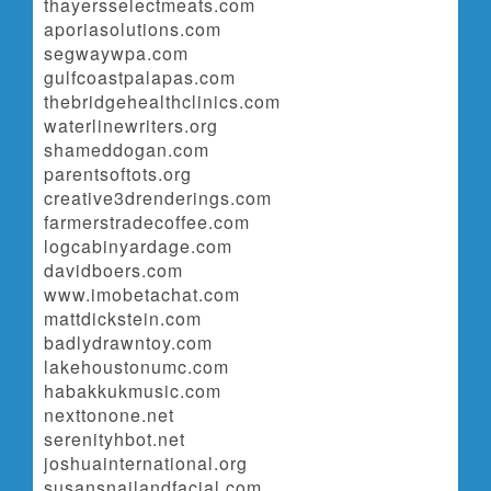
thayersselectmeats.com
aporiasolutions.com
segwaywpa.com
gulfcoastpalapas.com
thebridgehealthclinics.com
waterlinewriters.org
shameddogan.com
parentsoftots.org
creative3drenderings.com
farmerstradecoffee.com
logcabinyardage.com
davidboers.com
www.imobetachat.com
mattdickstein.com
badlydrawntoy.com
lakehoustonumc.com
habakkukmusic.com
nexttonone.net
serenityhbot.net
joshuainternational.org
susansnailandfacial.com