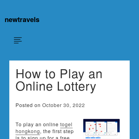
Skip
×
to
content
newtravels
How to Play an
Online Lottery
Posted on
October 30, 2022
To play an online
togel
hongkong
, the first step
is to sign up for a free