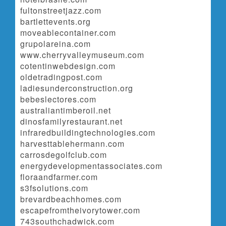
fultonstreetjazz.com
bartlettevents.org
moveablecontainer.com
grupolareina.com
www.cherryvalleymuseum.com
cotentinwebdesign.com
oldetradingpost.com
ladiesunderconstruction.org
bebeslectores.com
australiantimberoil.net
dinosfamilyrestaurant.net
infraredbuildingtechnologies.com
harvesttablehermann.com
carrosdegolfclub.com
energydevelopmentassociates.com
floraandfarmer.com
s3fsolutions.com
brevardbeachhomes.com
escapefromtheivorytower.com
743southchadwick.com