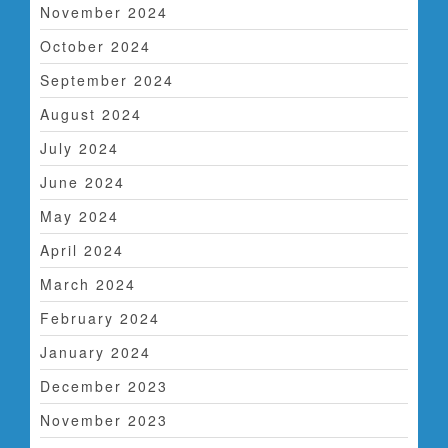
November 2024
October 2024
September 2024
August 2024
July 2024
June 2024
May 2024
April 2024
March 2024
February 2024
January 2024
December 2023
November 2023