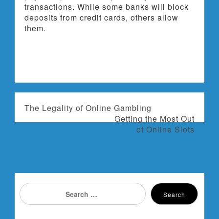
transactions. While some banks will block
deposits from credit cards, others allow
them.
P
The Legality of Online Gambling
Getting the Most Out
o
of Online Slots
s
t
n
Search
Search
for:
a