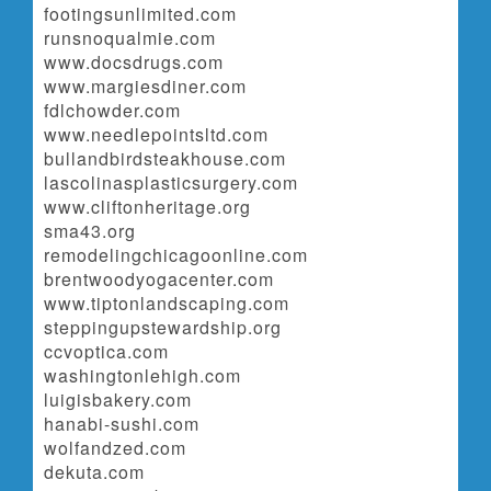
footingsunlimited.com
runsnoqualmie.com
www.docsdrugs.com
www.margiesdiner.com
fdlchowder.com
www.needlepointsltd.com
bullandbirdsteakhouse.com
lascolinasplasticsurgery.com
www.cliftonheritage.org
sma43.org
remodelingchicagoonline.com
brentwoodyogacenter.com
www.tiptonlandscaping.com
steppingupstewardship.org
ccvoptica.com
washingtonlehigh.com
luigisbakery.com
hanabi-sushi.com
wolfandzed.com
dekuta.com