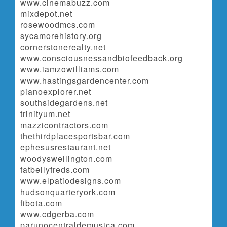
www.cinemabuzz.com
mixdepot.net
rosewoodmcs.com
sycamorehistory.org
cornerstonerealty.net
www.consciousnessandbiofeedback.org
www.iamzowilliams.com
www.hastingsgardencenter.com
pianoexplorer.net
southsidegardens.net
trinityum.net
mazzicontractors.com
thethirdplacesportsbar.com
ephesusrestaurant.net
woodyswellington.com
fatbellyfreds.com
www.elpatiodesigns.com
hudsonquarteryork.com
fibota.com
www.cdgerba.com
parunocentraldemusica.com