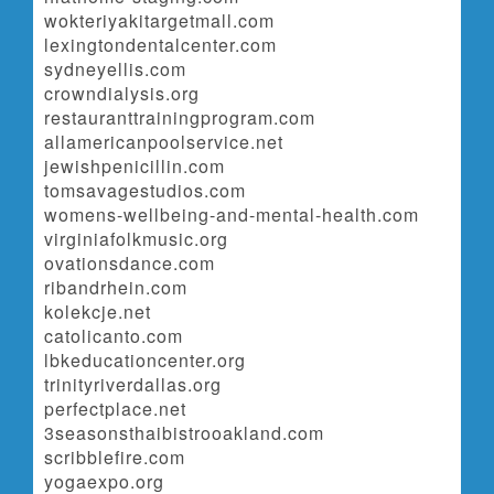
wokteriyakitargetmall.com
lexingtondentalcenter.com
sydneyellis.com
crowndialysis.org
restauranttrainingprogram.com
allamericanpoolservice.net
jewishpenicillin.com
tomsavagestudios.com
womens-wellbeing-and-mental-health.com
virginiafolkmusic.org
ovationsdance.com
ribandrhein.com
kolekcje.net
catolicanto.com
lbkeducationcenter.org
trinityriverdallas.org
perfectplace.net
3seasonsthaibistrooakland.com
scribblefire.com
yogaexpo.org