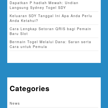
Dapatkan P hadiah Mewah: Undian
Langsung Sydney Togel SDY
Keluaran SDY Tanggal Ini Apa Anda Perlu
Anda Ketahui?
Cara Lengkap Setoran QRIS bagi Pemain
Baru Slot
Bermain Togel Melalui Dana: Saran serta
Cara untuk Pemula
Categories
News