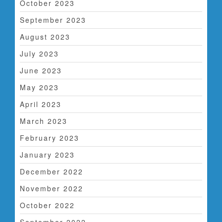
October 2023
September 2023
August 2023
July 2023
June 2023
May 2023
April 2023
March 2023
February 2023
January 2023
December 2022
November 2022
October 2022