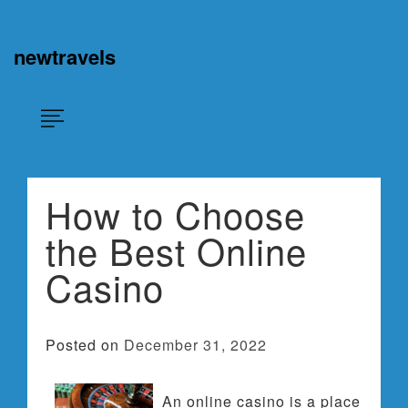
Skip
×
to
content
newtravels
How to Choose
the Best Online
Casino
Posted on
December 31, 2022
An online casino is a place