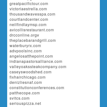
greatpacifictour.com
victoriaestrella.com
thousandwavesspa.com
courtlandcenter.com
neilfindlaymsp.com
avicollisrestaurant.com
drcconline.org
v
theplacebarandgrill.com
waterburyrx.com
advpoolsinc.com
angelosatthepoint.com
indianapastorsalliance.com
valleyoakssteakcompany.com
caseyswoodshed.com
fixhairchicago.com
denizliesnaf.com
constitutionconferences.com
patthecope.com
svitcs.com
seriouspizza.net