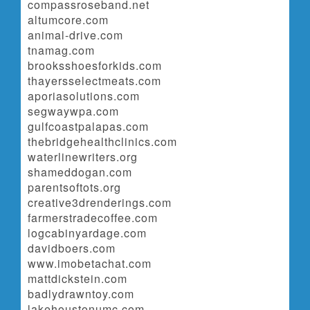
compassroseband.net
altumcore.com
animal-drive.com
tnamag.com
brooksshoesforkids.com
thayersselectmeats.com
aporiasolutions.com
segwaywpa.com
gulfcoastpalapas.com
thebridgehealthclinics.com
waterlinewriters.org
shameddogan.com
parentsoftots.org
creative3drenderings.com
farmerstradecoffee.com
logcabinyardage.com
davidboers.com
www.imobetachat.com
mattdickstein.com
badlydrawntoy.com
lakehoustonumc.com