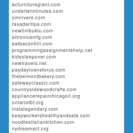
acfurnituregiant.com
undertenminutes.com
omnivere.com
rasadantips.com
newtimbuktu.com
altronicsmfg.com
eatbaconhill.com
programmingassignmentshelp.net
kidssleepover.com
newtravels.net
paydayloansforus.com
thebelmontbakery.com
safewayclassic.com
countrysidewoodcrafts.com
appliancerepairchicagoil.org
ontariotbf.org
instalegendary.com
keepworkershealthyandsafe.com
noodlesitaliankitchen.com
nydreamact.org