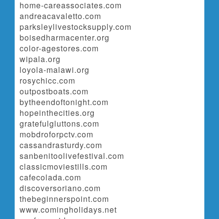
home-careassociates.com
andreacavaletto.com
parksleylivestocksupply.com
boisedharmacenter.org
color-agestores.com
wipala.org
loyola-malawi.org
rosychicc.com
outpostboats.com
bytheendoftonight.com
hopeinthecities.org
gratefulgluttons.com
mobdroforpctv.com
cassandrasturdy.com
sanbenitoolivefestival.com
classicmoviestills.com
cafecolada.com
discoversoriano.com
thebeginnerspoint.com
www.comingholidays.net