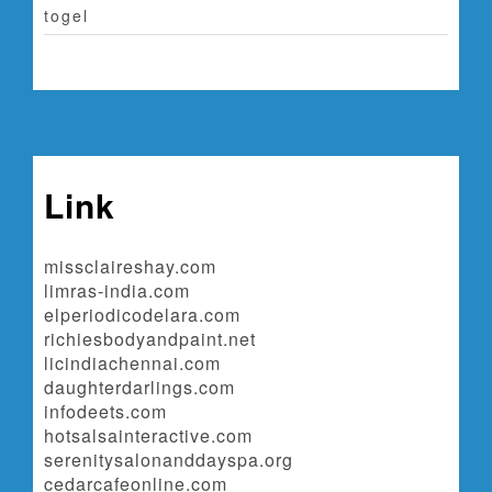
togel
Link
missclaireshay.com
limras-india.com
elperiodicodelara.com
richiesbodyandpaint.net
licindiachennai.com
daughterdarlings.com
infodeets.com
hotsalsainteractive.com
serenitysalonanddayspa.org
cedarcafeonline.com