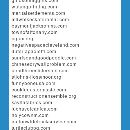
ginosonhiggins.com
wutungprinting.com
maritalsettlements.com
milwbikeskaterental.com
baymontjacksonms.com
townofaltonany.com
pglax.org
negativespacecleveland.com
liuteriapaoletti.com
sunriseandgoodpeople.com
chinesedrywallproblem.com
bendthreesistersinn.com
stjohns-flossmoor.org
funnyboneusa.com
cookiedustermusic.com
reconstructionensemble.org
kavitafabrics.com
luchavolcanica.com
holycownm.com
nationwidetruckservice.com
turtleclubpg.com