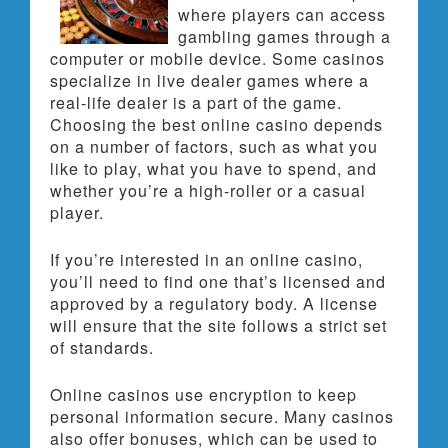
where players can access
gambling games through a
computer or mobile device. Some casinos
specialize in live dealer games where a
real-life dealer is a part of the game.
Choosing the best online casino depends
on a number of factors, such as what you
like to play, what you have to spend, and
whether you’re a high-roller or a casual
player.
If you’re interested in an online casino,
you’ll need to find one that’s licensed and
approved by a regulatory body. A license
will ensure that the site follows a strict set
of standards.
Online casinos use encryption to keep
personal information secure. Many casinos
also offer bonuses, which can be used to