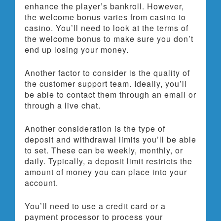
enhance the player’s bankroll. However,
the welcome bonus varies from casino to
casino. You’ll need to look at the terms of
the welcome bonus to make sure you don’t
end up losing your money.
Another factor to consider is the quality of
the customer support team. Ideally, you’ll
be able to contact them through an email or
through a live chat.
Another consideration is the type of
deposit and withdrawal limits you’ll be able
to set. These can be weekly, monthly, or
daily. Typically, a deposit limit restricts the
amount of money you can place into your
account.
You’ll need to use a credit card or a
payment processor to process your