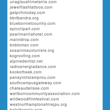
unagisushimetairie.com
jewelflashtattoos.com
getpcfixtoday.com
bbrtbandra.org
bluebonnetcountry.com
epicclipart.com
pearlmanilahotel.com
maintdrop.com
bobtoman.com
sosanimauxtunisie.org
kogroofing.com
alpinedentist.net
radioenergiadance.com
kookotheek.com
panayiotislamprou.com
southcampusgateway.com
chateaudelisse.com
wellborncommunityassociation.com
wildwoodfilmfestival.com
westnorthamptonshirejpu.org
hotelbrasile.com