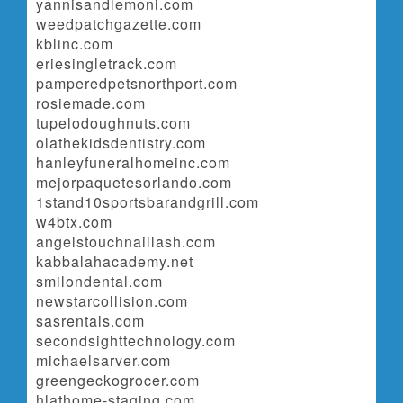
yannisandlemoni.com
weedpatchgazette.com
kblinc.com
eriesingletrack.com
pamperedpetsnorthport.com
rosiemade.com
tupelodoughnuts.com
olathekidsdentistry.com
hanleyfuneralhomeinc.com
mejorpaquetesorlando.com
1stand10sportsbarandgrill.com
w4btx.com
angelstouchnaillash.com
kabbalahacademy.net
smilondental.com
newstarcollision.com
sasrentals.com
secondsighttechnology.com
michaelsarver.com
greengeckogrocer.com
hlathome-staging.com