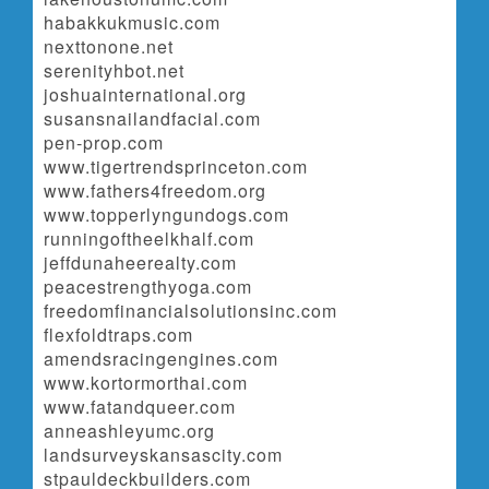
habakkukmusic.com
nexttonone.net
serenityhbot.net
joshuainternational.org
susansnailandfacial.com
pen-prop.com
www.tigertrendsprinceton.com
www.fathers4freedom.org
www.topperlyngundogs.com
runningoftheelkhalf.com
jeffdunaheerealty.com
peacestrengthyoga.com
freedomfinancialsolutionsinc.com
flexfoldtraps.com
amendsracingengines.com
www.kortormorthai.com
www.fatandqueer.com
anneashleyumc.org
landsurveyskansascity.com
stpauldeckbuilders.com