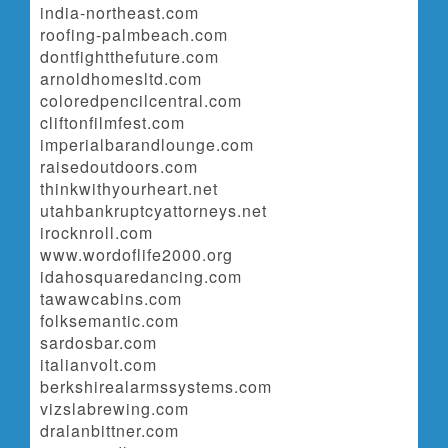
india-northeast.com
roofing-palmbeach.com
dontfightthefuture.com
arnoldhomesltd.com
coloredpencilcentral.com
cliftonfilmfest.com
imperialbarandlounge.com
raisedoutdoors.com
thinkwithyourheart.net
utahbankruptcyattorneys.net
irocknroll.com
www.wordoflife2000.org
idahosquaredancing.com
tawawcabins.com
folksemantic.com
sardosbar.com
italianvolt.com
berkshirealarmssystems.com
vizslabrewing.com
dralanbittner.com