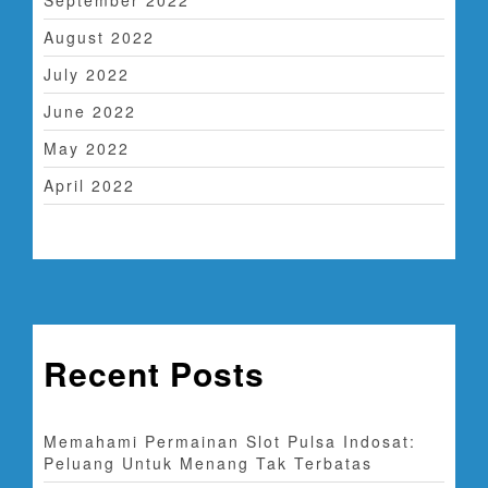
September 2022
August 2022
July 2022
June 2022
May 2022
April 2022
Recent Posts
Memahami Permainan Slot Pulsa Indosat:
Peluang Untuk Menang Tak Terbatas