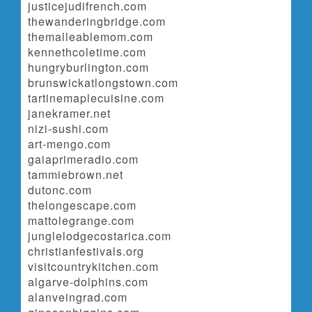
justicejudifrench.com
thewanderingbridge.com
themalleablemom.com
kennethcoletime.com
hungryburlington.com
brunswickatlongstown.com
tartinemaplecuisine.com
janekramer.net
nizi-sushi.com
art-mengo.com
gaiaprimeradio.com
tammiebrown.net
dutonc.com
thelongescape.com
mattolegrange.com
junglelodgecostarica.com
christianfestivals.org
visitcountrykitchen.com
algarve-dolphins.com
alanveingrad.com