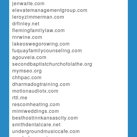
jenwaite.com
elevatemanagementgroup.com
leroyzimmerman.com
drfinley.net
flemingfamilylaw.com
rnrwine.com
lakeoswegorowing.com
fuquayfamilycounseling.com
agouveia.com
secondbaptistchurchofolathe.org
mymseo.org
chhpac.com
dharmadogtraining.com
motionaudiotx.com
rttl.me
rescomheating.com
mimiweddings.com
besthostinnkansascity.com
smithdentalcare.net
undergroundmusiccafe.com