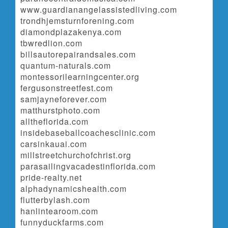
www.guardianangelassistedliving.com
trondhjemsturnforening.com
diamondplazakenya.com
tbwredlion.com
billsautorepairandsales.com
quantum-naturals.com
montessorilearningcenter.org
fergusonstreetfest.com
samjayneforever.com
matthurstphoto.com
alltheflorida.com
insidebaseballcoachesclinic.com
carsinkauai.com
millstreetchurchofchrist.org
parasailingvacadestinflorida.com
pride-realty.net
alphadynamicshealth.com
flutterbylash.com
hanlintearoom.com
funnyduckfarms.com