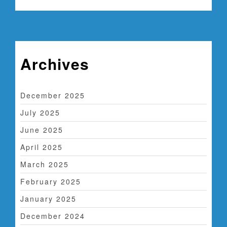
v
i
g
Archives
a
t
December 2025
i
July 2025
o
June 2025
n
April 2025
March 2025
February 2025
January 2025
December 2024