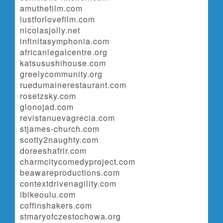
amuthefilm.com
lustforlovefilm.com
nicolasjolly.net
infinitasymphonia.com
africanlegalcentre.org
katsusushihouse.com
greelycommunity.org
ruedumainerestaurant.com
rosetzsky.com
glonojad.com
revistanuevagrecia.com
stjames-church.com
scotty2naughty.com
doreeshafrir.com
charmcitycomedyproject.com
beawareproductions.com
contextdrivenagility.com
ibikeoulu.com
coffinshakers.com
stmaryofczestochowa.org