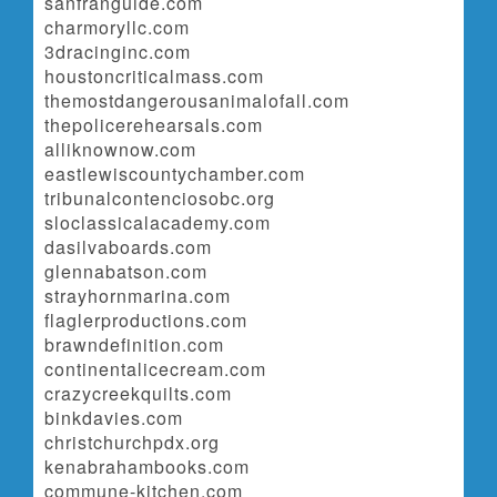
sanfranguide.com
charmoryllc.com
3dracinginc.com
houstoncriticalmass.com
themostdangerousanimalofall.com
thepolicerehearsals.com
alliknownow.com
eastlewiscountychamber.com
tribunalcontenciosobc.org
sloclassicalacademy.com
dasilvaboards.com
glennabatson.com
strayhornmarina.com
flaglerproductions.com
brawndefinition.com
continentalicecream.com
crazycreekquilts.com
binkdavies.com
christchurchpdx.org
kenabrahambooks.com
commune-kitchen.com