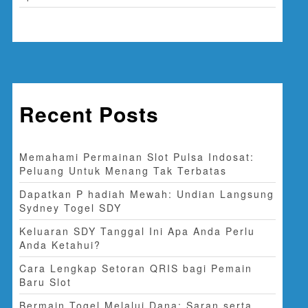
Recent Posts
Memahami Permainan Slot Pulsa Indosat:
Peluang Untuk Menang Tak Terbatas
Dapatkan P hadiah Mewah: Undian Langsung
Sydney Togel SDY
Keluaran SDY Tanggal Ini Apa Anda Perlu
Anda Ketahui?
Cara Lengkap Setoran QRIS bagi Pemain
Baru Slot
Bermain Togel Melalui Dana: Saran serta