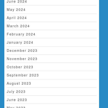
June 2024
May 2024
April 2024
March 2024
February 2024
January 2024
December 2023
November 2023
October 2023
September 2023
August 2023
July 2023
June 2023
May 2023