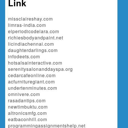
Link
missclaireshay.com
limras-india.com
elperiodicodelara.com
richiesbodyandpaint.net
licindiachennai.com
daughterdarlings.com
infodeets.com
hotsalsainteractive.com
serenitysalonanddayspa.org
cedarcafeonline.com
acfurnituregiant.com
undertenminutes.com
omnivere.com
rasadantips.com
newtimbuktu.com
altronicsmfg.com
eatbaconhill.com
programmingassignmentshelp.net