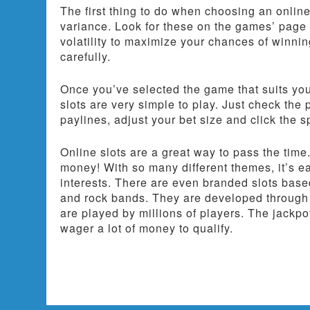
The first thing to do when choosing an online
variance. Look for these on the games’ page
volatility to maximize your chances of winni
carefully.
Once you’ve selected the game that suits you b
slots are very simple to play. Just check the
paylines, adjust your bet size and click the sp
Online slots are a great way to pass the time.
money! With so many different themes, it’s ea
interests. There are even branded slots base
and rock bands. They are developed through 
are played by millions of players. The jackpo
wager a lot of money to qualify.