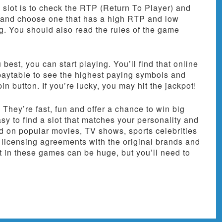
 slot is to check the RTP (Return To Player) and
 and choose one that has a high RTP and low
ng. You should also read the rules of the game
est, you can start playing. You’ll find that online
 paytable to see the highest paying symbols and
in button. If you’re lucky, you may hit the jackpot!
 They’re fast, fun and offer a chance to win big
sy to find a slot that matches your personality and
d on popular movies, TV shows, sports celebrities
licensing agreements with the original brands and
t in these games can be huge, but you’ll need to