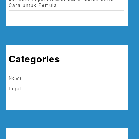
Cara untuk Pemula
Categories
News
togel