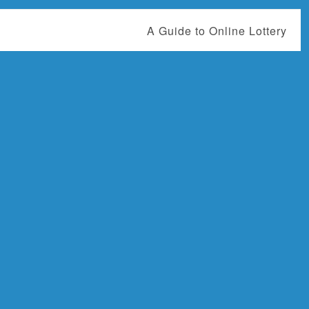
A Guide to Online Lottery