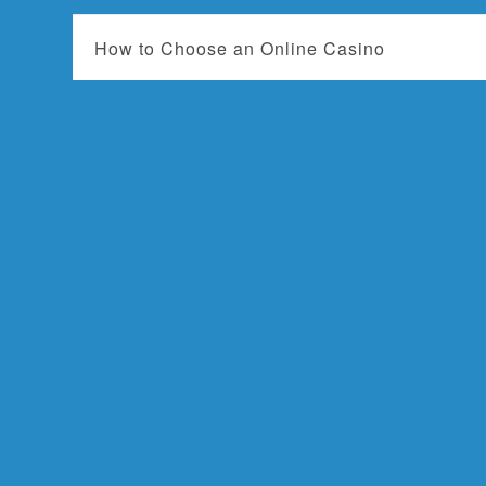
P
How to Choose an Online Casino
o
s
t
n
a
v
i