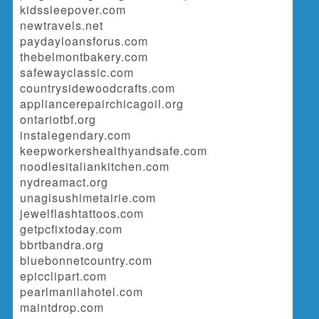
kidssleepover.com
newtravels.net
paydayloansforus.com
thebelmontbakery.com
safewayclassic.com
countrysidewoodcrafts.com
appliancerepairchicagoil.org
ontariotbf.org
instalegendary.com
keepworkershealthyandsafe.com
noodlesitaliankitchen.com
nydreamact.org
unagisushimetairie.com
jewelflashtattoos.com
getpcfixtoday.com
bbrtbandra.org
bluebonnetcountry.com
epicclipart.com
pearlmanilahotel.com
maintdrop.com