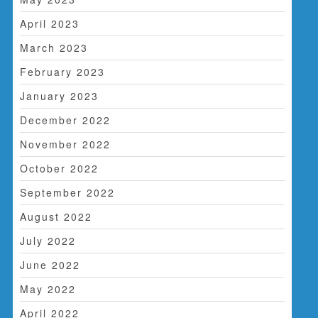
April 2023
March 2023
February 2023
January 2023
December 2022
November 2022
October 2022
September 2022
August 2022
July 2022
June 2022
May 2022
April 2022