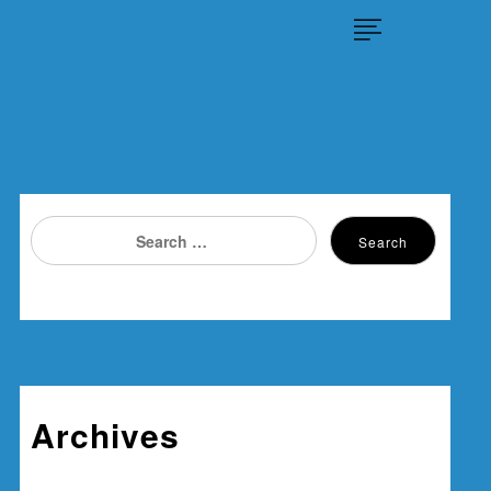
×
Search
Search
for:
Archives