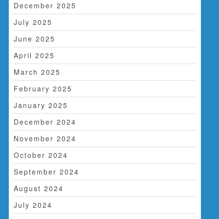
December 2025
July 2025
June 2025
April 2025
March 2025
February 2025
January 2025
December 2024
November 2024
October 2024
September 2024
August 2024
July 2024