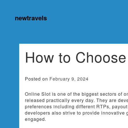
Skip
to
content
newtravels
How to Choose 
Posted on
February 9, 2024
Online Slot is one of the biggest sectors of
released practically every day. They are dev
preferences including different RTPs, payout
developers also strive to provide innovative 
engaged.