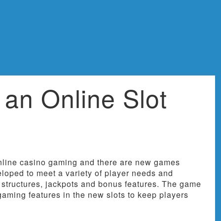
an Online Slot
 online casino gaming and there are new games
eloped to meet a variety of player needs and
 structures, jackpots and bonus features. The game
gaming features in the new slots to keep players