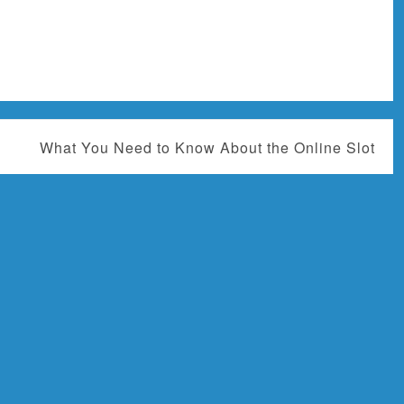
What You Need to Know About the Online Slot