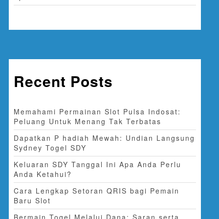
Recent Posts
Memahami Permainan Slot Pulsa Indosat:
Peluang Untuk Menang Tak Terbatas
Dapatkan P hadiah Mewah: Undian Langsung
Sydney Togel SDY
Keluaran SDY Tanggal Ini Apa Anda Perlu
Anda Ketahui?
Cara Lengkap Setoran QRIS bagi Pemain
Baru Slot
Bermain Togel Melalui Dana: Saran serta