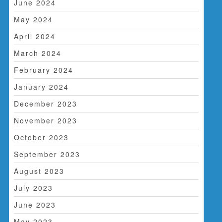
June 2024
May 2024
April 2024
March 2024
February 2024
January 2024
December 2023
November 2023
October 2023
September 2023
August 2023
July 2023
June 2023
May 2023