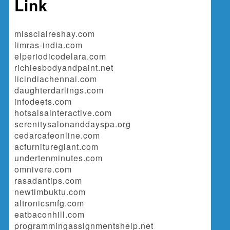
Link
missclaireshay.com
limras-india.com
elperiodicodelara.com
richiesbodyandpaint.net
licindiachennai.com
daughterdarlings.com
infodeets.com
hotsalsainteractive.com
serenitysalonanddayspa.org
cedarcafeonline.com
acfurnituregiant.com
undertenminutes.com
omnivere.com
rasadantips.com
newtimbuktu.com
altronicsmfg.com
eatbaconhill.com
programmingassignmentshelp.net