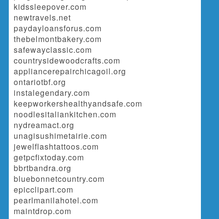
kidssleepover.com
newtravels.net
paydayloansforus.com
thebelmontbakery.com
safewayclassic.com
countrysidewoodcrafts.com
appliancerepairchicagoil.org
ontariotbf.org
instalegendary.com
keepworkershealthyandsafe.com
noodlesitaliankitchen.com
nydreamact.org
unagisushimetairie.com
jewelflashtattoos.com
getpcfixtoday.com
bbrtbandra.org
bluebonnetcountry.com
epicclipart.com
pearlmanilahotel.com
maintdrop.com