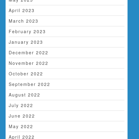
April 2023
March 2023
February 2023
January 2023
December 2022
November 2022
October 2022
September 2022
August 2022
July 2022
June 2022
May 2022
April 2022