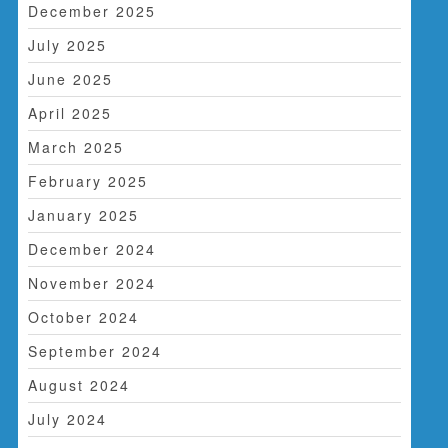
December 2025
July 2025
June 2025
April 2025
March 2025
February 2025
January 2025
December 2024
November 2024
October 2024
September 2024
August 2024
July 2024