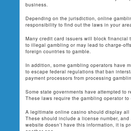
business.
Depending on the jurisdiction, online gambling
responsibility to find out the laws in your ar
Many credit card issuers will block financial 
to illegal gambling or may lead to charge-off
foreign countries to gamble.
In addition, some gambling operators have m
to escape federal regulations that ban inter
payment processors from processing gamblin
Some state governments have attempted to reg
These laws require the gambling operator to o
A legitimate online casino should display all 
These should include a license number, and 
website doesn’t have this information, it is p