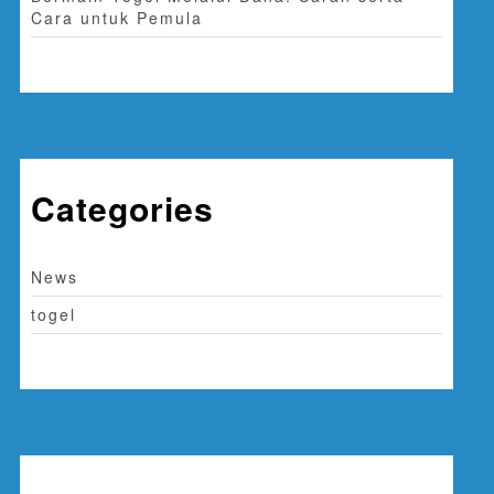
Cara untuk Pemula
Categories
News
togel