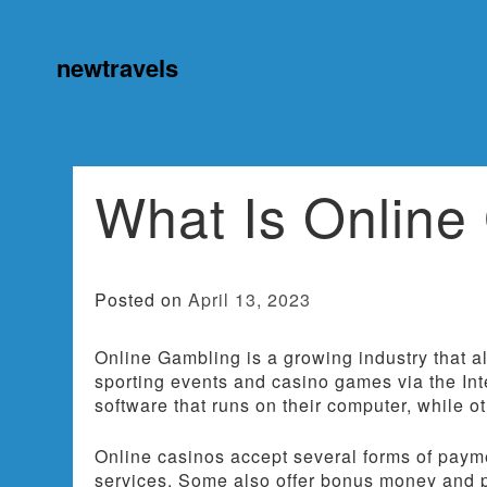
Skip
to
content
newtravels
What Is Online
Posted on
April 13, 2023
Online Gambling is a growing industry that al
sporting events and casino games via the Int
software that runs on their computer, while ot
Online casinos accept several forms of payme
services. Some also offer bonus money and pri