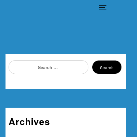
×
Search
Search
for:
Archives