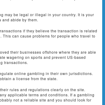
 may be legal or illegal in your country. It is your
ea and abide by them.
transactions if they believe the transaction is related
s. This can cause problems for people who travel to
oved their businesses offshore where they are able
state wagering on sports and prevent US-based
g transactions.
ulate online gambling in their own jurisdictions.
btain a license from the state.
their rules and regulations clearly on the site.
any applicable terms and conditions. If a gambling
robably not a reliable site and you should look for