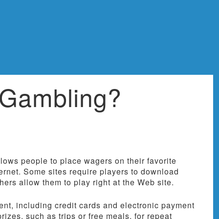
 Gambling?
lows people to place wagers on their favorite
ernet. Some sites require players to download
hers allow them to play right at the Web site.
nt, including credit cards and electronic payment
zes, such as trips or free meals, for repeat