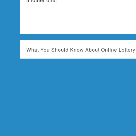
another one.
P
What You Should Know About Online Lottery
o
s
t
n
a