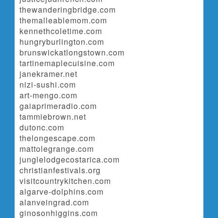
thewanderingbridge.com
themalleablemom.com
kennethcoletime.com
hungryburlington.com
brunswickatlongstown.com
tartinemaplecuisine.com
janekramer.net
nizi-sushi.com
art-mengo.com
gaiaprimeradio.com
tammiebrown.net
dutonc.com
thelongescape.com
mattolegrange.com
junglelodgecostarica.com
christianfestivals.org
visitcountrykitchen.com
algarve-dolphins.com
alanveingrad.com
ginosonhiggins.com