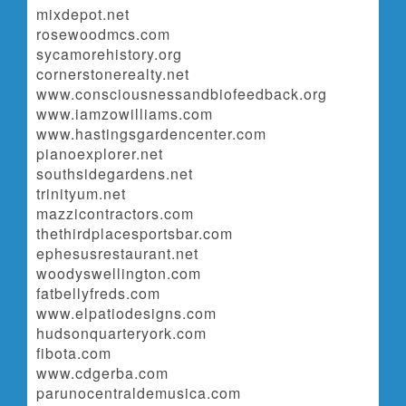
mixdepot.net
rosewoodmcs.com
sycamorehistory.org
cornerstonerealty.net
www.consciousnessandbiofeedback.org
www.iamzowilliams.com
www.hastingsgardencenter.com
pianoexplorer.net
southsidegardens.net
trinityum.net
mazzicontractors.com
thethirdplacesportsbar.com
ephesusrestaurant.net
woodyswellington.com
fatbellyfreds.com
www.elpatiodesigns.com
hudsonquarteryork.com
fibota.com
www.cdgerba.com
parunocentraldemusica.com