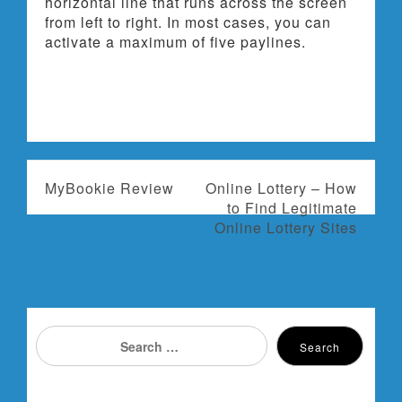
horizontal line that runs across the screen
from left to right. In most cases, you can
activate a maximum of five paylines.
P
MyBookie Review
Online Lottery – How
to Find Legitimate
o
Online Lottery Sites
s
t
n
Search
Search
for:
a