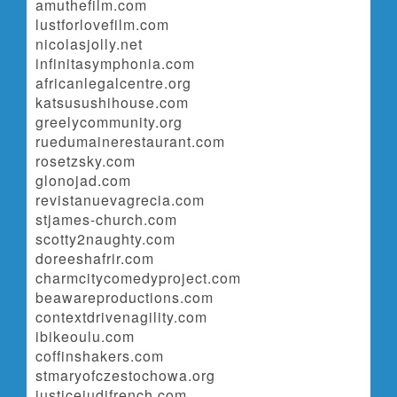
amuthefilm.com
lustforlovefilm.com
nicolasjolly.net
infinitasymphonia.com
africanlegalcentre.org
katsusushihouse.com
greelycommunity.org
ruedumainerestaurant.com
rosetzsky.com
glonojad.com
revistanuevagrecia.com
stjames-church.com
scotty2naughty.com
doreeshafrir.com
charmcitycomedyproject.com
beawareproductions.com
contextdrivenagility.com
ibikeoulu.com
coffinshakers.com
stmaryofczestochowa.org
justicejudifrench.com