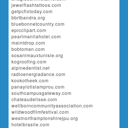
jewelflashtattoos.com
getpcfixtoday.com
bbrtbandra.org
bluebonnetcountry.com
epicclipart.com
pearlmanilahotel.com
maintdrop.com
bobtoman.com
sosanimauxtunisie.org
kogroofing.com
alpinedentist.net
radioenergiadance.com
kookotheek.com
panayiotislamprou.com
southcampusgateway.com
chateaudelisse.com
wellborncommunityassociation.com
wildwoodfilmfestival.com
westnorthamptonshirejpu.org
hotelbrasile.com