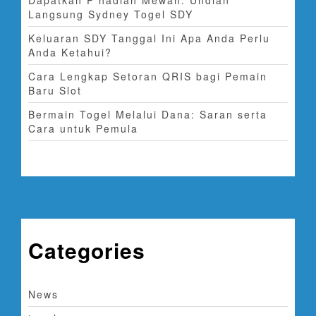
Dapatkan P hadiah Mewah: Undian
Langsung Sydney Togel SDY
Keluaran SDY Tanggal Ini Apa Anda Perlu
Anda Ketahui?
Cara Lengkap Setoran QRIS bagi Pemain
Baru Slot
Bermain Togel Melalui Dana: Saran serta
Cara untuk Pemula
Categories
News