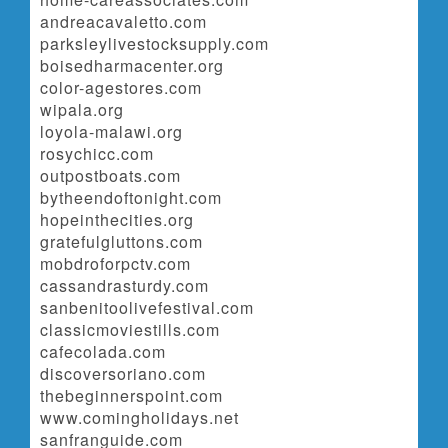
andreacavaletto.com
parksleylivestocksupply.com
boisedharmacenter.org
color-agestores.com
wipala.org
loyola-malawi.org
rosychicc.com
outpostboats.com
bytheendoftonight.com
hopeinthecities.org
gratefulgluttons.com
mobdroforpctv.com
cassandrasturdy.com
sanbenitoolivefestival.com
classicmoviestills.com
cafecolada.com
discoversoriano.com
thebeginnerspoint.com
www.comingholidays.net
sanfranguide.com