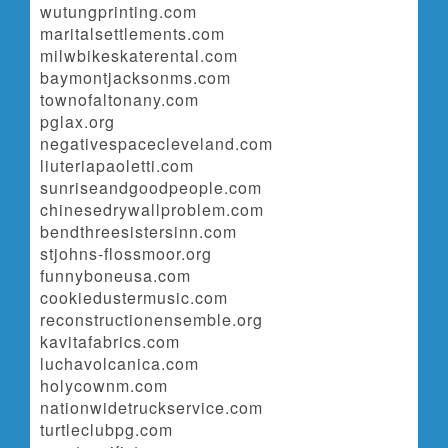
wutungprinting.com
maritalsettlements.com
milwbikeskaterental.com
baymontjacksonms.com
townofaltonany.com
pglax.org
negativespacecleveland.com
liuteriapaoletti.com
sunriseandgoodpeople.com
chinesedrywallproblem.com
bendthreesistersinn.com
stjohns-flossmoor.org
funnyboneusa.com
cookiedustermusic.com
reconstructionensemble.org
kavitafabrics.com
luchavolcanica.com
holycownm.com
nationwidetruckservice.com
turtleclubpg.com