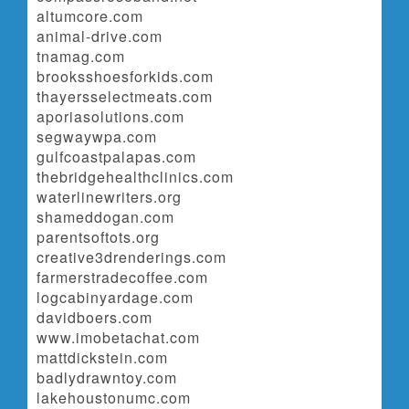
altumcore.com
animal-drive.com
tnamag.com
brooksshoesforkids.com
thayersselectmeats.com
aporiasolutions.com
segwaywpa.com
gulfcoastpalapas.com
thebridgehealthclinics.com
waterlinewriters.org
shameddogan.com
parentsoftots.org
creative3drenderings.com
farmerstradecoffee.com
logcabinyardage.com
davidboers.com
www.imobetachat.com
mattdickstein.com
badlydrawntoy.com
lakehoustonumc.com