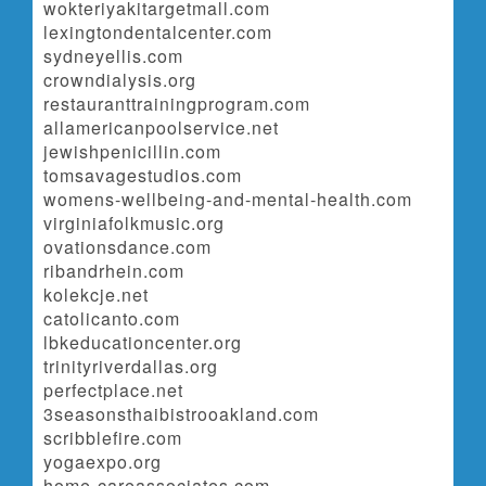
wokteriyakitargetmall.com
lexingtondentalcenter.com
sydneyellis.com
crowndialysis.org
restauranttrainingprogram.com
allamericanpoolservice.net
jewishpenicillin.com
tomsavagestudios.com
womens-wellbeing-and-mental-health.com
virginiafolkmusic.org
ovationsdance.com
ribandrhein.com
kolekcje.net
catolicanto.com
lbkeducationcenter.org
trinityriverdallas.org
perfectplace.net
3seasonsthaibistrooakland.com
scribblefire.com
yogaexpo.org
home-careassociates.com