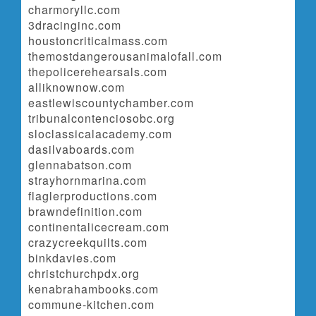
charmoryllc.com
3dracinginc.com
houstoncriticalmass.com
themostdangerousanimalofall.com
thepolicerehearsals.com
alliknownow.com
eastlewiscountychamber.com
tribunalcontenciosobc.org
sloclassicalacademy.com
dasilvaboards.com
glennabatson.com
strayhornmarina.com
flaglerproductions.com
brawndefinition.com
continentalicecream.com
crazycreekquilts.com
binkdavies.com
christchurchpdx.org
kenabrahambooks.com
commune-kitchen.com