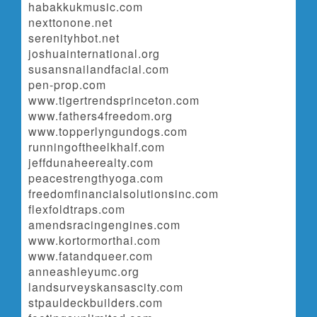
habakkukmusic.com
nexttonone.net
serenityhbot.net
joshuainternational.org
susansnailandfacial.com
pen-prop.com
www.tigertrendsprinceton.com
www.fathers4freedom.org
www.topperlyngundogs.com
runningoftheelkhalf.com
jeffdunaheerealty.com
peacestrengthyoga.com
freedomfinancialsolutionsinc.com
flexfoldtraps.com
amendsracingengines.com
www.kortormorthai.com
www.fatandqueer.com
anneashleyumc.org
landsurveyskansascity.com
stpauldeckbuilders.com