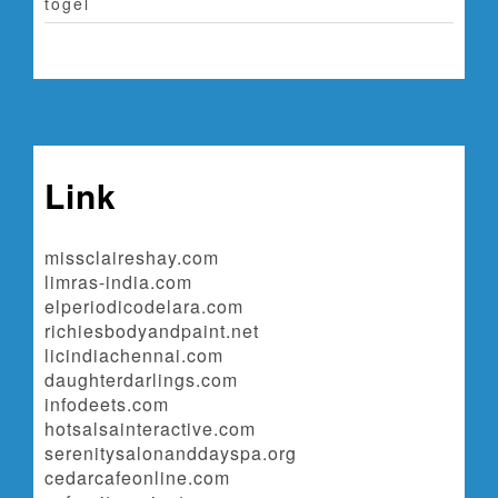
togel
Link
missclaireshay.com
limras-india.com
elperiodicodelara.com
richiesbodyandpaint.net
licindiachennai.com
daughterdarlings.com
infodeets.com
hotsalsainteractive.com
serenitysalonanddayspa.org
cedarcafeonline.com