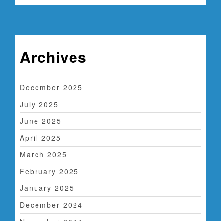
v
i
g
Archives
a
t
December 2025
i
July 2025
o
June 2025
n
April 2025
March 2025
February 2025
January 2025
December 2024