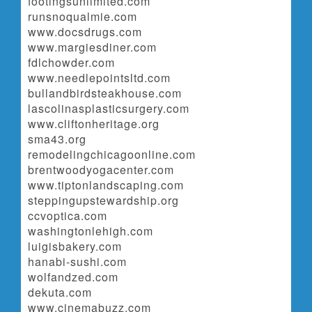
footingsunlimited.com
runsnoqualmie.com
www.docsdrugs.com
www.margiesdiner.com
fdlchowder.com
www.needlepointsltd.com
bullandbirdsteakhouse.com
lascolinasplasticsurgery.com
www.cliftonheritage.org
sma43.org
remodelingchicagoonline.com
brentwoodyogacenter.com
www.tiptonlandscaping.com
steppingupstewardship.org
ccvoptica.com
washingtonlehigh.com
luigisbakery.com
hanabi-sushi.com
wolfandzed.com
dekuta.com
www.cinemabuzz.com