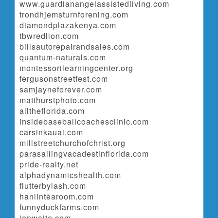
www.guardianangelassistedliving.com
trondhjemsturnforening.com
diamondplazakenya.com
tbwredlion.com
billsautorepairandsales.com
quantum-naturals.com
montessorilearningcenter.org
fergusonstreetfest.com
samjayneforever.com
matthurstphoto.com
alltheflorida.com
insidebaseballcoachesclinic.com
carsinkauai.com
millstreetchurchofchrist.org
parasailingvacadestinflorida.com
pride-realty.net
alphadynamicshealth.com
flutterbylash.com
hanlintearoom.com
funnyduckfarms.com
jenwaite.com