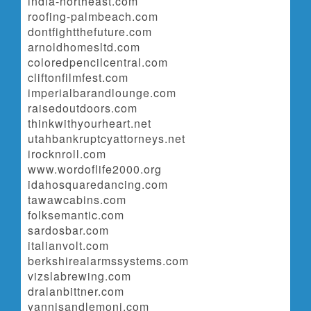
india-northeast.com
roofing-palmbeach.com
dontfightthefuture.com
arnoldhomesltd.com
coloredpencilcentral.com
cliftonfilmfest.com
imperialbarandlounge.com
raisedoutdoors.com
thinkwithyourheart.net
utahbankruptcyattorneys.net
irocknroll.com
www.wordoflife2000.org
idahosquaredancing.com
tawawcabins.com
folksemantic.com
sardosbar.com
italianvolt.com
berkshirealarmssystems.com
vizslabrewing.com
dralanbittner.com
yannisandlemoni.com