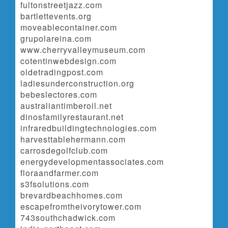
fultonstreetjazz.com
bartlettevents.org
moveablecontainer.com
grupolareina.com
www.cherryvalleymuseum.com
cotentinwebdesign.com
oldetradingpost.com
ladiesunderconstruction.org
bebeslectores.com
australiantimberoil.net
dinosfamilyrestaurant.net
infraredbuildingtechnologies.com
harvesttablehermann.com
carrosdegolfclub.com
energydevelopmentassociates.com
floraandfarmer.com
s3fsolutions.com
brevardbeachhomes.com
escapefromtheivorytower.com
743southchadwick.com