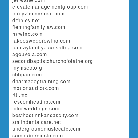
elevatemanagementgroup.com
leroyzimmerman.com
drfinley.net
flemingfamilylaw.com
rnrwine.com
lakeoswegorowing.com
fuquayfamilycounseling.com
agouveia.com
secondbaptistchurchofolathe.org
mymseo.org
chhpac.com
dharmadogtraining.com
motionaudiotx.com
rttl.me
rescomheating.com
mimiweddings.com
besthostinnkansascity.com
smithdentalcare.net
undergroundmusiccafe.com
samhubermusic.com