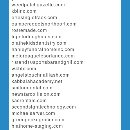
weedpatchgazette.com
kblinc.com
eriesingletrack.com
pamperedpetsnorthport.com
rosiemade.com
tupelodoughnuts.com
olathekidsdentistry.com
hanleyfuneralhomeinc.com
mejorpaquetesorlando.com
1stand10sportsbarandgrill.com
w4btx.com
angelstouchnaillash.com
kabbalahacademy.net
smilondental.com
newstarcollision.com
sasrentals.com
secondsighttechnology.com
michaelsarver.com
greengeckogrocer.com
hlathome-staging.com