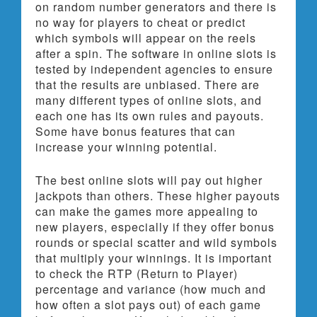
on random number generators and there is
no way for players to cheat or predict
which symbols will appear on the reels
after a spin. The software in online slots is
tested by independent agencies to ensure
that the results are unbiased. There are
many different types of online slots, and
each one has its own rules and payouts.
Some have bonus features that can
increase your winning potential.
The best online slots will pay out higher
jackpots than others. These higher payouts
can make the games more appealing to
new players, especially if they offer bonus
rounds or special scatter and wild symbols
that multiply your winnings. It is important
to check the RTP (Return to Player)
percentage and variance (how much and
how often a slot pays out) of each game