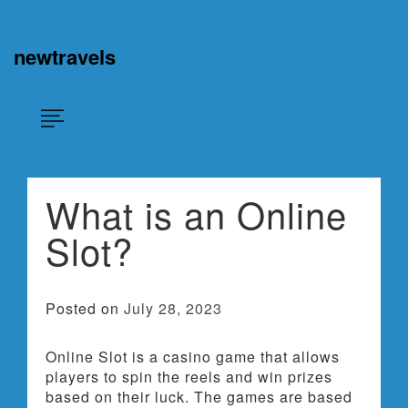
Skip
×
to
content
newtravels
What is an Online
Slot?
Posted on
July 28, 2023
Online Slot is a casino game that allows
players to spin the reels and win prizes
based on their luck. The games are based