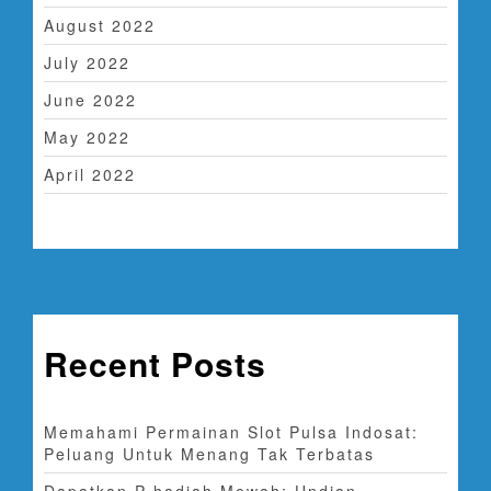
August 2022
July 2022
June 2022
May 2022
April 2022
Recent Posts
Memahami Permainan Slot Pulsa Indosat:
Peluang Untuk Menang Tak Terbatas