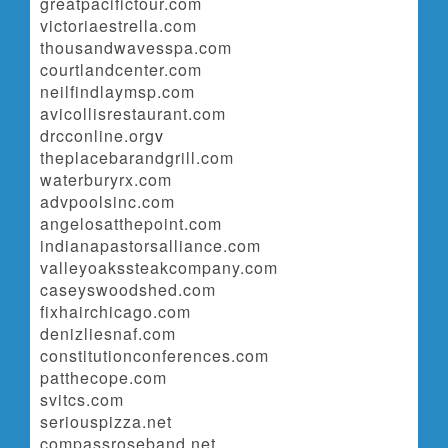
greatpacifictour.com
victoriaestrella.com
thousandwavesspa.com
courtlandcenter.com
neilfindlaymsp.com
avicollisrestaurant.com
drcconline.org
v
theplacebarandgrill.com
waterburyrx.com
advpoolsinc.com
angelosatthepoint.com
indianapastorsalliance.com
valleyoakssteakcompany.com
caseyswoodshed.com
fixhairchicago.com
denizliesnaf.com
constitutionconferences.com
patthecope.com
svitcs.com
seriouspizza.net
compassroseband.net