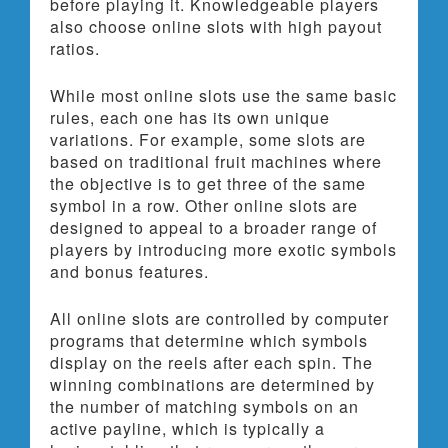
before playing it. Knowledgeable players
also choose online slots with high payout
ratios.
While most online slots use the same basic
rules, each one has its own unique
variations. For example, some slots are
based on traditional fruit machines where
the objective is to get three of the same
symbol in a row. Other online slots are
designed to appeal to a broader range of
players by introducing more exotic symbols
and bonus features.
All online slots are controlled by computer
programs that determine which symbols
display on the reels after each spin. The
winning combinations are determined by
the number of matching symbols on an
active payline, which is typically a