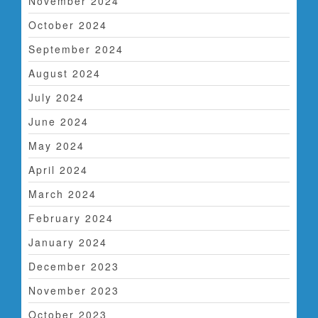
November 2024
October 2024
September 2024
August 2024
July 2024
June 2024
May 2024
April 2024
March 2024
February 2024
January 2024
December 2023
November 2023
October 2023