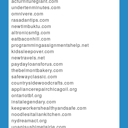
acfurnituregiant.com
undertenminutes.com
omnivere.com
rasadantips.com
newtimbuktu.com
altronicsmfg.com
eatbaconhill.com
programmingassignmentshelp.net
kidssleepover.com
newtravels.net
paydayloansforus.com
thebelmontbakery.com
safewayclassic.com
countrysidewoodcrafts.com
appliancerepairchicagoil.org
ontariotbf.org
instalegendary.com
keepworkershealthyandsafe.com
noodlesitaliankitchen.com
nydreamact.org
unagisushimetairie.com