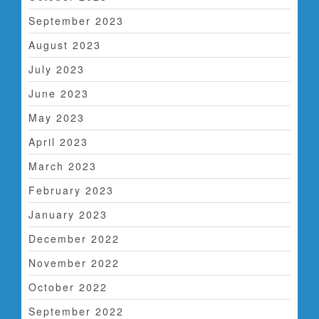
September 2023
August 2023
July 2023
June 2023
May 2023
April 2023
March 2023
February 2023
January 2023
December 2022
November 2022
October 2022
September 2022