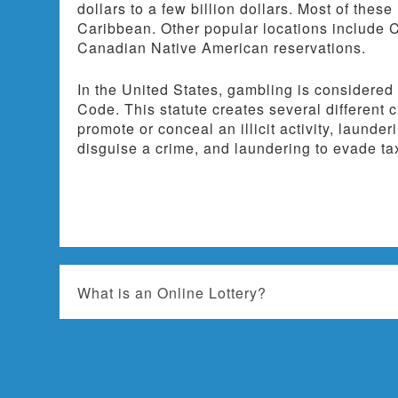
dollars to a few billion dollars. Most of these
Caribbean. Other popular locations include C
Canadian Native American reservations.
In the United States, gambling is considered
Code. This statute creates several different 
promote or conceal an illicit activity, launde
disguise a crime, and laundering to evade ta
P
What is an Online Lottery?
o
s