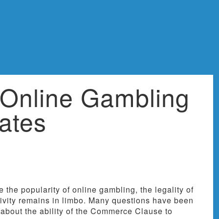
f Online Gambling
tates
e the popularity of online gambling, the legality of
tivity remains in limbo. Many questions have been
 about the ability of the Commerce Clause to