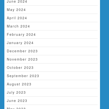
June 2024
May 2024
April 2024
March 2024
February 2024
January 2024
December 2023
November 2023
October 2023
September 2023
August 2023
July 2023
June 2023
May 2023