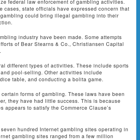
ize federal law enforcement of gambling activities.
e cases, state officials have expressed concern that
 gambling could bring illegal gambling into their
ction.
 gambling industry have been made. Some attempts
forts of Bear Stearns & Co., Christiansen Capital
.
l different types of activities. These include sports
, and pool-selling. Other activities include
dice table, and conducting a bolita game.
g certain forms of gambling. These laws have been
r, they have had little success. This is because
es appears to satisfy the Commerce Clause’s
 seven hundred Internet gambling sites operating in
ernet gambling sites ranged from a few million