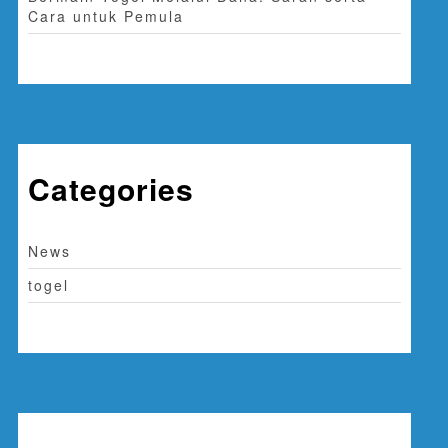
Cara untuk Pemula
Categories
News
togel