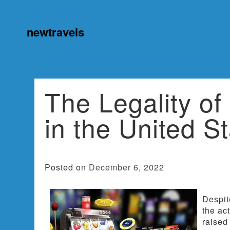
Skip
to
content
newtravels
The Legality o
in the United S
Posted on
December 6, 2022
Despit
the ac
raised