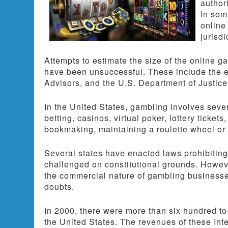
author
In som
online
jurisdi
Attempts to estimate the size of the online
have been unsuccessful. These include the ef
Advisors, and the U.S. Department of Justice
In the United States, gambling involves severa
betting, casinos, virtual poker, lottery tickets
bookmaking, maintaining a roulette wheel or 
Several states have enacted laws prohibitin
challenged on constitutional grounds. Howeve
the commercial nature of gambling business
doubts.
In 2000, there were more than six hundred to
the United States. The revenues of these Int