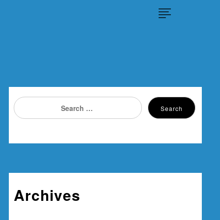
×
Search
Search
for:
Archives