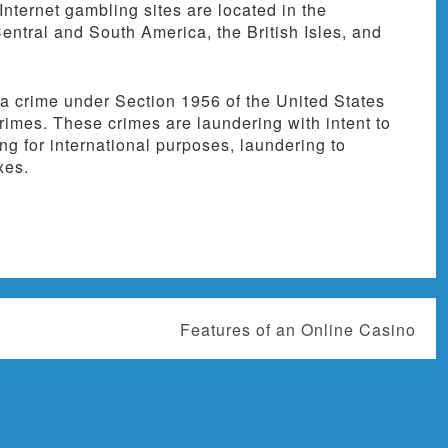
 Internet gambling sites are located in the
entral and South America, the British Isles, and
 a crime under Section 1956 of the United States
crimes. These crimes are laundering with intent to
ring for international purposes, laundering to
xes.
Features of an Online Casino