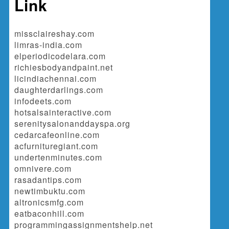
Link
missclaireshay.com
limras-india.com
elperiodicodelara.com
richiesbodyandpaint.net
licindiachennai.com
daughterdarlings.com
infodeets.com
hotsalsainteractive.com
serenitysalonanddayspa.org
cedarcafeonline.com
acfurnituregiant.com
undertenminutes.com
omnivere.com
rasadantips.com
newtimbuktu.com
altronicsmfg.com
eatbaconhill.com
programmingassignmentshelp.net