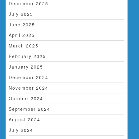
December 2025
July 2025
June 2025
April 2025
March 2025
February 2025
January 2025
December 2024
November 2024
October 2024
September 2024
August 2024
July 2024