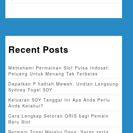
Recent Posts
Memahami Permainan Slot Pulsa Indosat:
Peluang Untuk Menang Tak Terbatas
Dapatkan P hadiah Mewah: Undian Langsung
Sydney Togel SDY
Keluaran SDY Tanggal Ini Apa Anda Perlu
Anda Ketahui?
Cara Lengkap Setoran QRIS bagi Pemain
Baru Slot
Bermain Togel Melalui Dana: Saran serta