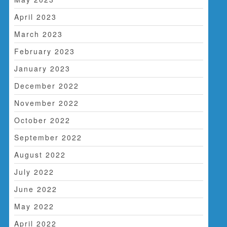
April 2023
March 2023
February 2023
January 2023
December 2022
November 2022
October 2022
September 2022
August 2022
July 2022
June 2022
May 2022
April 2022