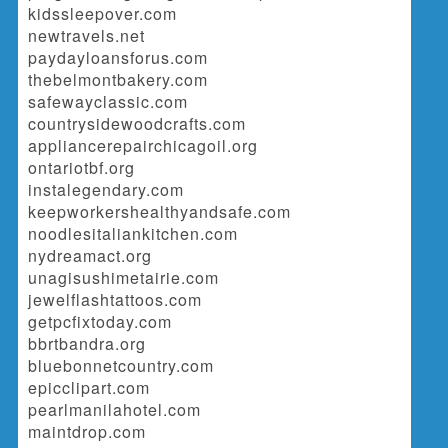
kidssleepover.com
newtravels.net
paydayloansforus.com
thebelmontbakery.com
safewayclassic.com
countrysidewoodcrafts.com
appliancerepairchicagoil.org
ontariotbf.org
instalegendary.com
keepworkershealthyandsafe.com
noodlesitaliankitchen.com
nydreamact.org
unagisushimetairie.com
jewelflashtattoos.com
getpcfixtoday.com
bbrtbandra.org
bluebonnetcountry.com
epicclipart.com
pearlmanilahotel.com
maintdrop.com